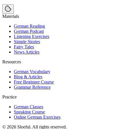
Materials
German Reading
German Podcast
Listening Exercises
Simple Stories
Fairy Tales
News Articles
Resources
German Vocabulary
Blog & Articles
Free Beginner Course
Grammar Reference
Practice
German Classes
Speaking Course
Online German Exercises
©
2026
Sloeful
. All rights reserved.