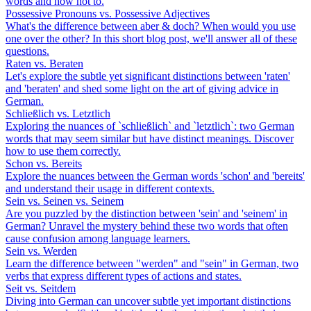
words and how not to.
Possessive Pronouns vs. Possessive Adjectives
What's the difference between aber & doch? When would you use
one over the other? In this short blog post, we'll answer all of these
questions.
Raten vs. Beraten
Let's explore the subtle yet significant distinctions between 'raten'
and 'beraten' and shed some light on the art of giving advice in
German.
Schließlich vs. Letztlich
Exploring the nuances of `schließlich` and `letztlich`: two German
words that may seem similar but have distinct meanings. Discover
how to use them correctly.
Schon vs. Bereits
Explore the nuances between the German words 'schon' and 'bereits'
and understand their usage in different contexts.
Sein vs. Seinen vs. Seinem
Are you puzzled by the distinction between 'sein' and 'seinem' in
German? Unravel the mystery behind these two words that often
cause confusion among language learners.
Sein vs. Werden
Learn the difference between "werden" and "sein" in German, two
verbs that express different types of actions and states.
Seit vs. Seitdem
Diving into German can uncover subtle yet important distinctions