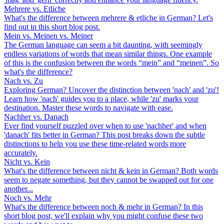
Mehrere vs. Etliche
What's the difference between mehrere & etliche in German? Let's
find out in this short blog post.
Mein vs. Meinen vs. Meiner
The German language can seem a bit daunting, with seemingly
endless variations of words that mean similar things. One example
of this is the confusion between the words “mein” and “meinen”. So
what's the difference?
Nach vs. Zu
Exploring German? Uncover the distinction between 'nach' and 'zu'!
Learn how 'nach' guides you to a place, while 'zu' marks your
destination. Master these words to navigate with ease.
Nachher vs. Danach
Ever find yourself puzzled over when to use 'nachher' and when
'danach' fits better in German? This post breaks down the subtle
distinctions to help you use these time-related words more
accurately.
Nicht vs. Kein
What's the difference between nicht & kein in German? Both words
seem to negate something, but they cannot be swapped out for one
another...
Noch vs. Mehr
What's the difference between noch & mehr in German? In this
short blog post, we'll explain why you might confuse these two