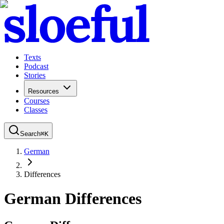
Texts
Podcast
Stories
Resources
Courses
Classes
Search
⌘
K
German
Differences
German Differences