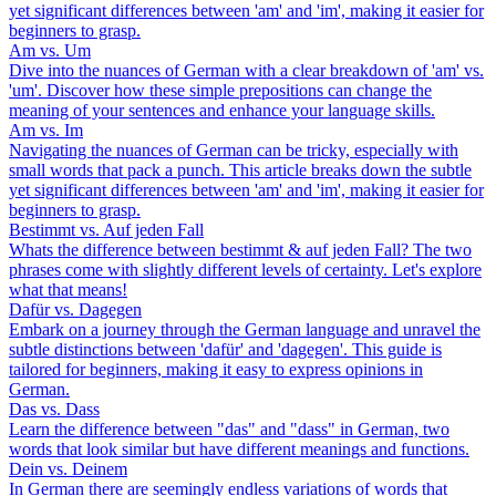
yet significant differences between 'am' and 'im', making it easier for
beginners to grasp.
Am vs. Um
Dive into the nuances of German with a clear breakdown of 'am' vs.
'um'. Discover how these simple prepositions can change the
meaning of your sentences and enhance your language skills.
Am vs. Im
Navigating the nuances of German can be tricky, especially with
small words that pack a punch. This article breaks down the subtle
yet significant differences between 'am' and 'im', making it easier for
beginners to grasp.
Bestimmt vs. Auf jeden Fall
Whats the difference between bestimmt & auf jeden Fall? The two
phrases come with slightly different levels of certainty. Let's explore
what that means!
Dafür vs. Dagegen
Embark on a journey through the German language and unravel the
subtle distinctions between 'dafür' and 'dagegen'. This guide is
tailored for beginners, making it easy to express opinions in
German.
Das vs. Dass
Learn the difference between "das" and "dass" in German, two
words that look similar but have different meanings and functions.
Dein vs. Deinem
In German there are seemingly endless variations of words that