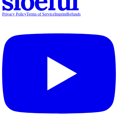
Privacy Policy
Terms of Service
Imprint
Refunds