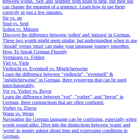
between words. 'Seit' and 'seitdem' both point to time, but their use
can change the meaning of a sentence. Learn how to use them
correctly in just a few minutes.
Sie vs. sie
Sind vs. Seid
Sollen vs. Müssen
Discover the difference between 'sollen' and 'müssen' in German.
These two words might seem similar, but understanding when to use
'should' versus 'must' can make your language journey smoother.
How To Speak German Fluently
Vermissen vs. Fehlen
Viel vs. Viele
Vielleicht vs. Eventuell vs. Möglicherweise
Learn the difference between "vielleicht", "eventuell" &
"möglicherweise" in German, three synonyms that can be used
interchangeably.
Vor vs. Vorher vs. Bevor
Learn the difference between "vor", "vorher", and "bevor" in
German, three conjunctions that are often confused.
Vorher vs. Davor
Wann vs. Wenn
Navigating the German language can be confusing, especially when
words sound alike. Dive into the distinctions between 'wann' and
'wenn' to master asking about time and expressing conditions in
German.