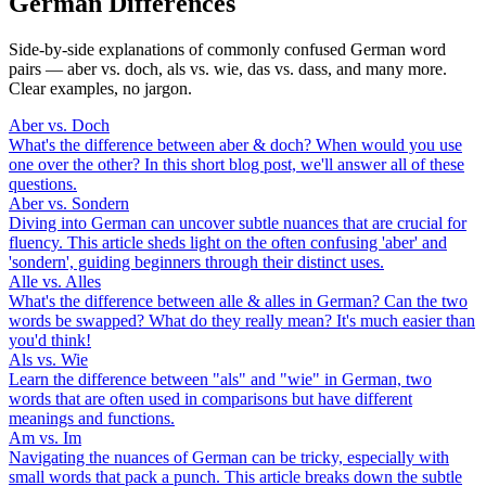
German Differences
Side-by-side explanations of commonly confused German word
pairs — aber vs. doch, als vs. wie, das vs. dass, and many more.
Clear examples, no jargon.
Aber vs. Doch
What's the difference between aber & doch? When would you use
one over the other? In this short blog post, we'll answer all of these
questions.
Aber vs. Sondern
Diving into German can uncover subtle nuances that are crucial for
fluency. This article sheds light on the often confusing 'aber' and
'sondern', guiding beginners through their distinct uses.
Alle vs. Alles
What's the difference between alle & alles in German? Can the two
words be swapped? What do they really mean? It's much easier than
you'd think!
Als vs. Wie
Learn the difference between "als" and "wie" in German, two
words that are often used in comparisons but have different
meanings and functions.
Am vs. Im
Navigating the nuances of German can be tricky, especially with
small words that pack a punch. This article breaks down the subtle