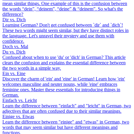
mean similar things. One example of this is the confusion between
the words “dein”, “deinem”, “deine” & “deinem”. So what's the
difference?
Dir vs. Dich
Learning German? Don't get confused between `dir` and `dich`!
These two words might seem similar, but they have distinct roles in
the language. Let's unravel their mystery and use them with
confidence.
Doch vs. Mal
Du vs. Dich
Confused about when to use 'du' or 'dich' in German? This article
clears the confusion and explains the essential difference between
the two words in a simple way.
Ein vs. Eine
Discover the charm of 'ein' and 'eine' in German! Learn how 'ein'
welcomes masculine and neuter nouns, while 'eine' embraces
feminine ones. Master these essentials for introducing things in
German.
Einfach vs. Leicht
Learn the difference between "einfach" and "leicht" in German, two
adjectives that are often confused due to their similar meanings.
Einige vs. Etwas
Learn the difference between "einige" and "etwas" in German, two
words that may seem similar but have different meanings and
functions.