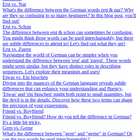
Erst vs. Nur
What's the difference between the German words erst & nur? Why
are they so confusing to so many beginners? In this blog post, you'll
find out!
Erst vs. Schon
The difference between erst & schon can sometimes be confusing.
You might think those words can be used interchangably, but there
are subtle differences to attend to! Let's find out what they are!
Erst vs. Zuerst
Navigating the world of German can be simpler when you
understand the difference between 'erst' and 'zuerst'. These words
might seem similar, but they have distinct roles in describing
sequences. Let's explore their meanings and uses!
Etwas vs. Ein bisschen
Diving into the nuances of the German language reveals subtle
differences that can enhance your understanding and fluency.
'Etwas' and 'ein bisschen' might both point to small quantities, but
the devil is in the details. Discover how these two terms can shape
the precision of your expressions.
Friend vs. Boyfriend
Friend vs. Boyfriend? How do you tell the difference in German?
It's a little bit tricky.
Gern vs. Gerne
What's the difference between "gern" and "gerne" in German? Or
can the two words be used interchangeably?