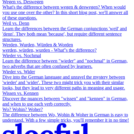
Wegen vs. Deswegen
What's the difference between wegen & deswegen? When would
you use one over the other? In this short blog post, we'll answer all
of these questions.
Weil vs. Denn
Learn the differences between the German conjunctions 'weil' and
'denn'. They both mean 'because', but require different sentence
structures.
Werden, Wurden, Würden & Worden
werden, würden, wurden - What''s the difference?
Wieder vs. Nochmal
Learn the difference between "wieder" and "nochmal" in German,
two adverbs that are often confused by learners.
Wieder vs. Wider
Dive into the German language and unravel the mystery between
'wieder' and 'wider'. These two might trick you with their similar
looks, but they lead to very different paths in meaning and usage.
Wissen vs. Kennen
Discover the nuances between "wissen" and "kennen" in German,
and when to use each verb correctly.
Wo? Wohin? Woher?
The difference between Wo, Wohin & Woher in German is easy to
understand. With a few simple tricks, you'll remember it in no time!