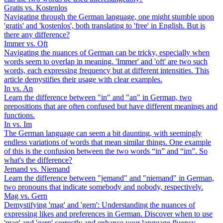
Gratis vs. Kostenlos
Navigating through the German language, one might stumble upon
'gratis' and 'kostenlos', both translating to 'free' in English. But is
there any difference?
Immer vs. Oft
Navigating the nuances of German can be tricky, especially when
words seem to overlap in meaning. 'Immer' and 'oft' are two such
words, each expressing frequency but at different intensities. This
article demystifies their usage with clear examples.
In vs. An
Learn the difference between "in" and "an" in German, two
prepositions that are often confused but have different meanings and
functions.
In vs. Im
The German language can seem a bit daunting, with seemingly
endless variations of words that mean similar things. One example
of this is the confusion between the two words “in” and “im”. So
what's the difference?
Jemand vs. Niemand
Learn the difference between "jemand" and "niemand" in German,
two pronouns that indicate somebody and nobody, respectively.
Mag vs. Gern
Demystifying 'mag' and 'gern': Understanding the nuances of
expressing likes and preferences in German. Discover when to use
'mag' and 'gern' correctly and enhance your language fluency.