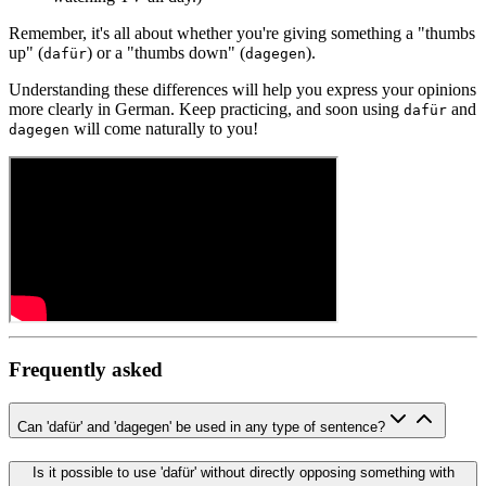
Remember, it's all about whether you're giving something a "thumbs
up" (
) or a "thumbs down" (
).
dafür
dagegen
Understanding these differences will help you express your opinions
more clearly in German. Keep practicing, and soon using
and
dafür
will come naturally to you!
dagegen
Frequently asked
Can 'dafür' and 'dagegen' be used in any type of sentence?
Is it possible to use 'dafür' without directly opposing something with