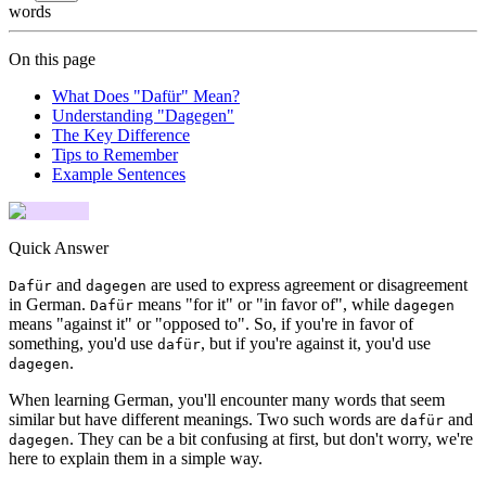
words
On this page
What Does "Dafür" Mean?
Understanding "Dagegen"
The Key Difference
Tips to Remember
Example Sentences
Quick Answer
and
are used to express agreement or disagreement
Dafür
dagegen
in German.
means "for it" or "in favor of", while
Dafür
dagegen
means "against it" or "opposed to". So, if you're in favor of
something, you'd use
, but if you're against it, you'd use
dafür
.
dagegen
When learning German, you'll encounter many words that seem
similar but have different meanings. Two such words are
and
dafür
. They can be a bit confusing at first, but don't worry, we're
dagegen
here to explain them in a simple way.