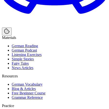
Materials
German Reading
German Podcast
Listening Exercises
Simple Stories
Fairy Tales
News Articles
Resources
German Vocabulary
Blog & Articles
Free Beginner Course
Grammar Reference
Practice