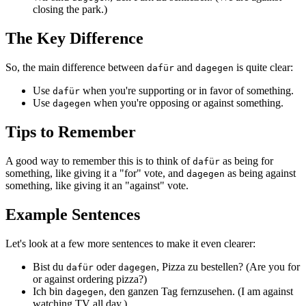
closing the park.)
The Key Difference
So, the main difference between
and
is quite clear:
dafür
dagegen
Use
when you're supporting or in favor of something.
dafür
Use
when you're opposing or against something.
dagegen
Tips to Remember
A good way to remember this is to think of
as being for
dafür
something, like giving it a "for" vote, and
as being against
dagegen
something, like giving it an "against" vote.
Example Sentences
Let's look at a few more sentences to make it even clearer:
Bist du
oder
, Pizza zu bestellen? (Are you for
dafür
dagegen
or against ordering pizza?)
Ich bin
, den ganzen Tag fernzusehen. (I am against
dagegen
watching TV all day.)