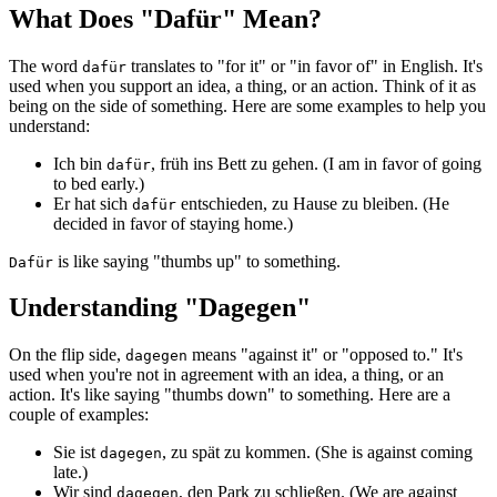
What Does "Dafür" Mean?
The word
translates to "for it" or "in favor of" in English. It's
dafür
used when you support an idea, a thing, or an action. Think of it as
being on the side of something. Here are some examples to help you
understand:
Ich bin
, früh ins Bett zu gehen. (I am in favor of going
dafür
to bed early.)
Er hat sich
entschieden, zu Hause zu bleiben. (He
dafür
decided in favor of staying home.)
is like saying "thumbs up" to something.
Dafür
Understanding "Dagegen"
On the flip side,
means "against it" or "opposed to." It's
dagegen
used when you're not in agreement with an idea, a thing, or an
action. It's like saying "thumbs down" to something. Here are a
couple of examples:
Sie ist
, zu spät zu kommen. (She is against coming
dagegen
late.)
Wir sind
, den Park zu schließen. (We are against
dagegen