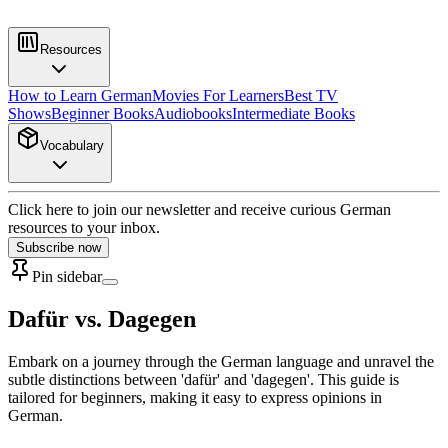
Resources
How to Learn German
Movies For Learners
Best TV
Shows
Beginner Books
Audiobooks
Intermediate Books
Vocabulary
Click here to join our newsletter and receive curious German
resources to your inbox.
Subscribe now
Pin sidebar
Dafür vs. Dagegen
Embark on a journey through the German language and unravel the
subtle distinctions between 'dafür' and 'dagegen'. This guide is
tailored for beginners, making it easy to express opinions in
German.