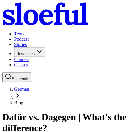
Texts
Podcast
Stories
Resources
Courses
Classes
Search
⌘
K
German
Blog
Dafür vs. Dagegen | What's the
difference?