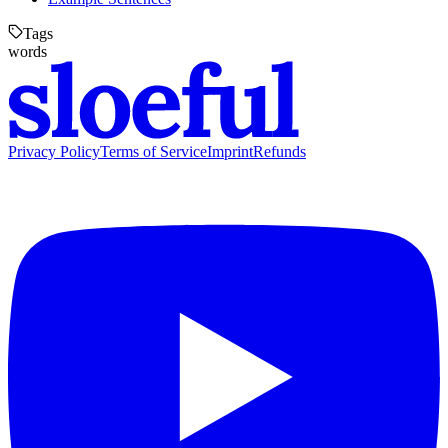
Tags
words
Privacy Policy
Terms of Service
Imprint
Refunds