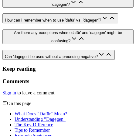
'dagegen'?
How can I remember when to use 'dafür' vs. 'dagegen'?
Are there any exceptions where 'dafür' and 'dagegen' might be
confusing?
Can 'dagegen' be used without a preceding negative?
Keep reading
Comments
Sign in
to leave a comment.
On this page
What Does "Dafür" Mean?
Understanding "Dagegen"
The Key Difference
Tips to Remember
Example Sentences