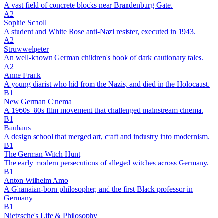
A vast field of concrete blocks near Brandenburg Gate.
A2
Sophie Scholl
A student and White Rose anti-Nazi resister, executed in 1943.
A2
Struwwelpeter
An well-known German children's book of dark cautionary tales.
A2
Anne Frank
A young diarist who hid from the Nazis, and died in the Holocaust.
B1
New German Cinema
A 1960s–80s film movement that challenged mainstream cinema.
B1
Bauhaus
A design school that merged art, craft and industry into modernism.
B1
The German Witch Hunt
The early modern persecutions of alleged witches across Germany.
B1
Anton Wilhelm Amo
A Ghanaian-born philosopher, and the first Black professor in
Germany.
B1
Nietzsche's Life & Philosophy