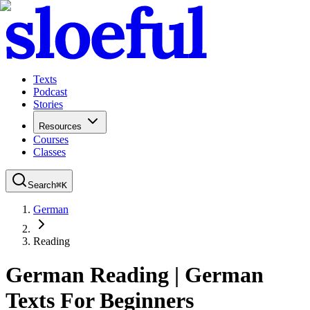
Texts
Podcast
Stories
Resources
Courses
Classes
Search
⌘
K
German
Reading
German Reading
|
German
Texts For Beginners