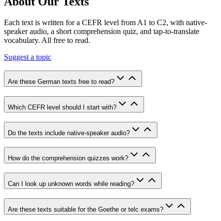
About Our Texts
Each text is written for a CEFR level from A1 to C2, with native-
speaker audio, a short comprehension quiz, and tap-to-translate
vocabulary. All free to read.
Suggest a topic
Are these German texts free to read?
Which CEFR level should I start with?
Do the texts include native-speaker audio?
How do the comprehension quizzes work?
Can I look up unknown words while reading?
Are these texts suitable for the Goethe or telc exams?