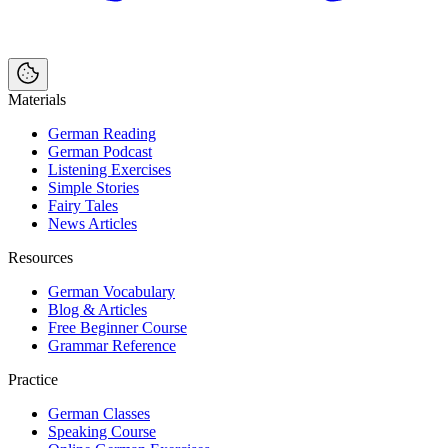
Materials
German Reading
German Podcast
Listening Exercises
Simple Stories
Fairy Tales
News Articles
Resources
German Vocabulary
Blog & Articles
Free Beginner Course
Grammar Reference
Practice
German Classes
Speaking Course