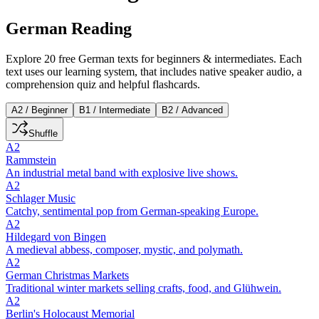
German Reading
Explore 20 free German texts for beginners & intermediates. Each
text uses our learning system, that includes native speaker audio, a
comprehension quiz and helpful flashcards.
A2 / Beginner
B1 / Intermediate
B2 / Advanced
Shuffle
A2
Rammstein
An industrial metal band with explosive live shows.
A2
Schlager Music
Catchy, sentimental pop from German-speaking Europe.
A2
Hildegard von Bingen
A medieval abbess, composer, mystic, and polymath.
A2
German Christmas Markets
Traditional winter markets selling crafts, food, and Glühwein.
A2
Berlin's Holocaust Memorial