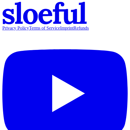
Privacy Policy
Terms of Service
Imprint
Refunds