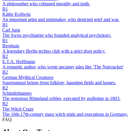
A philosopher who critiqued morality and truth.
B1
Käthe Kollwitz
An important artist and printmaker, who depicted grief and war.
B1
Carl Jung
The Swiss psychiatrist who founded analytical psychology.
B1
Berghain
A legendary Berlin techno club with a strict door policy.
B2
E.T.A. Hoffmann
A romantic author, who wrote uncanny tales like 'The Nutcracker'
B2
German Mythical Creatures
Supernatural beings from folklore, haunting fields and homes.
B2
Schinderhannes
The notorious Rhineland robber, executed by guillotine in 1803.
B2
The Witch Craze
The 16th-17th-century mass witch trials and executions in Germany.
FAQ