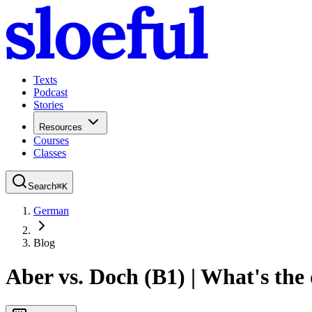
Texts
Podcast
Stories
Resources
Courses
Classes
Search
⌘
K
German
Blog
Aber vs. Doch (B1) | What's the 