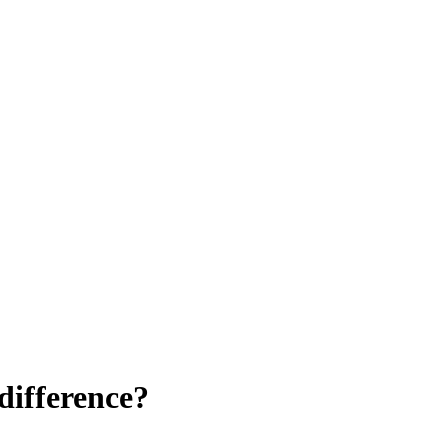
difference?