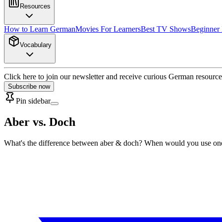
Resources
How to Learn German
Movies For Learners
Best TV Shows
Beginner
Vocabulary
Click here to join our newsletter and receive curious German resource
Subscribe now
Pin sidebar
Aber vs. Doch
What's the difference between aber & doch? When would you use one ove