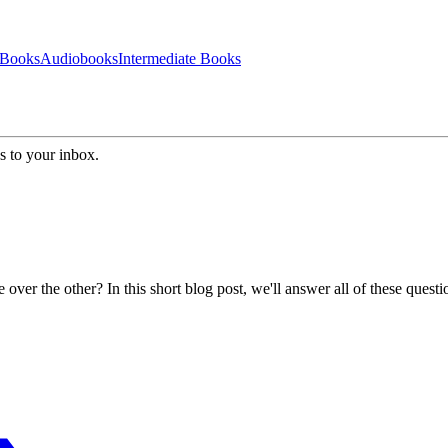
 Books
Audiobooks
Intermediate Books
s to your inbox.
r the other? In this short blog post, we'll answer all of these questi