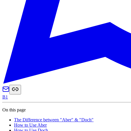
B1
On this page
The Difference between "Aber" & "Doch"
How to Use Aber
How to Use Doch