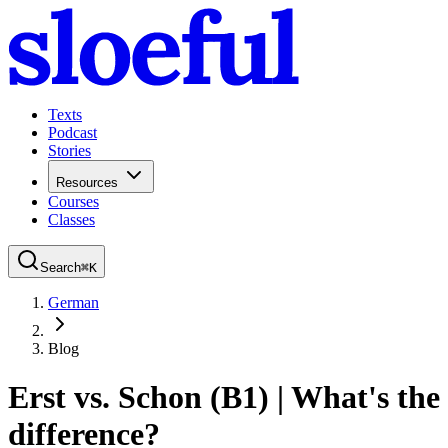
Texts
Podcast
Stories
Resources
Courses
Classes
Search
⌘
K
German
Blog
Erst vs. Schon (B1) | What's the
difference?