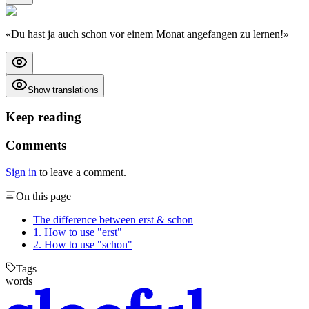
«
Du hast ja auch schon vor einem Monat angefangen zu lernen!
»
Show translations
Keep reading
Comments
Sign in
to leave a comment.
On this page
The difference between erst & schon
1. How to use "erst"
2. How to use "schon"
Tags
words