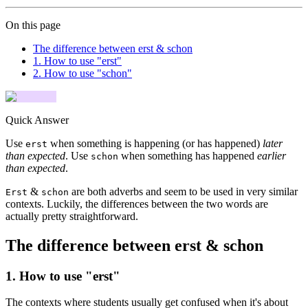
On this page
The difference between erst & schon
1. How to use "erst"
2. How to use "schon"
Quick Answer
Use
when something is happening (or has happened)
later
erst
than expected
. Use
when something has happened
earlier
schon
than expected
.
&
are both adverbs and seem to be used in very similar
Erst
schon
contexts. Luckily, the differences between the two words are
actually pretty straightforward.
The difference between erst & schon
1. How to use "erst"
The contexts where students usually get confused when it's about