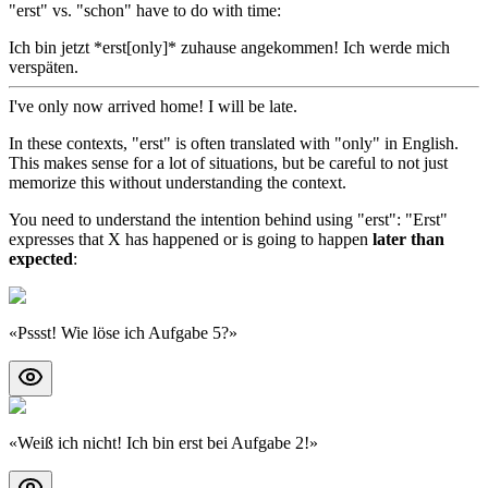
"erst" vs. "schon" have to do with time:
Ich bin jetzt *erst[only]* zuhause angekommen! Ich werde mich
verspäten.
I've only now arrived home! I will be late.
In these contexts, "erst" is often translated with "only" in English.
This makes sense for a lot of situations, but be careful to not just
memorize this without understanding the context.
You need to understand the intention behind using "erst": "Erst"
expresses that X has happened or is going to happen
later than
expected
:
«
Pssst! Wie löse ich Aufgabe 5?
»
«
Weiß ich nicht! Ich bin erst bei Aufgabe 2!
»