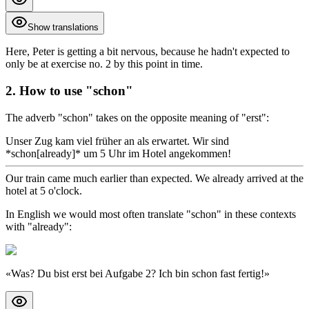
Show translations
Here, Peter is getting a bit nervous, because he hadn't expected to
only be at exercise no. 2 by this point in time.
2. How to use "schon"
The adverb "schon" takes on the opposite meaning of "erst":
Unser Zug kam viel früher an als erwartet. Wir sind
*schon[already]* um 5 Uhr im Hotel angekommen!
Our train came much earlier than expected. We already arrived at the
hotel at 5 o'clock.
In English we would most often translate "schon" in these contexts
with "already":
«
Was? Du bist erst bei Aufgabe 2? Ich bin schon fast fertig!
»