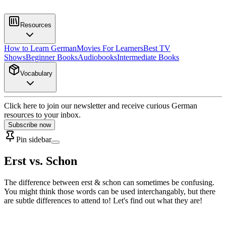
Resources
How to Learn German
Movies For Learners
Best TV
Shows
Beginner Books
Audiobooks
Intermediate Books
Vocabulary
Click here to join our newsletter and receive curious German
resources to your inbox.
Subscribe now
Pin sidebar
Erst vs. Schon
The difference between erst & schon can sometimes be confusing.
You might think those words can be used interchangably, but there
are subtle differences to attend to! Let's find out what they are!