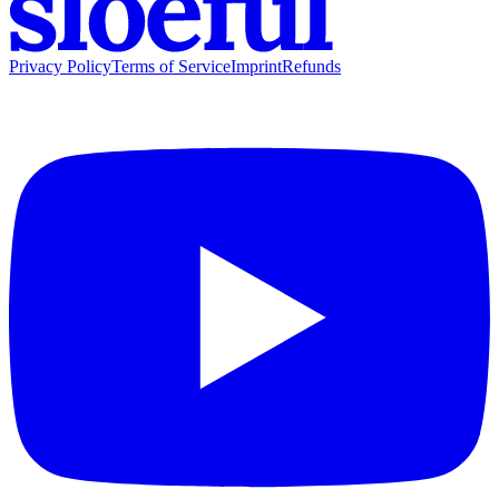
Privacy Policy
Terms of Service
Imprint
Refunds