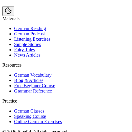
Materials
German Reading
German Podcast
Listening Exercises
Simple Stories
Fairy Tales
News Articles
Resources
German Vocabulary
Blog & Articles
Free Beginner Course
Grammar Reference
Practice
German Classes
Speaking Course
Online German Exercises
©
2026
Sloeful
. All rights reserved.