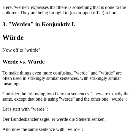
Here, 'werden' expresses that there is something that is done to the
children: They are being brought to (or dropped off at) school.
3. "Werden" in Konjunktiv I.
Würde
Now off to "würde".
Werde vs. Würde
To make things even more confusing, "werde" and "würde" are
often used in strikingly similar sentences, with strikingly similar
meanings.
Consider the following two German sentences. They are exactly the
same, except that one is using "werde" and the other one "würde":
Let's start with "werde":
Der Bundeskanzler sagte, er werde die Steuern senken.
And now the same sentence with "würde":