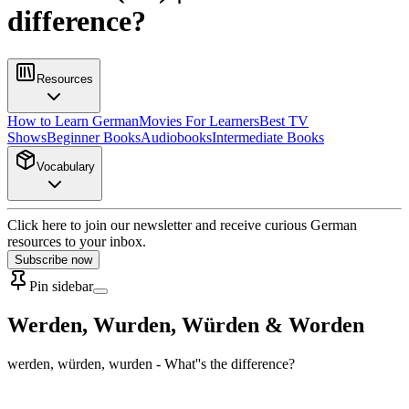
difference?
Resources
How to Learn German
Movies For Learners
Best TV
Shows
Beginner Books
Audiobooks
Intermediate Books
Vocabulary
Click here to join our newsletter and receive curious German
resources to your inbox.
Subscribe now
Pin sidebar
Werden, Wurden, Würden & Worden
werden, würden, wurden - What''s the difference?