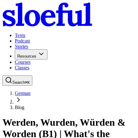
Texts
Podcast
Stories
Resources
Courses
Classes
Search
⌘
K
German
Blog
Werden, Wurden, Würden &
Worden (B1) | What's the