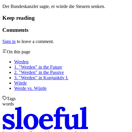
Der Bundeskanzler sagte, er würde die Steuern senken.
Keep reading
Comments
Sign in
to leave a comment.
On this page
Werden
1. "Werden" in the Future
2. "Werden" in the Passive
3. "Werden" in Konjunktiv I.
Würde
Werde vs. Würde
Tags
words