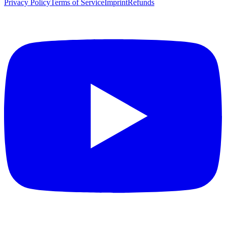
Privacy Policy
Terms of Service
Imprint
Refunds