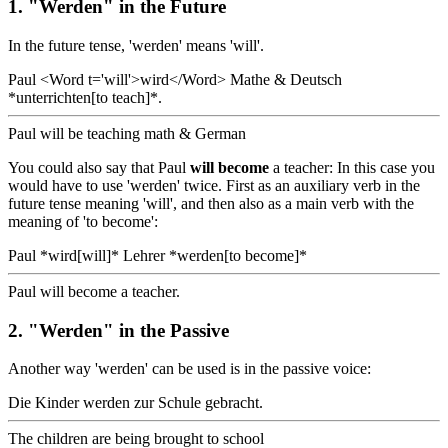
1. "Werden" in the Future
In the future tense, 'werden' means 'will'.
Paul <Word t='will'>wird</Word> Mathe & Deutsch
*unterrichten[to teach]*.
Paul will be teaching math & German
You could also say that Paul
will become
a teacher: In this case you
would have to use 'werden' twice. First as an auxiliary verb in the
future tense meaning 'will', and then also as a main verb with the
meaning of 'to become':
Paul *wird[will]* Lehrer *werden[to become]*
Paul will become a teacher.
2. "Werden" in the Passive
Another way 'werden' can be used is in the passive voice:
Die Kinder werden zur Schule gebracht.
The children are being brought to school