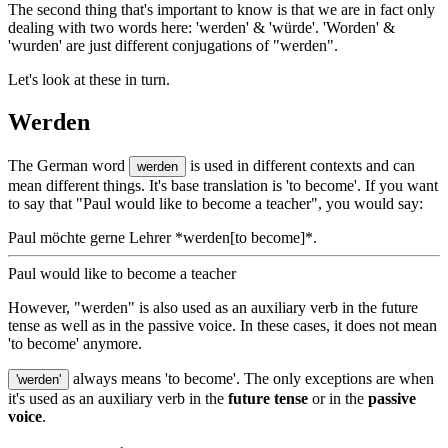
The second thing that's important to know is that we are in fact only
dealing with two words here: 'werden' & 'würde'. 'Worden' &
'wurden' are just different conjugations of "werden".
Let's look at these in turn.
Werden
The German word
is used in different contexts and can
werden
mean different things. It's base translation is 'to become'. If you want
to say that "Paul would like to become a teacher", you would say:
Paul möchte gerne Lehrer *werden[to become]*.
Paul would like to become a teacher
However, "werden" is also used as an auxiliary verb in the future
tense as well as in the passive voice. In these cases, it does not mean
'to become' anymore.
always means 'to become'. The only exceptions are when
'werden'
it's used as an auxiliary verb in the
future tense
or in the
passive
voice
.