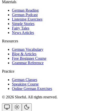
Materials
German Reading
German Podcast
Listening Exercises
Simple Stories
Fairy Tales
News Articles
Resources
German Vocabulary
Blog & Articles
Free Beginner Course
Grammar Reference
Practice
German Classes
Speaking Course
Online German Exercises
©
2026
Sloeful
. All rights reserved.