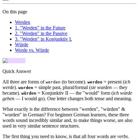
On this page
Werden
1. "Werden" in the Future
2. "Werden" in the Passive
3. "Werden" in Konjunktiv I.
Würde
Werde vs. Würde
Quick Answer
All three are forms of
(to become).
= present (
ich
werden
werden
werde
).
= simple past, plural/formal (
sie wurden
— they
wurden
became).
= Konjunktiv II — the "would" form (
ich würde
würden
gehen
— I would go). One letter changes both tense and meaning.
What exactly is the difference between "werden", "würden" &
"wurden" in German? For beginner German learners, these three
words sound incredibly similar and, to make things worse, are also
used in very similar sentence structures.
The first thing you need to know, is that all four words are
verbs
.