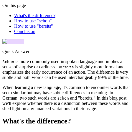
On this page
What's the difference?
How to use "schon"
How to use "bereits"
Conclusion
Quick Answer
is more commonly used in spoken language and implies a
Schon
sense of surprise or earliness.
is slightly more formal and
Bereits
emphasizes the early occurrence of an action. The difference is very
subtle and both words can be used interchangeably 99% of the time.
When learning a new language, it's common to encounter words that
seem similar but may have subtle differences in meaning. In
German, two such words are
and "bereits." In this blog post,
schon
we'll explore whether there is a distinction between these words and
shed light on any nuanced variations in their usage.
What's the difference?