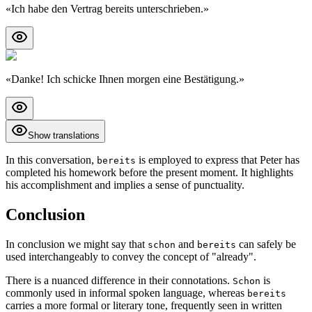
«
Ich habe den Vertrag bereits unterschrieben.
»
«
Danke! Ich schicke Ihnen morgen eine Bestätigung.
»
Show translations
In this conversation,
is employed to express that Peter has
bereits
completed his homework before the present moment. It highlights
his accomplishment and implies a sense of punctuality.
Conclusion
In conclusion we might say that
and
can safely be
schon
bereits
used interchangeably to convey the concept of "already".
There is a nuanced difference in their connotations.
is
Schon
commonly used in informal spoken language, whereas
bereits
carries a more formal or literary tone, frequently seen in written