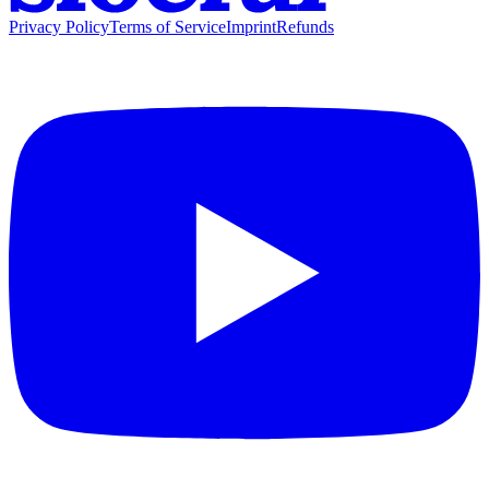
Privacy Policy
Terms of Service
Imprint
Refunds