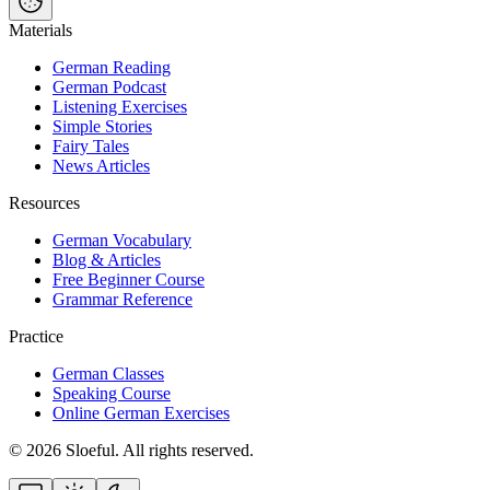
Materials
German Reading
German Podcast
Listening Exercises
Simple Stories
Fairy Tales
News Articles
Resources
German Vocabulary
Blog & Articles
Free Beginner Course
Grammar Reference
Practice
German Classes
Speaking Course
Online German Exercises
©
2026
Sloeful
. All rights reserved.