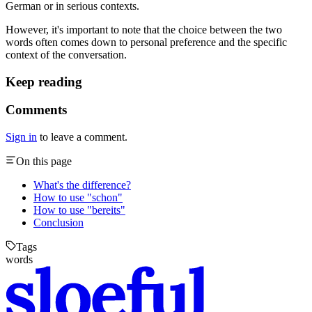
German or in serious contexts.
However, it's important to note that the choice between the two
words often comes down to personal preference and the specific
context of the conversation.
Keep reading
Comments
Sign in
to leave a comment.
On this page
What's the difference?
How to use "schon"
How to use "bereits"
Conclusion
Tags
words