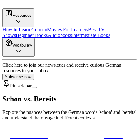
Resources
How to Learn German
Movies For Learners
Best TV
Shows
Beginner Books
Audiobooks
Intermediate Books
Vocabulary
Click here to join our newsletter and receive curious German
resources to your inbox.
Subscribe now
Pin sidebar
Schon vs. Bereits
Explore the nuances between the German words 'schon' and 'bereits'
and understand their usage in different contexts.