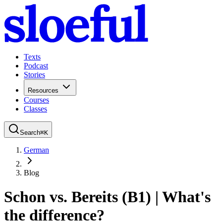
Texts
Podcast
Stories
Resources
Courses
Classes
Search
⌘
K
German
Blog
Schon vs. Bereits (B1) | What's
the difference?