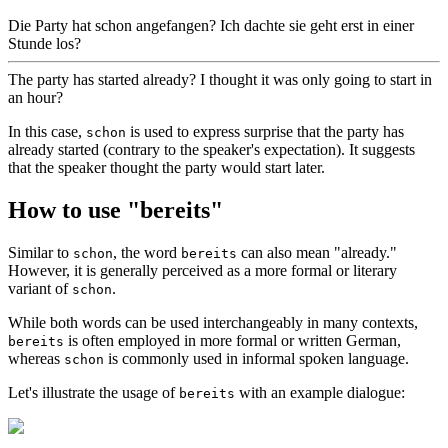
Die Party hat schon angefangen? Ich dachte sie geht erst in einer
Stunde los?
The party has started already? I thought it was only going to start in
an hour?
In this case,
is used to express surprise that the party has
schon
already started (contrary to the speaker's expectation). It suggests
that the speaker thought the party would start later.
How to use "bereits"
Similar to
, the word
can also mean "already."
schon
bereits
However, it is generally perceived as a more formal or literary
variant of
.
schon
While both words can be used interchangeably in many contexts,
is often employed in more formal or written German,
bereits
whereas
is commonly used in informal spoken language.
schon
Let's illustrate the usage of
with an example dialogue:
bereits