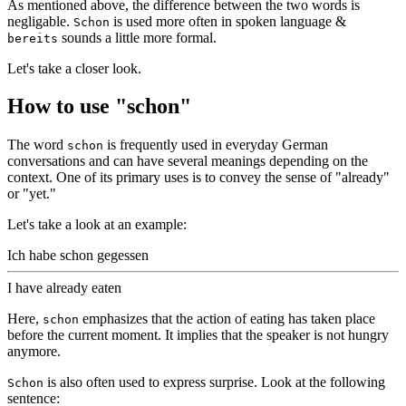
As mentioned above, the difference between the two words is
negligable.
is used more often in spoken language &
Schon
sounds a little more formal.
bereits
Let's take a closer look.
How to use "schon"
The word
is frequently used in everyday German
schon
conversations and can have several meanings depending on the
context. One of its primary uses is to convey the sense of "already"
or "yet."
Let's take a look at an example:
Ich habe schon gegessen
I have already eaten
Here,
emphasizes that the action of eating has taken place
schon
before the current moment. It implies that the speaker is not hungry
anymore.
is also often used to express surprise. Look at the following
Schon
sentence: