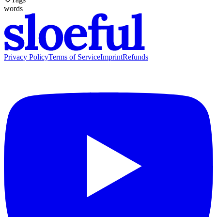
words
Privacy Policy
Terms of Service
Imprint
Refunds