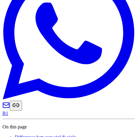
B1
On this page