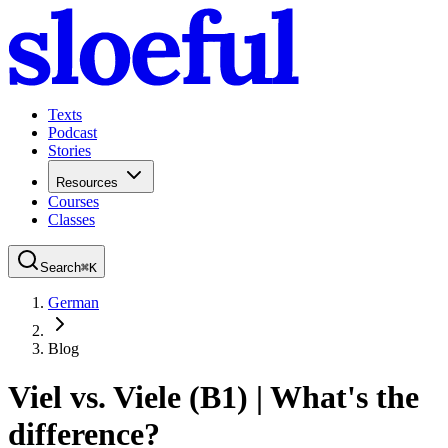
Texts
Podcast
Stories
Resources
Courses
Classes
Search
⌘
K
German
Blog
Viel vs. Viele (B1) | What's the
difference?