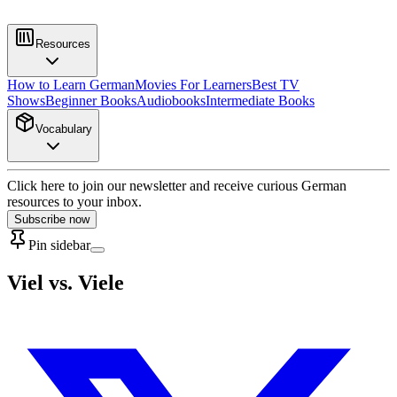
Resources
How to Learn German
Movies For Learners
Best TV
Shows
Beginner Books
Audiobooks
Intermediate Books
Vocabulary
Click here to join our newsletter and receive curious German
resources to your inbox.
Subscribe now
Pin sidebar
Viel vs. Viele