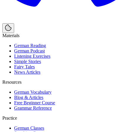
Materials
German Reading
German Podcast
Listening Exercises
Simple Stories
Fairy Tales
News Articles
Resources
German Vocabulary
Blog & Articles
Free Beginner Course
Grammar Reference
Practice
German Classes