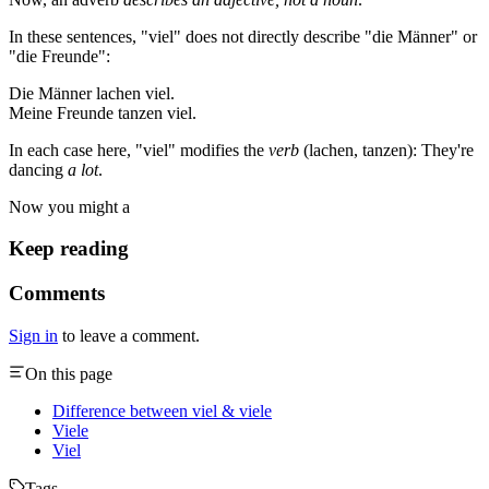
In these sentences, "viel" does not directly describe "die Männer" or
"die Freunde":
Die Männer lachen viel.
Meine Freunde tanzen viel.
In each case here, "viel" modifies the
verb
(lachen, tanzen): They're
dancing
a lot
.
Now you might a
Keep reading
Comments
Sign in
to leave a comment.
On this page
Difference between viel & viele
Viele
Viel
Tags