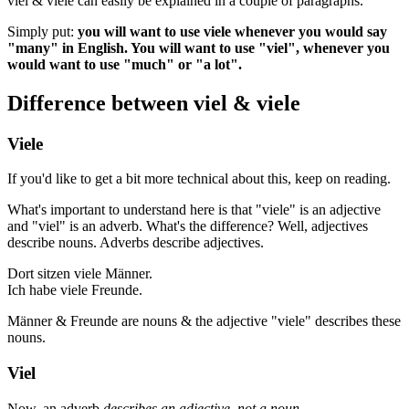
viel & viele can easily be explained in a couple of paragraphs.
Simply put:
you will want to use viele whenever you would say
"many" in English. You will want to use "viel", whenever you
would want to use "much" or "a lot".
Difference between viel & viele
Viele
If you'd like to get a bit more technical about this, keep on reading.
What's important to understand here is that "viele" is an adjective
and "viel" is an adverb. What's the difference? Well, adjectives
describe nouns. Adverbs describe adjectives.
Dort sitzen viele Männer.
Ich habe viele Freunde.
Männer & Freunde are nouns & the adjective "viele" describes these
nouns.
Viel
Now, an adverb
describes an adjective, not a noun
.