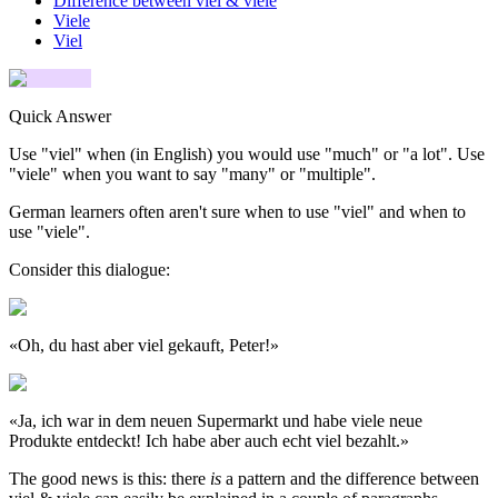
Difference between viel & viele
Viele
Viel
Quick Answer
Use "viel" when (in English) you would use "much" or "a lot". Use
"viele" when you want to say "many" or "multiple".
German learners often aren't sure when to use "viel" and when to
use "viele".
Consider this dialogue:
«
Oh, du hast aber viel gekauft, Peter!
»
«
Ja, ich war in dem neuen Supermarkt und habe viele neue
Produkte entdeckt! Ich habe aber auch echt viel bezahlt.
»
The good news is this: there
is
a pattern and the difference between