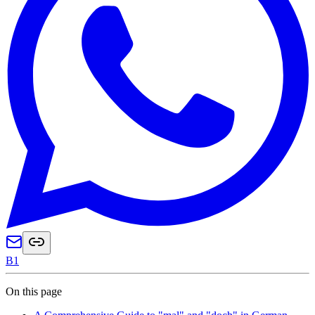
B1
On this page