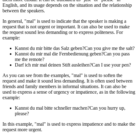
English, and its usage depends on the situation and the relationship
between the speakers.
In general, "mal" is used to indicate that the speaker is making a
request that is not urgent or important. It can also be used to make
the request sound less demanding or to express politeness. For
example:
Kannst du mir bitte das Salz geben?
Can you give me the salt?
Kannst du mir mal die Fernbedienung geben?
Can you pass
me the remote?
Darf ich mir mal deinen Stift ausleihen?
Can I use your pen?
As you can see from the examples, "mal" is used to soften the
request and make it sound less demanding. It is often used between
friends and family members in informal situations. It can also be
used to express a sense of urgency or impatience, as in the following
example:
Kannst du mal bitte schneller machen?
Can you hurry up,
please?
In this example, "mal" is used to express impatience and to make the
request more urgent.