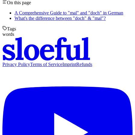
On this page
A Comprehensive Guide to "mal" and "doch" in German
What's the difference between "doch" & "mal"?
Tags
words
Privacy Policy
Terms of Service
Imprint
Refunds