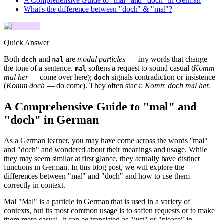
A Comprehensive Guide to "mal" and "doch" in German
What's the difference between "doch" & "mal"?
Quick Answer
Both
and
are
modal particles
— tiny words that change
doch
mal
the tone of a sentence.
softens a request to sound casual (
Komm
mal
mal her
— come over here);
signals contradiction or insistence
doch
(
Komm doch
— do come). They often stack:
Komm doch mal her.
A Comprehensive Guide to "mal" and
"doch" in German
As a German learner, you may have come across the words "mal"
and "doch" and wondered about their meanings and usage. While
they may seem similar at first glance, they actually have distinct
functions in German. In this blog post, we will explore the
differences between "mal" and "doch" and how to use them
correctly in context.
Mal "Mal" is a particle in German that is used in a variety of
contexts, but its most common usage is to soften requests or to make
them more casual. It can be translated as "just" or "please" in