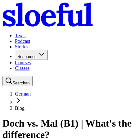
Texts
Podcast
Stories
Resources
Courses
Classes
Search
⌘
K
German
Blog
Doch vs. Mal (B1) | What's the
difference?