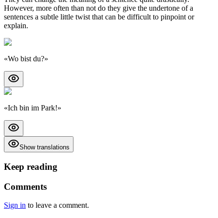
However, more often than not do they give the undertone of a
sentences a subtle little twist that can be difficult to pinpoint or
explain.
«
Wo bist du?
»
«
Ich bin im Park!
»
Show translations
Keep reading
Comments
Sign in
to leave a comment.