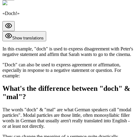
«
Doch!
»
Show translations
In this example, "doch" is used to express disagreement with Peter's
negative statement and affirm that Sarah wants to go to the cinema.
"Doch" can also be used to express agreement or affirmation,
especially in response to a negative statement or question. For
example:
What's the difference between "doch" &
"mal"?
The words "doch" & "mal" are what German speakers call "modal
particles". Modal particles are those little, often monosyllabic filler
words in German that usually aren't really translated into English -
or at least not directly.
They can change the meaning of a sentence quite drastically.