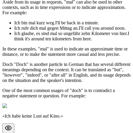
Aside from its usage in requests, "mal" can also be used in other
contexts, such as in time expressions or to indicate approximation.
For example:
Ich bin mal kurz weg.
I'll be back in a minute.
Ich rufe dich mal gegen Mittag an.
I'll call you around noon.
Ich glaube, es sind mal so ungefähr zehn Kilometer von hier.
I
think it's around ten kilometers from here.
In these examples, "mal" is used to indicate an approximate time or
distance, or to make the statement more casual and less precise.
Doch "Doch" is another particle in German that has several different
meanings depending on the context. It can be translated as "but",
"however", "indeed", or "after all" in English, and its usage depends
on the situation and the speaker's intention.
One of the most common usages of "doch" is to contradict a
negative statement or question. For example:
«
Ich habe keine Lust auf Kino.
»