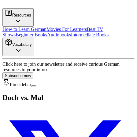
Resources
How to Learn German
Movies For Learners
Best TV
Shows
Beginner Books
Audiobooks
Intermediate Books
Vocabulary
Click here to join our newsletter and receive curious German
resources to your inbox.
Subscribe now
Pin sidebar
Doch vs. Mal