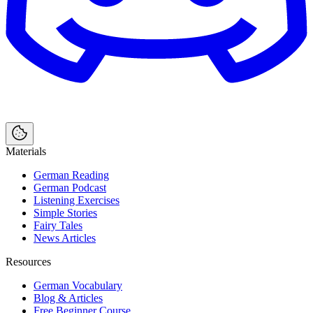
Materials
German Reading
German Podcast
Listening Exercises
Simple Stories
Fairy Tales
News Articles
Resources
German Vocabulary
Blog & Articles
Free Beginner Course