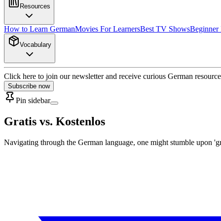
Resources
How to Learn German
Movies For Learners
Best TV Shows
Beginner
Vocabulary
Click here to join our newsletter and receive curious German resource
Subscribe now
Pin sidebar
Gratis vs. Kostenlos
Navigating through the German language, one might stumble upon 'gratis'