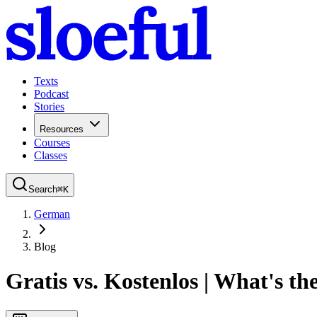
Texts
Podcast
Stories
Resources
Courses
Classes
Search
⌘
K
German
Blog
Gratis vs. Kostenlos | What's th