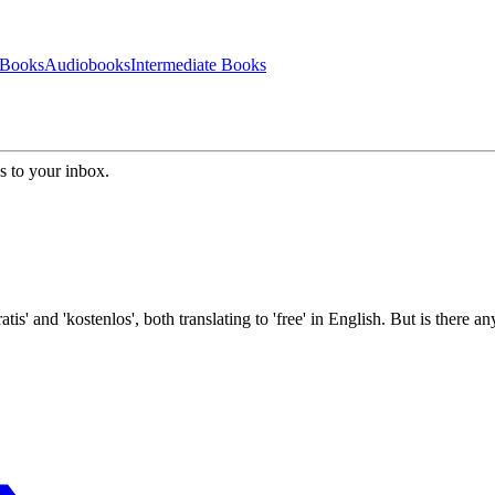
 Books
Audiobooks
Intermediate Books
s to your inbox.
 and 'kostenlos', both translating to 'free' in English. But is there an