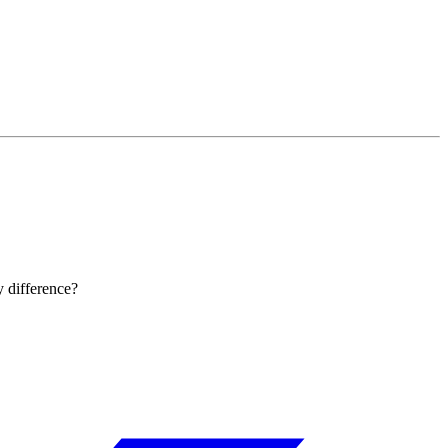
y difference?