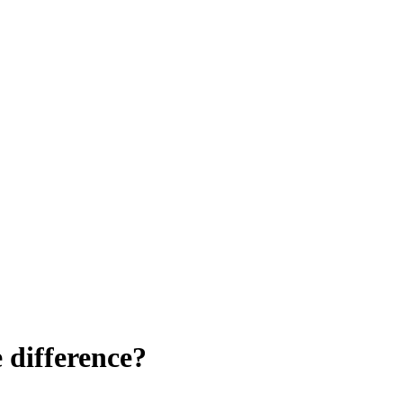
e difference?