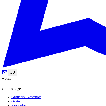
words
On this page
Gratis vs. Kostenlos
Gratis
Kostenlos