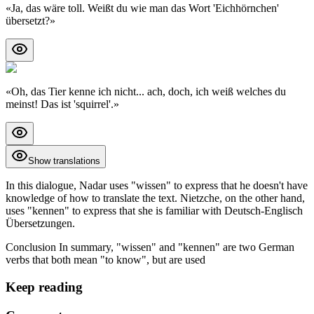
«
Ja, das wäre toll. Weißt du wie man das Wort 'Eichhörnchen'
übersetzt?
»
«
Oh, das Tier kenne ich nicht... ach, doch, ich weiß welches du
meinst! Das ist 'squirrel'.
»
Show translations
In this dialogue, Nadar uses "wissen" to express that he doesn't have
knowledge of how to translate the text. Nietzche, on the other hand,
uses "kennen" to express that she is familiar with Deutsch-Englisch
Übersetzungen.
Conclusion In summary, "wissen" and "kennen" are two German
verbs that both mean "to know", but are used
Keep reading