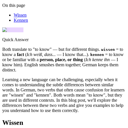
On this page
Wissen
Kennen
Quick Answer
Both translate to "to know" — but for different things.
= to
wissen
know a
fact
(
Ich weiß, dass...
— I know that...).
= to know
kennen
or be familiar with a
person, place, or thing
(
Ich kenne ihn
— I
know him). English smushes them together; German keeps them
distinct.
Learning a new language can be challenging, especially when it
comes to understanding the subtle differences between similar
words. In German, two verbs that often cause confusion for learners
are "wissen" and "kennen". Both words mean "to know", but they
are used in different contexts. In this blog post, we'll explore the
differences between these two verbs and give you examples to help
you understand how to use them correctly.
Wissen