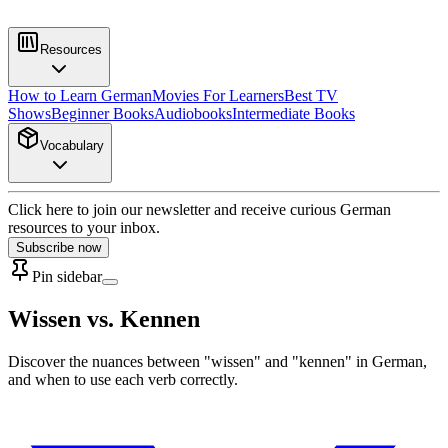
Resources
How to Learn German
Movies For Learners
Best TV
Shows
Beginner Books
Audiobooks
Intermediate Books
Vocabulary
Click here to join our newsletter and receive curious German
resources to your inbox.
Subscribe now
Pin sidebar
Wissen vs. Kennen
Discover the nuances between "wissen" and "kennen" in German,
and when to use each verb correctly.