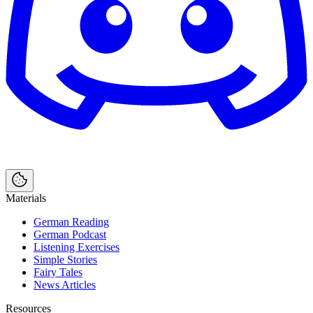
Materials
German Reading
German Podcast
Listening Exercises
Simple Stories
Fairy Tales
News Articles
Resources