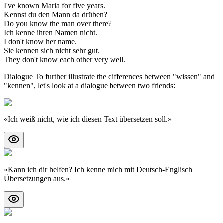
I've known Maria for five years.
Kennst du den Mann da drüben?
Do you know the man over there?
Ich kenne ihren Namen nicht.
I don't know her name.
Sie kennen sich nicht sehr gut.
They don't know each other very well.
Dialogue To further illustrate the differences between "wissen" and
"kennen", let's look at a dialogue between two friends:
«
Ich weiß nicht, wie ich diesen Text übersetzen soll.
»
«
Kann ich dir helfen? Ich kenne mich mit Deutsch-Englisch
Übersetzungen aus.
»