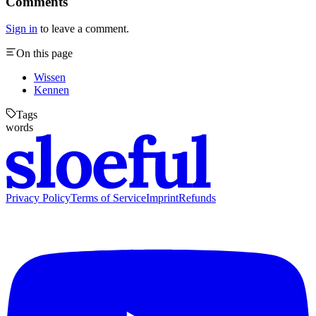
Comments
Sign in
to leave a comment.
On this page
Wissen
Kennen
Tags
words
Privacy Policy
Terms of Service
Imprint
Refunds