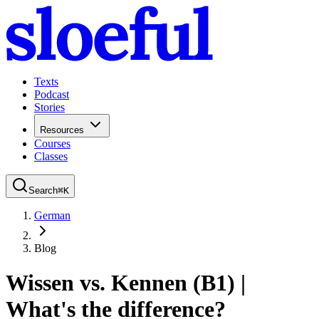
Texts
Podcast
Stories
Resources
Courses
Classes
Search
⌘
K
German
Blog
Wissen vs. Kennen (B1) |
What's the difference?