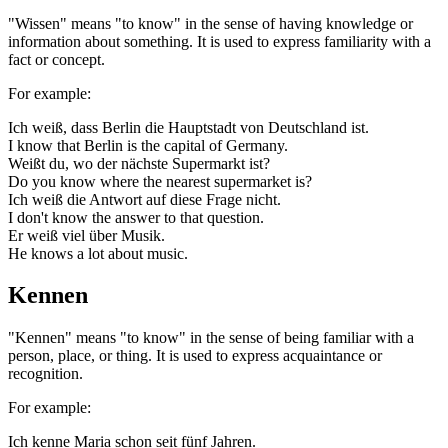
"Wissen" means "to know" in the sense of having knowledge or
information about something. It is used to express familiarity with a
fact or concept.
For example:
Ich weiß, dass Berlin die Hauptstadt von Deutschland ist.
I know that Berlin is the capital of Germany.
Weißt du, wo der nächste Supermarkt ist?
Do you know where the nearest supermarket is?
Ich weiß die Antwort auf diese Frage nicht.
I don't know the answer to that question.
Er weiß viel über Musik.
He knows a lot about music.
Kennen
"Kennen" means "to know" in the sense of being familiar with a
person, place, or thing. It is used to express acquaintance or
recognition.
For example:
Ich kenne Maria schon seit fünf Jahren.