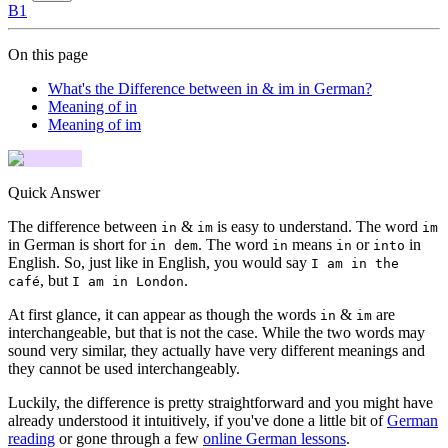
B1
On this page
What's the Difference between in & im in German?
Meaning of in
Meaning of im
Quick Answer
The difference between
&
is easy to understand. The word
in
im
im
in German is short for
. The word
means
or
in
in dem
in
in
into
English. So, just like in English, you would say
I am in the
, but
.
café
I am in London
At first glance, it can appear as though the words
&
are
in
im
interchangeable, but that is not the case. While the two words may
sound very similar, they actually have very different meanings and
they cannot be used interchangeably.
Luckily, the difference is pretty straightforward and you might have
already understood it intuitively, if you've done a little bit of
German
reading
or gone through a few
online German lessons
.