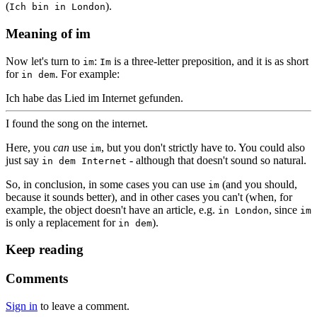
(
).
Ich bin in London
Meaning of im
Now let's turn to
:
is a three-letter preposition, and it is as short
im
Im
for
. For example:
in dem
Ich habe das Lied im Internet gefunden.
I found the song on the internet.
Here, you
can
use
, but you don't strictly have to. You could also
im
just say
- although that doesn't sound so natural.
in dem Internet
So, in conclusion, in some cases you can use
(and you should,
im
because it sounds better), and in other cases you can't (when, for
example, the object doesn't have an article, e.g.
, since
in London
im
is only a replacement for
).
in dem
Keep reading
Comments
Sign in
to leave a comment.