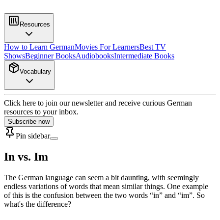
Resources
How to Learn German
Movies For Learners
Best TV
Shows
Beginner Books
Audiobooks
Intermediate Books
Vocabulary
Click here to join our newsletter and receive curious German
resources to your inbox.
Subscribe now
Pin sidebar
In vs. Im
The German language can seem a bit daunting, with seemingly
endless variations of words that mean similar things. One example
of this is the confusion between the two words “in” and “im”. So
what's the difference?