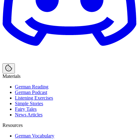
Materials
German Reading
German Podcast
Listening Exercises
Simple Stories
Fairy Tales
News Articles
Resources
German Vocabulary