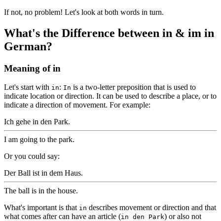
If not, no problem! Let's look at both words in turn.
What's the Difference between in & im in
German?
Meaning of in
Let's start with
:
is a two-letter preposition that is used to
in
In
indicate location or direction. It can be used to describe a place, or to
indicate a direction of movement. For example:
Ich gehe in den Park.
I am going to the park.
Or you could say:
Der Ball ist in dem Haus.
The ball is in the house.
What's important is that
describes movement or direction and that
in
what comes after can have an article (
) or also not
in den Park