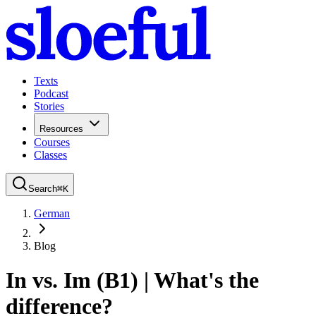
Texts
Podcast
Stories
Resources
Courses
Classes
Search
⌘
K
German
Blog
In vs. Im (B1) | What's the
difference?