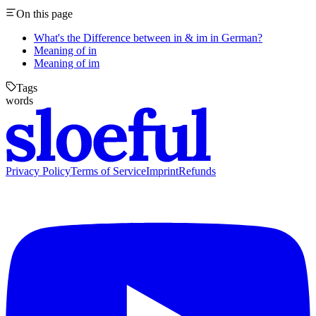
On this page
What's the Difference between in & im in German?
Meaning of in
Meaning of im
Tags
words
Privacy Policy
Terms of Service
Imprint
Refunds