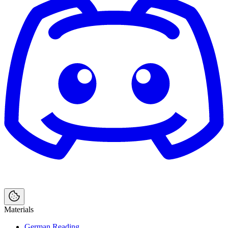
Materials
German Reading