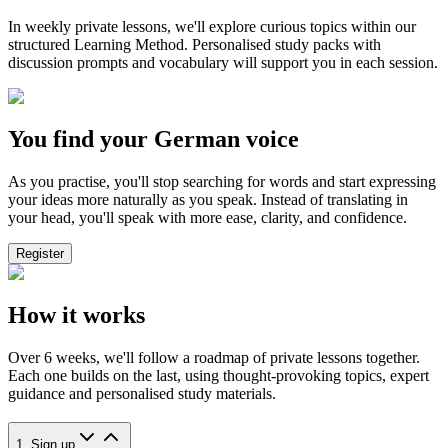
In weekly private lessons, we'll explore curious topics within our
structured Learning Method. Personalised study packs with
discussion prompts and vocabulary will support you in each session.
You find your German voice
As you practise, you'll stop searching for words and start expressing
your ideas more naturally as you speak. Instead of translating in
your head, you'll speak with more ease, clarity, and confidence.
Register
How it works
Over 6 weeks, we'll follow a roadmap of private lessons together.
Each one builds on the last, using thought-provoking topics, expert
guidance and personalised study materials.
1. Sign up