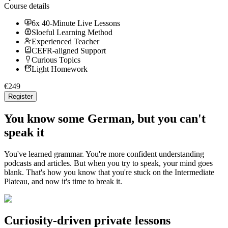
Course details
6x 40-Minute Live Lessons
Sloeful Learning Method
Experienced Teacher
CEFR-aligned Support
Curious Topics
Light Homework
€
249
Register
You know some German, but you can't
speak it
You've learned grammar. You're more confident understanding
podcasts and articles. But when you try to speak, your mind goes
blank. That's how you know that you're stuck on the Intermediate
Plateau, and now it's time to break it.
Curiosity-driven private lessons