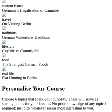
current issues
Germany's Legalisation of Cannabis
travel
On Visiting Berlin
traditions
German Wintertime Traditions
lifestyle
City life vs Country life
food
The Strangest German Foods
real life
Flat Hunting in Berlin
Personalise Your Course
Choose 6 topics that spark your curiosity. These will serve as
starting points for your lessons. No prior knowledge of any topic is
required; just pick whatever seems most interesting to you.