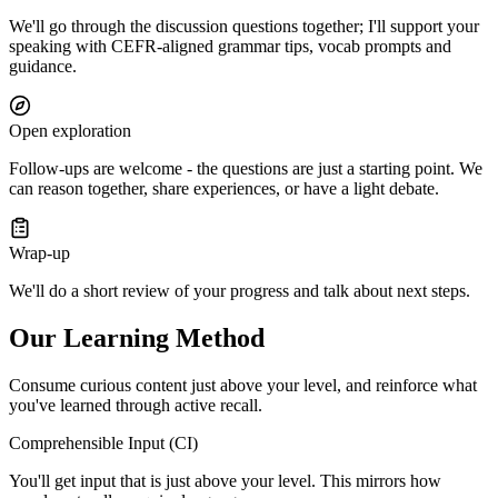
We'll go through the discussion questions together; I'll support your
speaking with CEFR-aligned grammar tips, vocab prompts and
guidance.
Open exploration
Follow-ups are welcome - the questions are just a starting point. We
can reason together, share experiences, or have a light debate.
Wrap-up
We'll do a short review of your progress and talk about next steps.
Our Learning Method
Consume curious content just above your level, and reinforce what
you've learned through active recall.
Comprehensible Input (CI)
You'll get input that is just above your level. This mirrors how