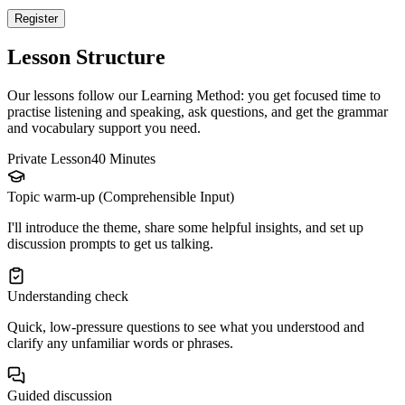
Register
Lesson Structure
Our lessons follow our Learning Method: you get focused time to
practise listening and speaking, ask questions, and get the grammar
and vocabulary support you need.
Private Lesson
40 Minutes
Topic warm-up (Comprehensible Input)
I'll introduce the theme, share some helpful insights, and set up
discussion prompts to get us talking.
Understanding check
Quick, low-pressure questions to see what you understood and
clarify any unfamiliar words or phrases.
Guided discussion