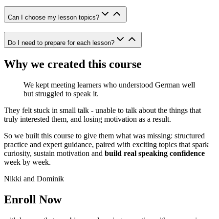
Can I choose my lesson topics?
Do I need to prepare for each lesson?
Why we created this course
We kept meeting learners who understood German well
but struggled to speak it.
They felt stuck in small talk - unable to talk about the things that
truly interested them, and losing motivation as a result.
So we built this course to give them what was missing: structured
practice and expert guidance, paired with exciting topics that spark
curiosity, sustain motivation and
build real speaking confidence
week by week.
Nikki and Dominik
Enroll Now