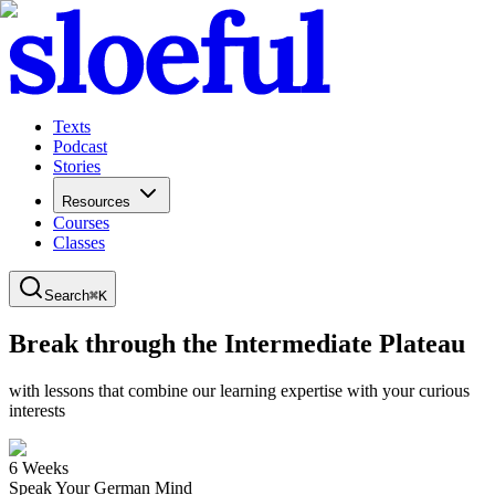
Texts
Podcast
Stories
Resources
Courses
Classes
Search
⌘
K
Break through the Intermediate Plateau
with lessons that combine our learning expertise with your curious
interests
6 Weeks
Speak Your German Mind