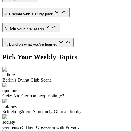
2. Prepare with a study pack
3. Join your live lesson
4. Build on what you've learned
Pick Your Weekly Topics
culture
Berlin's Dying Club Scene
opinions
Geiz: Are German people stingy?
hobbies
Schrebergärten: A uniquely German hobby
society
Germans & Their Obsession with Privacy