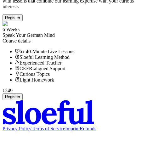
with lessons that combine our learning expertise with your curious
interests
Register
6 Weeks
Speak Your German Mind
Course details
6x 40-Minute Live Lessons
Sloeful Learning Method
Experienced Teacher
CEFR-aligned Support
Curious Topics
Light Homework
€
249
Register
Privacy Policy
Terms of Service
Imprint
Refunds