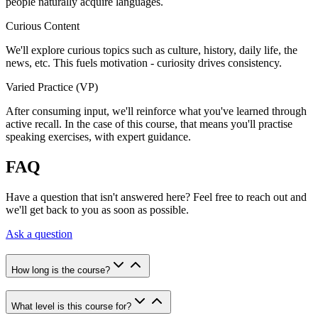
people naturally acquire languages.
Curious Content
We'll explore curious topics such as culture, history, daily life, the
news, etc. This fuels motivation - curiosity drives consistency.
Varied Practice (VP)
After consuming input, we'll reinforce what you've learned through
active recall. In the case of this course, that means you'll practise
speaking exercises, with expert guidance.
FAQ
Have a question that isn't answered here? Feel free to reach out and
we'll get back to you as soon as possible.
Ask a question
How long is the course?
What level is this course for?