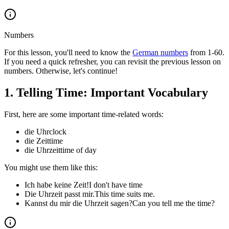
Numbers
For this lesson, you'll need to know the
German numbers
from 1-60.
If you need a quick refresher, you can revisit the previous lesson on
numbers. Otherwise, let's continue!
1
.
Telling Time: Important Vocabulary
First, here are some important time-related words:
die Uhr
clock
die Zeit
time
die Uhrzeit
time of day
You might use them like this:
Ich habe keine Zeit!
I don't have time
Die Uhrzeit passt mir.
This time suits me.
Kannst du mir die Uhrzeit sagen?
Can you tell me the time?