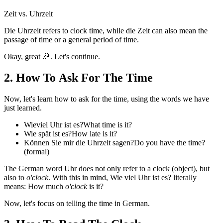
Zeit vs. Uhrzeit
Die Uhrzeit
refers to clock time, while
die Zeit
can also mean the
passage of time or a general period of time.
Okay, great 🎉. Let's continue.
2
.
How To Ask For The Time
Now, let's learn how to ask for the time, using the words we have
just learned.
Wieviel Uhr ist es?
What time is it?
Wie spät ist es?
How late is it?
Können Sie mir die Uhrzeit sagen?
Do you have the time?
(formal)
The German word
Uhr
does not only refer to a clock (object), but
also to
o'clock
. With this in mind,
Wie viel Uhr ist es?
literally
means: How much
o'clock
is it?
Now, let's focus on telling the time in German.