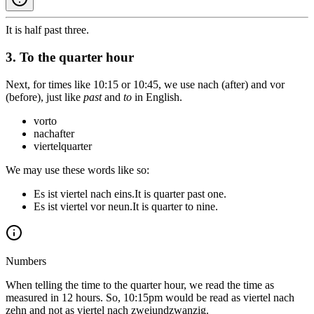
It is half past three.
3. To the quarter hour
Next, for times like 10:15 or 10:45, we use
nach
(after) and
vor
(before), just like
past
and
to
in English.
vor
to
nach
after
viertel
quarter
We may use these words like so:
Es ist viertel nach eins.
It is quarter past one.
Es ist viertel vor neun.
It is quarter to nine.
Numbers
When telling the time to the quarter hour, we read the time as
measured in 12 hours. So, 10:15pm would be read as
viertel nach
zehn
and not as
viertel nach zweiundzwanzig
.