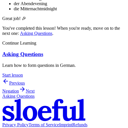
der Abend
evening
die Mitternacht
midnight
Great job! 🎉
You've completed this lesson! When you're ready, move on to the
next one:
Asking Questions
.
Continue Learning
Asking Questions
Learn how to form questions in German.
Start lesson
Previous
Negation
Next
Asking Questions
Privacy Policy
Terms of Service
Imprint
Refunds