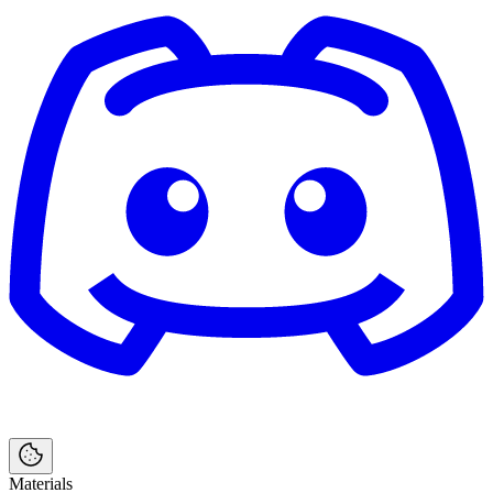
Materials