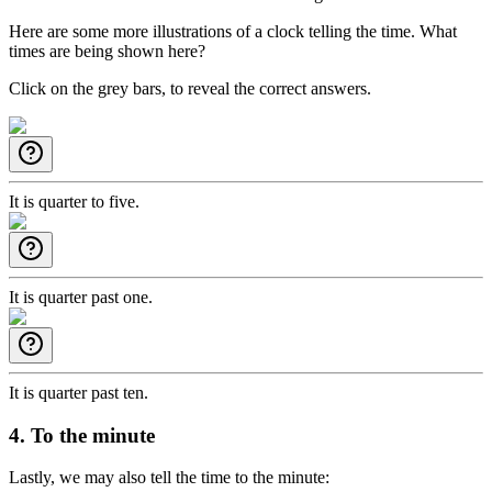
Here are some more illustrations of a clock telling the time. What
times are being shown here?
Click on the grey bars, to reveal the correct answers.
It is quarter to five.
It is quarter past one.
It is quarter past ten.
4. To the minute
Lastly, we may also tell the time to the minute: