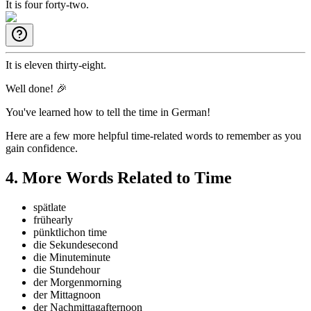
It is four forty-two.
It is eleven thirty-eight.
Well done! 🎉
You've learned how to tell the time in German!
Here are a few more helpful time-related words to remember as you
gain confidence.
4
.
More Words Related to Time
spät
late
früh
early
pünktlich
on time
die Sekunde
second
die Minute
minute
die Stunde
hour
der Morgen
morning
der Mittag
noon
der Nachmittag
afternoon