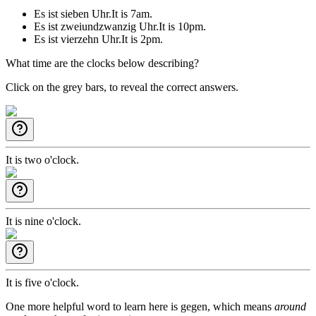
Es ist sieben Uhr.
It is 7am.
Es ist zweiundzwanzig Uhr.
It is 10pm.
Es ist vierzehn Uhr.
It is 2pm.
What time are the clocks below describing?
Click on the grey bars, to reveal the correct answers.
It is two o'clock.
It is nine o'clock.
It is five o'clock.
One more helpful word to learn here is
gegen
, which means
around