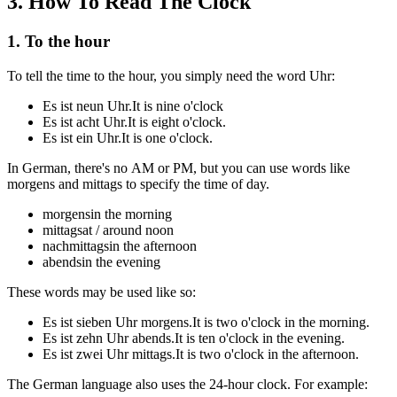
3
.
How To Read The Clock
1. To the hour
To tell the time to the hour, you simply need the word
Uhr
:
Es ist neun Uhr.
It is nine o'clock
Es ist acht Uhr.
It is eight o'clock.
Es ist ein Uhr.
It is one o'clock.
In German, there's no AM or PM, but you can use words like
morgens
and
mittags
to specify the time of day.
morgens
in the morning
mittags
at / around noon
nachmittags
in the afternoon
abends
in the evening
These words may be used like so:
Es ist sieben Uhr morgens.
It is two o'clock in the morning.
Es ist zehn Uhr abends.
It is ten o'clock in the evening.
Es ist zwei Uhr mittags.
It is two o'clock in the afternoon.
The German language also uses the 24-hour clock. For example: