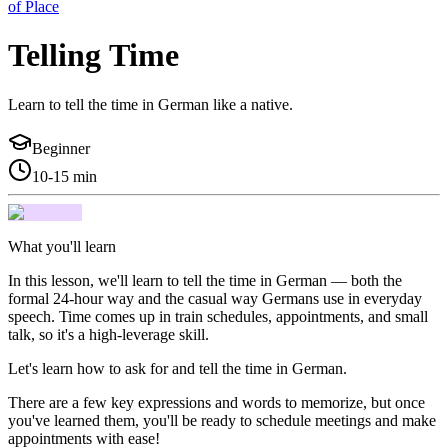
of Place
Telling Time
Learn to tell the time in German like a native.
Beginner
10-15 min
What you'll learn
In this lesson, we'll learn to tell the time in German — both the
formal 24-hour way and the casual way Germans use in everyday
speech. Time comes up in train schedules, appointments, and small
talk, so it's a high-leverage skill.
Let's learn how to ask for and tell the time in German.
There are a few key expressions and words to memorize, but once
you've learned them, you'll be ready to schedule meetings and make
appointments with ease!