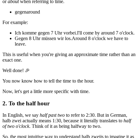
or
about
when referring to time.
gegen
around
For example:
Ich komme gegen 7 Uhr vorbei.
I'll come by around 7 o'clock.
Gegen 8 Uhr müssen wir los.
Around 8 o'clock we have to
leave.
This is useful when you're giving an approximate time rather than an
exact one.
Well done! 🎉
You now know how to tell the time to the hour.
Now, let's get a little more specific with time.
2. To the half hour
In English, we say
half past two
to refer to 2:30. But in German,
halb zwei
actually means 1:30, because it literally translates to
half
of two o'clock
. Think of it as being halfway to two.
So, the most intuitive way to understand
halb zwei
is to imagine it as