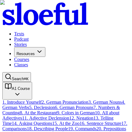
Texts
Podcast
Stories
Resources
Courses
Classes
Search
⌘
K
A1 Course
1
.
Introduce Yourself
2
.
German Pronunciation
3
.
German Nouns
4
.
German Verbs
5
.
Declension
6
.
German Pronouns
7
.
Numbers &
Counting
8
.
At the Restaurant
9
.
Colors in German
10
.
All about
Adjectives
11
.
Adjective Declension
12
.
Negation
13
.
Telling
Time
14
.
Asking Questions
15
.
At the Zoo
16
.
Sentence Structure
17
.
Comparisons
18
.
Describing People
19
.
Commands
20
.
Prepositions