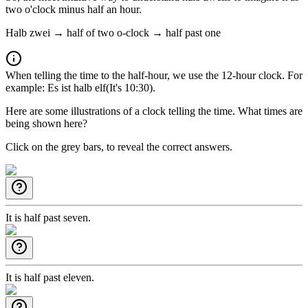
two o'clock minus half an hour.
Halb zwei → half of two o-clock → half past one
When telling the time to the half-hour, we use the 12-hour clock. For
example:
Es ist halb elf
(It's 10:30).
Here are some illustrations of a clock telling the time. What times are
being shown here?
Click on the grey bars, to reveal the correct answers.
It is half past seven.
It is half past eleven.