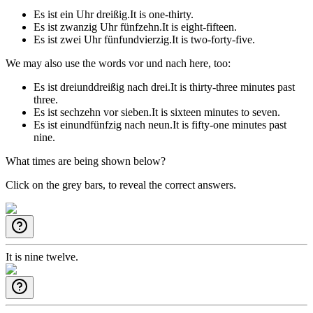
Es ist ein Uhr dreißig.
It is one-thirty.
Es ist zwanzig Uhr fünfzehn.
It is eight-fifteen.
Es ist zwei Uhr fünfundvierzig.
It is two-forty-five.
We may also use the words
vor
und
nach
here, too:
Es ist dreiunddreißig nach drei.
It is thirty-three minutes past
three.
Es ist sechzehn vor sieben.
It is sixteen minutes to seven.
Es ist einundfünfzig nach neun.
It is fifty-one minutes past
nine.
What times are being shown below?
Click on the grey bars, to reveal the correct answers.
It is nine twelve.