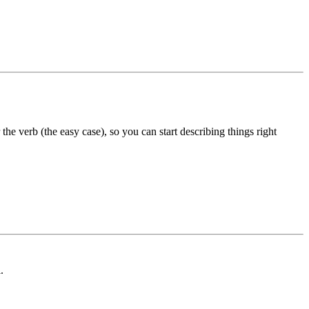
the verb (the easy case), so you can start describing things right
.