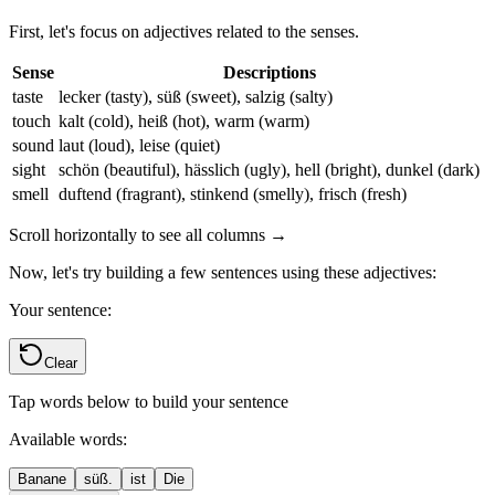
First, let's focus on adjectives related to the senses.
Sense
Descriptions
taste
lecker (tasty), süß (sweet), salzig (salty)
touch
kalt (cold), heiß (hot), warm (warm)
sound
laut (loud), leise (quiet)
sight
schön (beautiful), hässlich (ugly), hell (bright), dunkel (dark)
smell
duftend (fragrant), stinkend (smelly), frisch (fresh)
Scroll horizontally to see all columns →
Now, let's try building a few sentences using these adjectives:
Your sentence:
Clear
Tap words below to build your sentence
Available words:
Banane
süß.
ist
Die