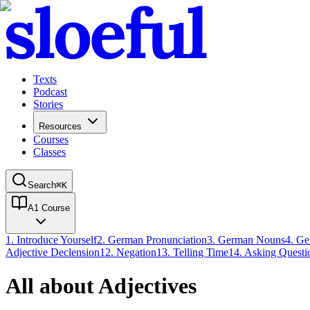
Texts
Podcast
Stories
Resources
Courses
Classes
Search
⌘
K
A1 Course
1
.
Introduce Yourself
2
.
German Pronunciation
3
.
German Nouns
4
.
Ge
Adjective Declension
12
.
Negation
13
.
Telling Time
14
.
Asking Questi
All about Adjectives