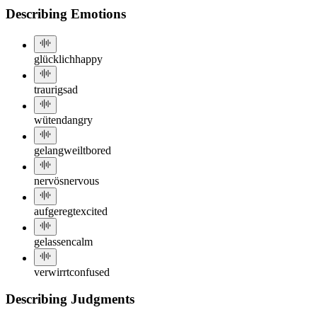
Describing Emotions
glücklich
happy
traurig
sad
wütend
angry
gelangweilt
bored
nervös
nervous
aufgeregt
excited
gelassen
calm
verwirrt
confused
Describing Judgments