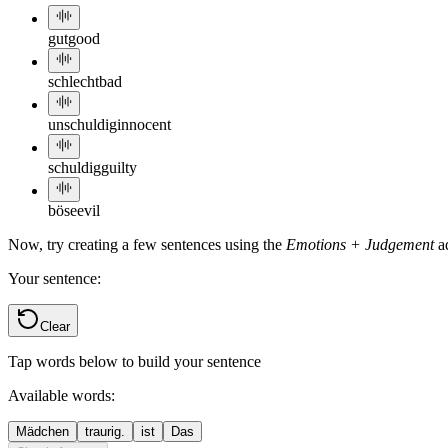
gut
good
schlecht
bad
unschuldig
innocent
schuldig
guilty
böse
evil
Now, try creating a few sentences using the
Emotions + Judgement
ad
Your sentence:
Clear
Tap words below to build your sentence
Available words:
Mädchen
traurig.
ist
Das