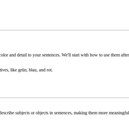
lor and detail to your sentences. We'll start with how to use them after 
tives, like
grün
,
blau
, and
rot
.
describe subjects or objects in sentences, making them more meaningful