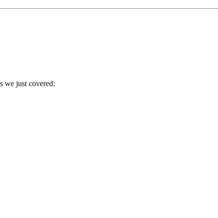
es we just covered: