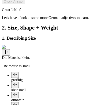
Check Answer
Great Job! 🎉
Let's have a look at some more German adjectives to learn.
2
.
Size, Shape + Weight
1. Describing Size
Die Maus ist klein.
The mouse is small.
groß
big
klein
small
dünn
thin