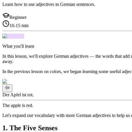
Learn how to use adjectives in German sentences.
Beginner
10-15 min
What you'll learn
In this lesson, we'll explore German adjectives — the words that add co
away.
In the previous lesson on colors, we began learning some useful adjec
Der Apfel ist rot.
The apple is red.
Let's expand our vocabulary with more German adjectives to help us 
1
.
The Five Senses