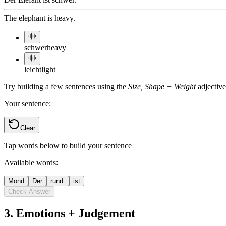
The elephant is heavy.
schwer
heavy
leicht
light
Try building a few sentences using the
Size, Shape + Weight
adjectiv
Your sentence:
Clear
Tap words below to build your sentence
Available words:
Mond
Der
rund.
ist
Check Answer
3
.
Emotions + Judgement