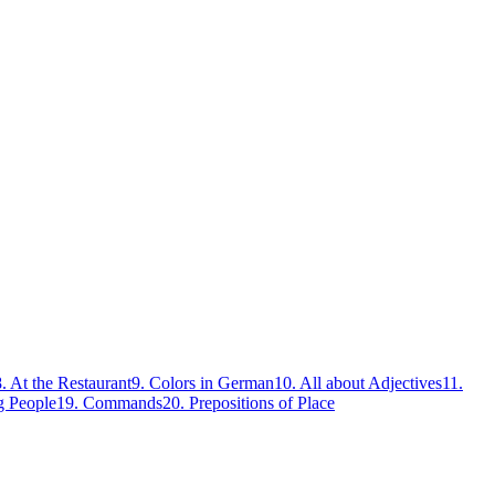
8
.
At the Restaurant
9
.
Colors in German
10
.
All about Adjectives
11
.
g People
19
.
Commands
20
.
Prepositions of Place