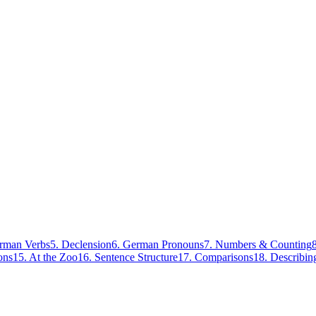
rman Verbs
5
.
Declension
6
.
German Pronouns
7
.
Numbers & Counting
ons
15
.
At the Zoo
16
.
Sentence Structure
17
.
Comparisons
18
.
Describin