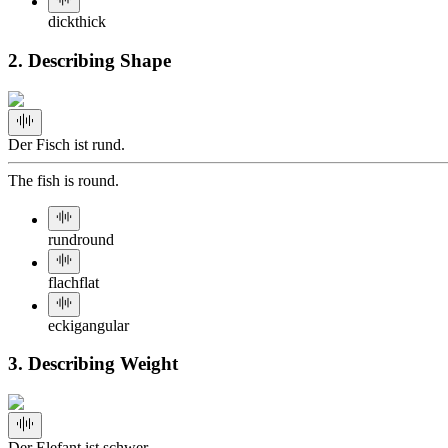
dick
thick
2. Describing Shape
Der Fisch ist rund.
The fish is round.
rund
round
flach
flat
eckig
angular
3. Describing Weight
Der Elefant ist schwer.