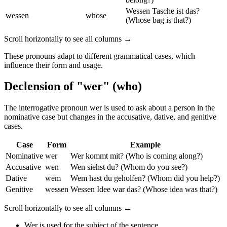
Wessen Tasche ist das?
wessen
whose
(Whose bag is that?)
Scroll horizontally to see all columns →
These pronouns adapt to different grammatical cases, which
influence their form and usage.
Declension of "wer" (who)
The interrogative pronoun wer is used to ask about a person in the
nominative case but changes in the accusative, dative, and genitive
cases.
Case
Form
Example
Nominative
wer
Wer kommt mit? (Who is coming along?)
Accusative
wen
Wen siehst du? (Whom do you see?)
Dative
wem
Wem hast du geholfen? (Whom did you help?)
Genitive
wessen
Wessen Idee war das? (Whose idea was that?)
Scroll horizontally to see all columns →
Wer is used for the subject of the sentence.