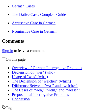
German Cases
The Dative Case: Complete Guide
Accusative Case in German
Nominative Case in German
Comments
Sign in
to leave a comment.
On this page
Overview of German Interrogative Pronouns
Declension of "wer" (who)
Usage of "was" (what)
The Declension of "welcher" (which)
Difference Between "was" and "welcher"
The Cases of "wen," "wem," and "wessen"
Prepositional Interrogative Pronouns
Conclusion
Tags