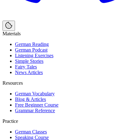
Materials
German Reading
German Podcast
Listening Exercises
Simple Stories
Fairy Tales
News Articles
Resources
German Vocabulary
Blog & Articles
Free Beginner Course
Grammar Reference
Practice
German Classes
Speaking Course