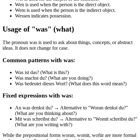
Wen is used when the person is the direct object.
Wem is used when the person is the indirect object.
Wessen indicates possession.
Usage of "was" (what)
The pronoun was is used to ask about things, concepts, or abstract
ideas. It does not change for case.
Common patterns with was:
Was ist das? (What is this?)
Was machst du? (What are you doing?)
Was bedeutet dieses Wort? (What does this word mean?)
Fixed expressions with was:
An was denkst du? → Alternative to "Woran denkst du?"
(What are you thinking about?)
Mit was schreibst du? → Alternative to "Womit schreibst du?"
(What are you writing with?)
While the prepositional forms woran, womit, wofür are more formal