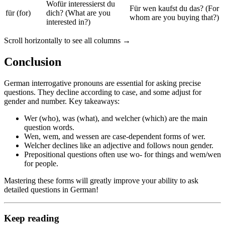
Wofür interessierst du
Für wen kaufst du das? (For
für (for)
dich? (What are you
whom are you buying that?)
interested in?)
Scroll horizontally to see all columns →
Conclusion
German interrogative pronouns are essential for asking precise
questions. They decline according to case, and some adjust for
gender and number. Key takeaways:
Wer (who), was (what), and welcher (which) are the main
question words.
Wen, wem, and wessen are case-dependent forms of wer.
Welcher declines like an adjective and follows noun gender.
Prepositional questions often use wo- for things and wem/wen
for people.
Mastering these forms will greatly improve your ability to ask
detailed questions in German!
Keep reading