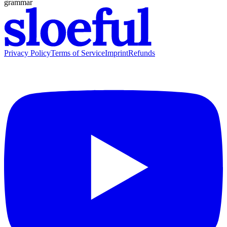
grammar
Privacy Policy
Terms of Service
Imprint
Refunds