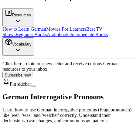
Resources
How to Learn German
Movies For Learners
Best TV
Shows
Beginner Books
Audiobooks
Intermediate Books
Vocabulary
Click here to join our newsletter and receive curious German
resources to your inbox.
Subscribe now
Pin sidebar
German Interrogative Pronouns
Learn how to use German interrogative pronouns (Fragepronomen)
like 'wer,' 'was,' and 'welcher' correctly. Understand their
declensions, case changes, and common usage patterns.