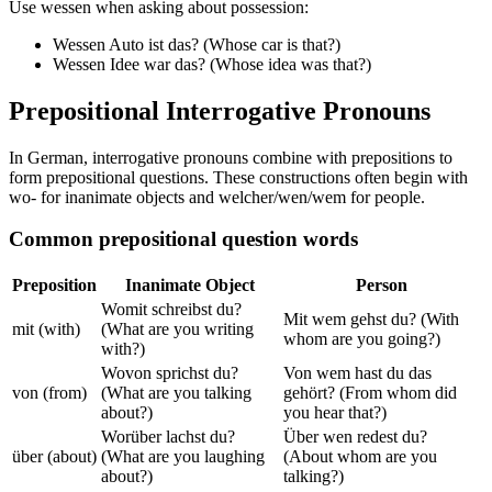
Use wessen when asking about possession:
Wessen Auto ist das? (Whose car is that?)
Wessen Idee war das? (Whose idea was that?)
Prepositional Interrogative Pronouns
In German, interrogative pronouns combine with prepositions to
form prepositional questions. These constructions often begin with
wo- for inanimate objects and welcher/wen/wem for people.
Common prepositional question words
Preposition
Inanimate Object
Person
Womit schreibst du?
Mit wem gehst du? (With
mit (with)
(What are you writing
whom are you going?)
with?)
Wovon sprichst du?
Von wem hast du das
von (from)
(What are you talking
gehört? (From whom did
about?)
you hear that?)
Worüber lachst du?
Über wen redest du?
über (about)
(What are you laughing
(About whom are you
about?)
talking?)