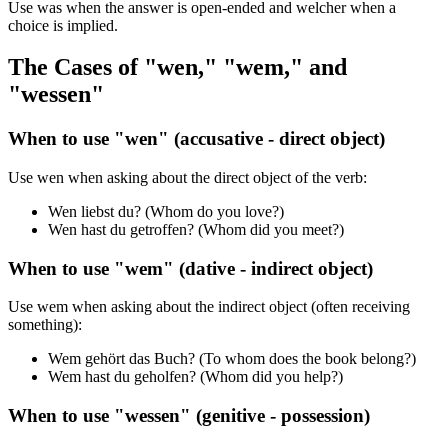
Use was when the answer is open-ended and welcher when a
choice is implied.
The Cases of "wen," "wem," and
"wessen"
When to use "wen" (accusative - direct object)
Use wen when asking about the direct object of the verb:
Wen liebst du? (Whom do you love?)
Wen hast du getroffen? (Whom did you meet?)
When to use "wem" (dative - indirect object)
Use wem when asking about the indirect object (often receiving
something):
Wem gehört das Buch? (To whom does the book belong?)
Wem hast du geholfen? (Whom did you help?)
When to use "wessen" (genitive - possession)