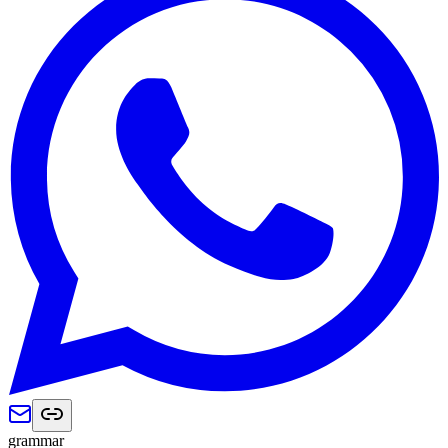
grammar