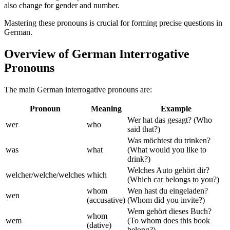
also change for gender and number.
Mastering these pronouns is crucial for forming precise questions in
German.
Overview of German Interrogative
Pronouns
The main German interrogative pronouns are:
Pronoun
Meaning
Example
Wer hat das gesagt? (Who
wer
who
said that?)
Was möchtest du trinken?
was
what
(What would you like to
drink?)
Welches Auto gehört dir?
welcher/welche/welches
which
(Which car belongs to you?)
whom
Wen hast du eingeladen?
wen
(accusative)
(Whom did you invite?)
Wem gehört dieses Buch?
whom
wem
(To whom does this book
(dative)
belong?)