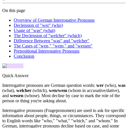
On this page
Overview of German Interrogative Pronouns
Declension of "wer" (who)
Usage of "was" (what)
The Declension of "welcher" (which)
Difference Between "was" and "welcher"
The Cases of "wen," "wem," and "wessen"
Prepositional Interrogative Pronouns
Conclusion
Quick Answer
Interrogative pronouns are German question words:
wer
(who),
was
(what),
welcher
(which),
wen/wem
(whom in accusative/dative),
and
wessen
(whose). Most decline by case to mark the role of the
person or thing you're asking about.
Interrogative pronouns (Fragepronomen) are used to ask for specific
information about people, things, or circumstances. They correspond
to English words like "who," "what," "which," and "whom." In
German, interrogative pronouns decline based on case, and some