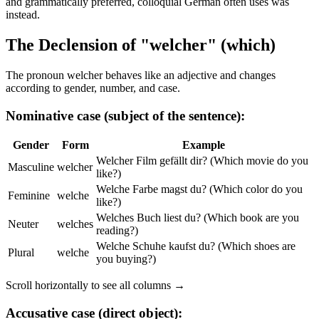
and grammatically preferred, colloquial German often uses was
instead.
The Declension of "welcher" (which)
The pronoun welcher behaves like an adjective and changes
according to gender, number, and case.
Nominative case (subject of the sentence):
Gender
Form
Example
Welcher Film gefällt dir? (Which movie do you
Masculine
welcher
like?)
Welche Farbe magst du? (Which color do you
Feminine
welche
like?)
Welches Buch liest du? (Which book are you
Neuter
welches
reading?)
Welche Schuhe kaufst du? (Which shoes are
Plural
welche
you buying?)
Scroll horizontally to see all columns →
Accusative case (direct object):