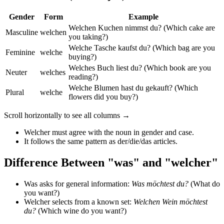
Gender
Form
Example
Welchen Kuchen nimmst du? (Which cake are
Masculine
welchen
you taking?)
Welche Tasche kaufst du? (Which bag are you
Feminine
welche
buying?)
Welches Buch liest du? (Which book are you
Neuter
welches
reading?)
Welche Blumen hast du gekauft? (Which
Plural
welche
flowers did you buy?)
Scroll horizontally to see all columns →
Welcher must agree with the noun in gender and case.
It follows the same pattern as der/die/das articles.
Difference Between "was" and "welcher"
Was asks for general information:
Was möchtest du?
(What do
you want?)
Welcher selects from a known set:
Welchen Wein möchtest
du?
(Which wine do you want?)