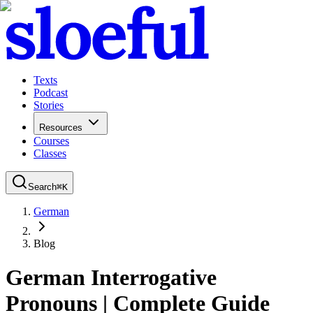
Texts
Podcast
Stories
Resources
Courses
Classes
Search
⌘
K
German
Blog
German Interrogative
Pronouns | Complete Guide