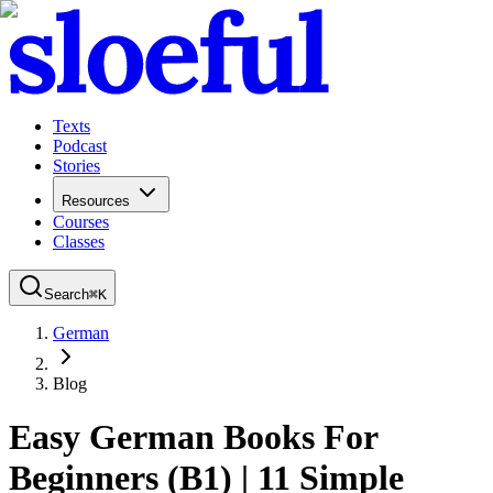
Texts
Podcast
Stories
Resources
Courses
Classes
Search
⌘
K
German
Blog
Easy German Books For
Beginners (B1) | 11 Simple