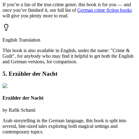
If you’re a fan of the true-crime genre, this book is for you — and
once you’ve finished it, our full list of
German crime fiction books
will give you plenty more to read.
English Translation
This book is also available in English, under the name: "Crime &
Guilt", for anybody who may find it helpful to get both the English
and German versions, for comparison.
5. Erzähler der Nacht
Erzähler der Nacht
by
Rafik Schami
Arab storytelling in the German language, this book is split into
several, bite-sized tales exploring both magical settings and
contemporary topics.