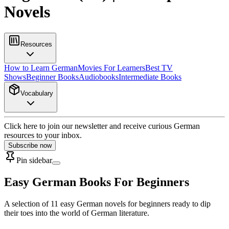
Novels
Resources
How to Learn German
Movies For Learners
Best TV
Shows
Beginner Books
Audiobooks
Intermediate Books
Vocabulary
Click here to join our newsletter and receive curious German
resources to your inbox.
Subscribe now
Pin sidebar
Easy German Books For Beginners
A selection of 11 easy German novels for beginners ready to dip
their toes into the world of German literature.