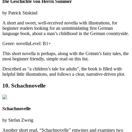
Die Geschichte von Herrn Sommer
by
Patrick Süskind
A short and sweet, well-received novella with illustrations, for
beginner readers looking for an unintimidating first German
language book, about a man’s childhood in the German countryside.
Genre:
novella
Level:
B1+
This short novella is perhaps, along with the Grimm’s fairy tales, the
most beginner friendly, simple read on this list.
Described as “a children’s tale for adults”, the book is filled with
helpful little illustrations, and follows a clear, narrative-driven plot.
10. Schachnovelle
Schachnovelle
by
Stefan Zweig
Another short read, “Schachnovelle” entwines and examines two