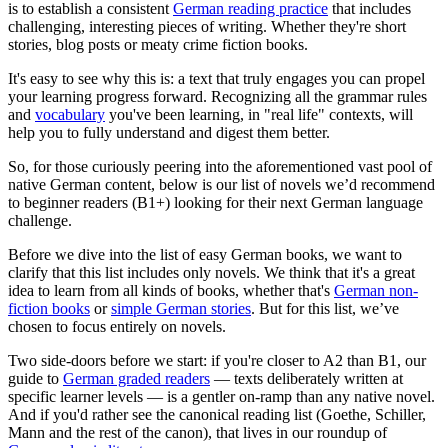
is to establish a consistent
German reading practice
that includes
challenging, interesting pieces of writing. Whether they're short
stories, blog posts or meaty crime fiction books.
It's easy to see why this is: a text that truly engages you can propel
your learning progress forward. Recognizing all the grammar rules
and
vocabulary
you've been learning, in "real life" contexts, will
help you to fully understand and digest them better.
So, for those curiously peering into the aforementioned vast pool of
native German content, below is our list of novels we’d recommend
to beginner readers (B1+) looking for their next German language
challenge.
Before we dive into the list of easy German books, we want to
clarify that this list includes only novels. We think that it's a great
idea to learn from all kinds of books, whether that's
German non-
fiction books
or
simple German stories
. But for this list, we’ve
chosen to focus entirely on novels.
Two side-doors before we start: if you're closer to A2 than B1, our
guide to
German graded readers
— texts deliberately written at
specific learner levels — is a gentler on-ramp than any native novel.
And if you'd rather see the canonical reading list (Goethe, Schiller,
Mann and the rest of the canon), that lives in our roundup of