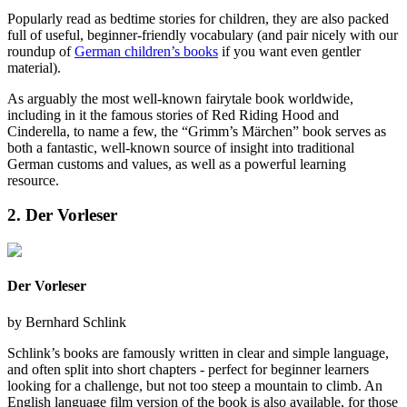
Popularly read as bedtime stories for children, they are also packed
full of useful, beginner-friendly vocabulary (and pair nicely with our
roundup of
German children’s books
if you want even gentler
material).
As arguably the most well-known fairytale book worldwide,
including in it the famous stories of Red Riding Hood and
Cinderella, to name a few, the “Grimm’s Märchen” book serves as
both a fantastic, well-known source of insight into traditional
German customs and values, as well as a powerful learning
resource.
2. Der Vorleser
Der Vorleser
by
Bernhard Schlink
Schlink’s books are famously written in clear and simple language,
and often split into short chapters - perfect for beginner learners
looking for a challenge, but not too steep a mountain to climb. An
English language film version of the book is also available, for those