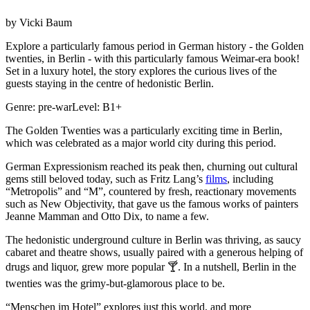
by
Vicki Baum
Explore a particularly famous period in German history - the Golden
twenties, in Berlin - with this particularly famous Weimar-era book!
Set in a luxury hotel, the story explores the curious lives of the
guests staying in the centre of hedonistic Berlin.
Genre:
pre-war
Level:
B1+
The Golden Twenties was a particularly exciting time in Berlin,
which was celebrated as a major world city during this period.
German Expressionism reached its peak then, churning out cultural
gems still beloved today, such as Fritz Lang’s
films
, including
“Metropolis” and “M”, countered by fresh, reactionary movements
such as New Objectivity, that gave us the famous works of painters
Jeanne Mamman and Otto Dix, to name a few.
The hedonistic underground culture in Berlin was thriving, as saucy
cabaret and theatre shows, usually paired with a generous helping of
drugs and liquor, grew more popular 🍸. In a nutshell, Berlin in the
twenties was the grimy-but-glamorous place to be.
“Menschen im Hotel” explores just this world, and more