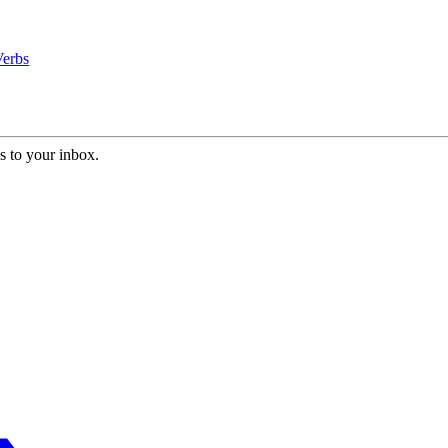
Verbs
s to your inbox.