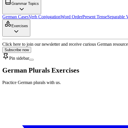
Grammar Topics
German Cases
Verb Conjugation
Word Order
Present Tense
Separable 
Exercises
Click here to join our newsletter and receive curious German resource
Subscribe now
Pin sidebar
German Plurals Exercises
Practice German plurals with us.