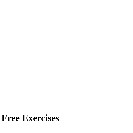
 Free Exercises