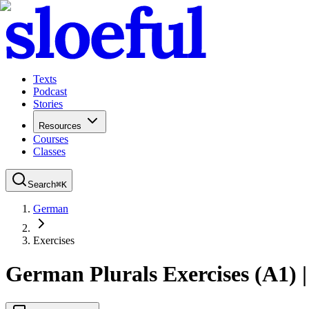
Texts
Podcast
Stories
Resources
Courses
Classes
Search
⌘
K
German
Exercises
German Plurals Exercises (A1) |