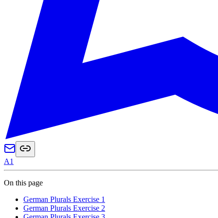
A1
On this page
German Plurals Exercise 1
German Plurals Exercise 2
German Plurals Exercise 3