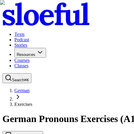
Texts
Podcast
Stories
Resources
Courses
Classes
Search
⌘
K
German
Exercises
German Pronouns Exercises (A1)