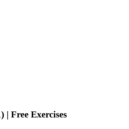
 | Free Exercises