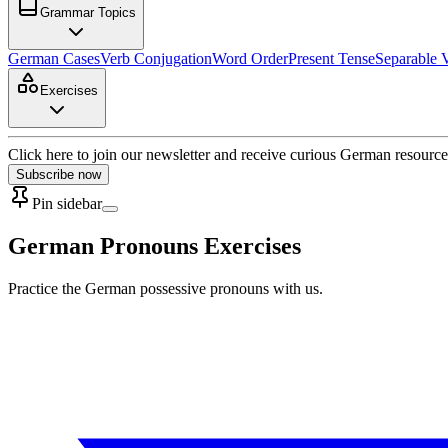
Grammar Topics
German Cases
Verb Conjugation
Word Order
Present Tense
Separable 
Exercises
Click here to join our newsletter and receive curious German resource
Subscribe now
Pin sidebar
German Pronouns Exercises
Practice the German possessive pronouns with us.