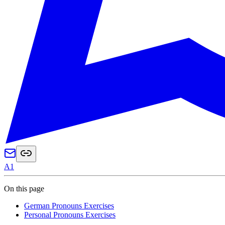
A1
On this page
German Pronouns Exercises
Personal Pronouns Exercises