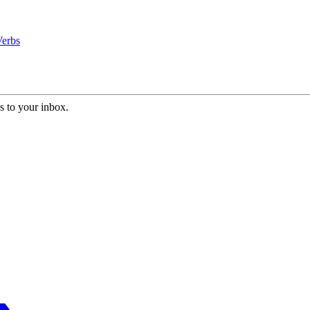
Verbs
s to your inbox.