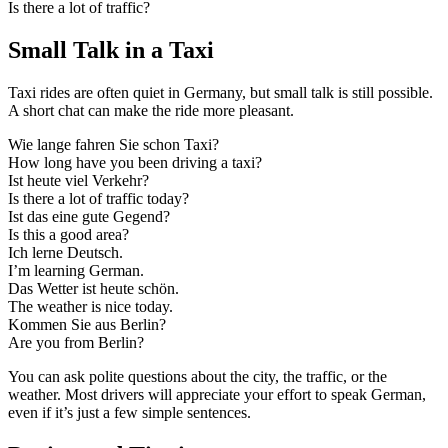
Is there a lot of traffic?
Small Talk in a Taxi
Taxi rides are often quiet in Germany, but small talk is still possible.
A short chat can make the ride more pleasant.
Wie lange fahren Sie schon Taxi?
How long have you been driving a taxi?
Ist heute viel Verkehr?
Is there a lot of traffic today?
Ist das eine gute Gegend?
Is this a good area?
Ich lerne Deutsch.
I’m learning German.
Das Wetter ist heute schön.
The weather is nice today.
Kommen Sie aus Berlin?
Are you from Berlin?
You can ask polite questions about the city, the traffic, or the
weather. Most drivers will appreciate your effort to speak German,
even if it’s just a few simple sentences.