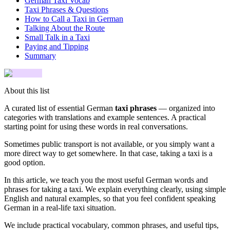
German Taxi Vocab
Taxi Phrases & Questions
How to Call a Taxi in German
Talking About the Route
Small Talk in a Taxi
Paying and Tipping
Summary
About this list
A curated list of essential German
taxi phrases
— organized into
categories with translations and example sentences. A practical
starting point for using these words in real conversations.
Sometimes public transport is not available, or you simply want a
more direct way to get somewhere. In that case, taking a taxi is a
good option.
In this article, we teach you the most useful German words and
phrases for taking a taxi. We explain everything clearly, using simple
English and natural examples, so that you feel confident speaking
German in a real-life taxi situation.
We include practical vocabulary, common phrases, and useful tips,