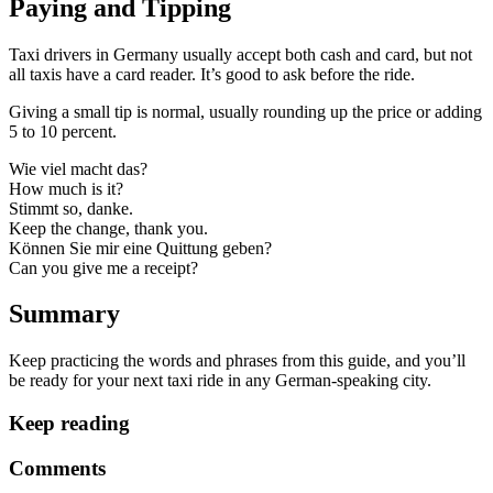
Paying and Tipping
Taxi drivers in Germany usually accept both cash and card, but not
all taxis have a card reader. It’s good to ask before the ride.
Giving a small tip is normal, usually rounding up the price or adding
5 to 10 percent.
Wie viel macht das?
How much is it?
Stimmt so, danke.
Keep the change, thank you.
Können Sie mir eine Quittung geben?
Can you give me a receipt?
Summary
Keep practicing the words and phrases from this guide, and you’ll
be ready for your next taxi ride in any German-speaking city.
Keep reading
Comments