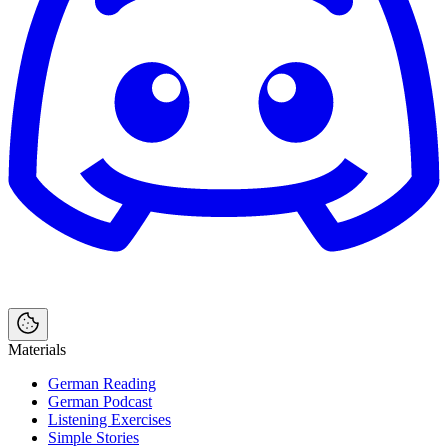
Materials
German Reading
German Podcast
Listening Exercises
Simple Stories