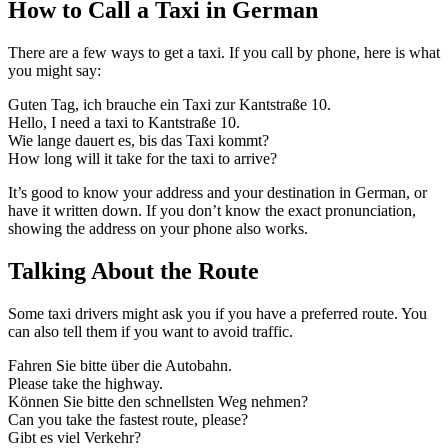
How to Call a Taxi in German
There are a few ways to get a taxi. If you call by phone, here is what
you might say:
Guten Tag, ich brauche ein Taxi zur Kantstraße 10.
Hello, I need a taxi to Kantstraße 10.
Wie lange dauert es, bis das Taxi kommt?
How long will it take for the taxi to arrive?
It’s good to know your address and your destination in German, or
have it written down. If you don’t know the exact pronunciation,
showing the address on your phone also works.
Talking About the Route
Some taxi drivers might ask you if you have a preferred route. You
can also tell them if you want to avoid traffic.
Fahren Sie bitte über die Autobahn.
Please take the highway.
Können Sie bitte den schnellsten Weg nehmen?
Can you take the fastest route, please?
Gibt es viel Verkehr?