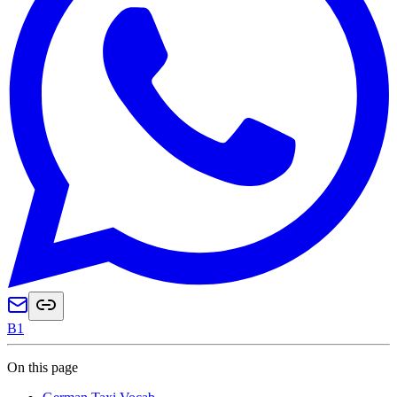
B1
On this page