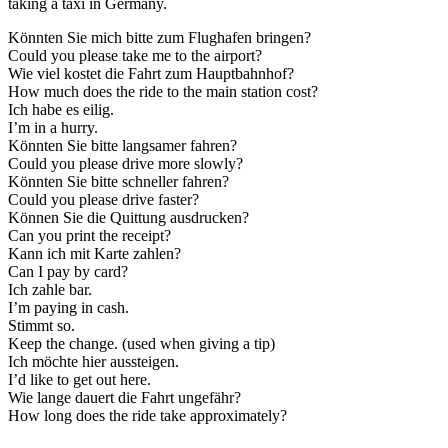
taking a taxi in Germany.
Könnten Sie mich bitte zum Flughafen bringen?
Could you please take me to the airport?
Wie viel kostet die Fahrt zum Hauptbahnhof?
How much does the ride to the main station cost?
Ich habe es eilig.
I’m in a hurry.
Könnten Sie bitte langsamer fahren?
Could you please drive more slowly?
Könnten Sie bitte schneller fahren?
Could you please drive faster?
Können Sie die Quittung ausdrucken?
Can you print the receipt?
Kann ich mit Karte zahlen?
Can I pay by card?
Ich zahle bar.
I’m paying in cash.
Stimmt so.
Keep the change. (used when giving a tip)
Ich möchte hier aussteigen.
I’d like to get out here.
Wie lange dauert die Fahrt ungefähr?
How long does the ride take approximately?