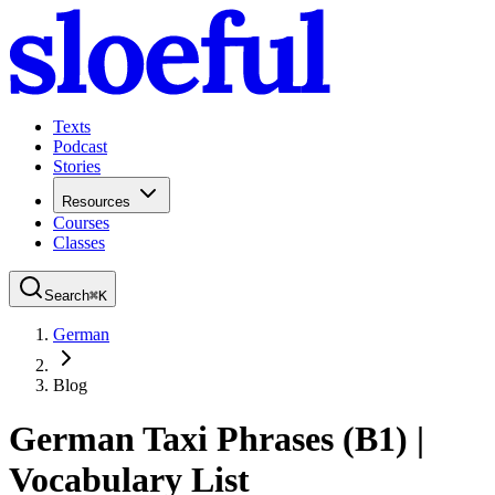
Texts
Podcast
Stories
Resources
Courses
Classes
Search
⌘
K
German
Blog
German Taxi Phrases (B1) |
Vocabulary List