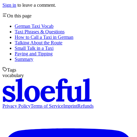
Sign in
to leave a comment.
On this page
German Taxi Vocab
Taxi Phrases & Questions
How to Call a Taxi in German
Talking About the Route
Small Talk in a Taxi
Paying and Tipping
Summary
Tags
vocabulary
Privacy Policy
Terms of Service
Imprint
Refunds