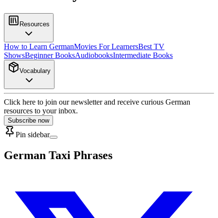
Resources
How to Learn German
Movies For Learners
Best TV
Shows
Beginner Books
Audiobooks
Intermediate Books
Vocabulary
Click here to join our newsletter and receive curious German
resources to your inbox.
Subscribe now
Pin sidebar
German Taxi Phrases