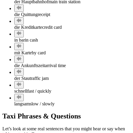
der Hauptbahnhof
main train station
die Quittung
receipt
die Kreditkarte
credit card
in bar
in cash
mit Karte
by card
die Ankunftszeit
arrival time
der Stau
traffic jam
schnell
fast / quickly
langsam
slow / slowly
Taxi Phrases & Questions
Let’s look at some real sentences that you might hear or say when