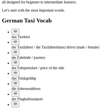
all designed for beginner to intermediate learners.
Let’s start with the most important words.
German Taxi Vocab
das Taxi
taxi
der Taxifahrer / die Taxifahrerin
taxi driver (male / female)
die Fahrt
ride / journey
der Fahrpreis
fare / price of the ride
das Trinkgeld
tip
die Adresse
address
der Flughafen
airport