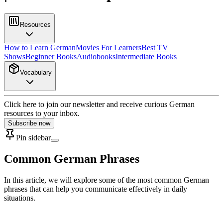
Resources
How to Learn German
Movies For Learners
Best TV
Shows
Beginner Books
Audiobooks
Intermediate Books
Vocabulary
Click here to join our newsletter and receive curious German
resources to your inbox.
Subscribe now
Pin sidebar
Common German Phrases
In this article, we will explore some of the most common German
phrases that can help you communicate effectively in daily
situations.