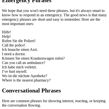
Emergency Phrases
We hope that you won't need these phrases, but it's always smart to
know how to respond in an emergency. The good news is that many
emergency phrases are short and easy to remember. Here are the
most important ones:
Hilfe!
Help!
Rufen Sie die Polizei!
Call the police!
Ich brauche einen Arzt.
I need a doctor.
Können Sie einen Krankenwagen rufen?
Can you call an ambulance?
Ich habe mich verletzt.
I’ve hurt myself.
Wo ist die nächste Apotheke?
Where is the nearest pharmacy?
Conversational Phrases
Here are common phrases for showing interest, reacting, or keeping
the conversation flowing.