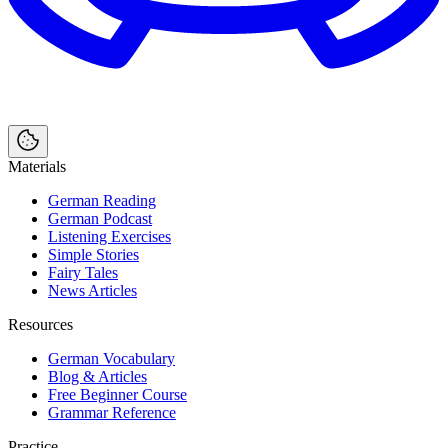
Materials
German Reading
German Podcast
Listening Exercises
Simple Stories
Fairy Tales
News Articles
Resources
German Vocabulary
Blog & Articles
Free Beginner Course
Grammar Reference
Practice