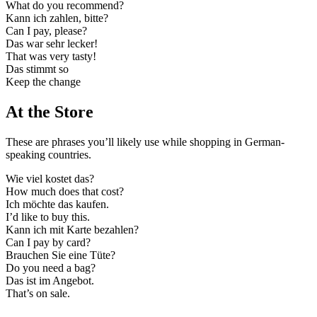
What do you recommend?
Kann ich zahlen, bitte?
Can I pay, please?
Das war sehr lecker!
That was very tasty!
Das stimmt so
Keep the change
At the Store
These are phrases you’ll likely use while shopping in German-
speaking countries.
Wie viel kostet das?
How much does that cost?
Ich möchte das kaufen.
I’d like to buy this.
Kann ich mit Karte bezahlen?
Can I pay by card?
Brauchen Sie eine Tüte?
Do you need a bag?
Das ist im Angebot.
That’s on sale.