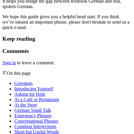
It helps you bridge the gap between textbook German and real,
spoken German.
We hope this guide gives you a helpful head start. If you think
we’ve missed an important phrase, please don't hesitate to send us a
quick e-mail.
Keep reading
Comments
Sign in
to leave a comment.
On this page
Greetings
Introducing Yourself
Asking for Help
At a Café or Restaurant
At the Store
German Small Talk
Emergency Phrases
Conversational Phrases
Common Interjections
Short but Useful Words