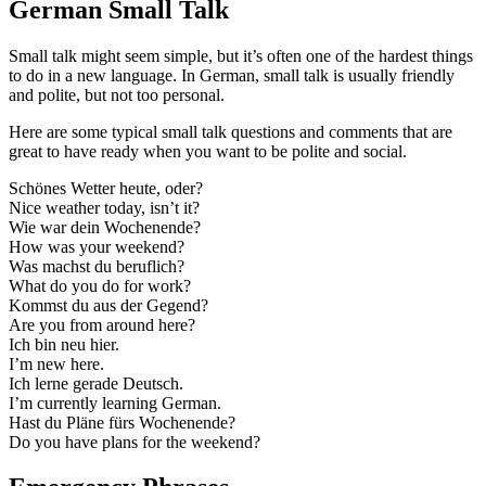
German Small Talk
Small talk might seem simple, but it’s often one of the hardest things
to do in a new language. In German, small talk is usually friendly
and polite, but not too personal.
Here are some typical small talk questions and comments that are
great to have ready when you want to be polite and social.
Schönes Wetter heute, oder?
Nice weather today, isn’t it?
Wie war dein Wochenende?
How was your weekend?
Was machst du beruflich?
What do you do for work?
Kommst du aus der Gegend?
Are you from around here?
Ich bin neu hier.
I’m new here.
Ich lerne gerade Deutsch.
I’m currently learning German.
Hast du Pläne fürs Wochenende?
Do you have plans for the weekend?