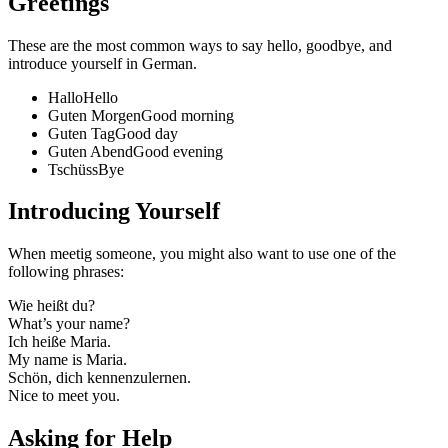
Greetings
These are the most common ways to say hello, goodbye, and
introduce yourself in German.
Hallo
Hello
Guten Morgen
Good morning
Guten Tag
Good day
Guten Abend
Good evening
Tschüss
Bye
Introducing Yourself
When meetig someone, you might also want to use one of the
following phrases:
Wie heißt du?
What’s your name?
Ich heiße Maria.
My name is Maria.
Schön, dich kennenzulernen.
Nice to meet you.
Asking for Help