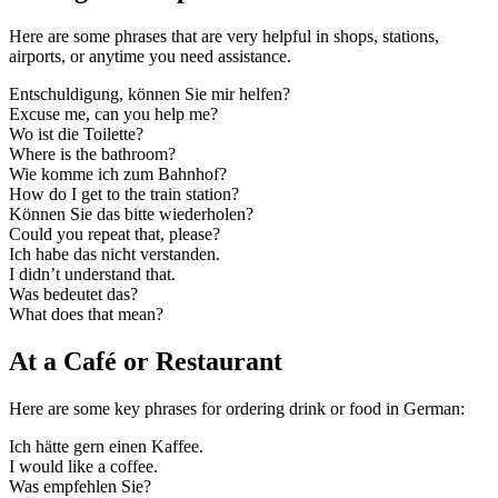
Here are some phrases that are very helpful in shops, stations,
airports, or anytime you need assistance.
Entschuldigung, können Sie mir helfen?
Excuse me, can you help me?
Wo ist die Toilette?
Where is the bathroom?
Wie komme ich zum Bahnhof?
How do I get to the train station?
Können Sie das bitte wiederholen?
Could you repeat that, please?
Ich habe das nicht verstanden.
I didn’t understand that.
Was bedeutet das?
What does that mean?
At a Café or Restaurant
Here are some key phrases for ordering drink or food in German:
Ich hätte gern einen Kaffee.
I would like a coffee.
Was empfehlen Sie?