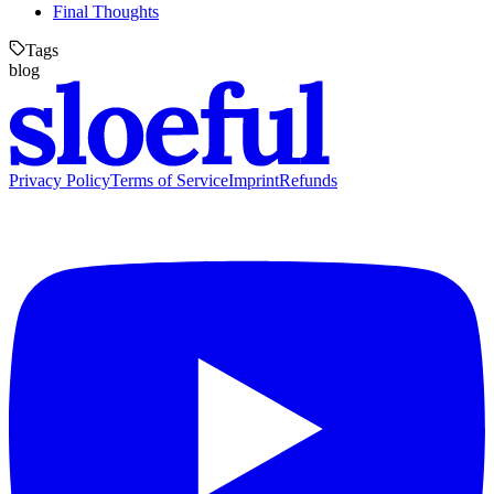
Final Thoughts
Tags
blog
Privacy Policy
Terms of Service
Imprint
Refunds