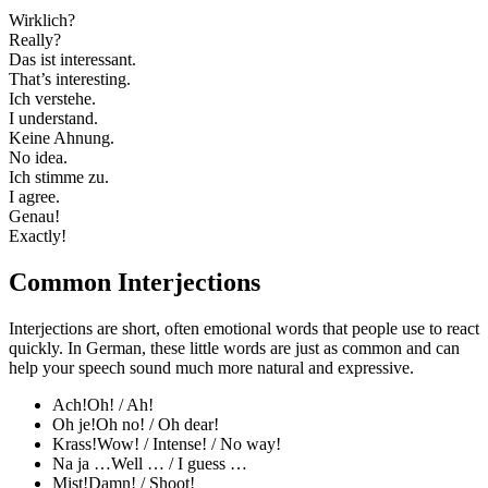
Wirklich?
Really?
Das ist interessant.
That’s interesting.
Ich verstehe.
I understand.
Keine Ahnung.
No idea.
Ich stimme zu.
I agree.
Genau!
Exactly!
Common Interjections
Interjections are short, often emotional words that people use to react
quickly. In German, these little words are just as common and can
help your speech sound much more natural and expressive.
Ach!
Oh! / Ah!
Oh je!
Oh no! / Oh dear!
Krass!
Wow! / Intense! / No way!
Na ja …
Well … / I guess …
Mist!
Damn! / Shoot!