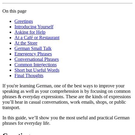
On this page
Greetings
Introducing Yourself
Asking for Help
At a Café or Restaurant
At the Store
German Small Talk
Emergency Phrases
Conversational Phrases
Common Interjections
Short but Useful Words
Final Thoughts
If you're learning German, one of the best ways to improve your
speaking as well as your comprehension is by focusing on common
phrases & everyday expressions. These are the kinds of expressions
you’ll hear in casual conversations, work emails, shops, or public
transport.
In this guide, we’ll show you the most useful and practical German
phrases for everyday life.