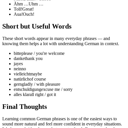
Ähm …
Uhm …
Toll!
Great!
Aua!
Ouch!
Short but Useful Words
These short words appear in many everyday phrases — and
knowing them helps a lot with understanding German in context.
bitte
please / you're welcome
danke
thank you
ja
yes
nein
no
vielleicht
maybe
natürlich
of course
gern
gladly / with pleasure
entschuldigung
excuse me / sorry
alles klar
all right / got it
Final Thoughts
Learning common German phrases is one of the easiest ways to
sound more natural and feel more confident in everyday situations.