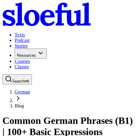
Texts
Podcast
Stories
Resources
Courses
Classes
Search
⌘
K
German
Blog
Common German Phrases (B1)
| 100+ Basic Expressions