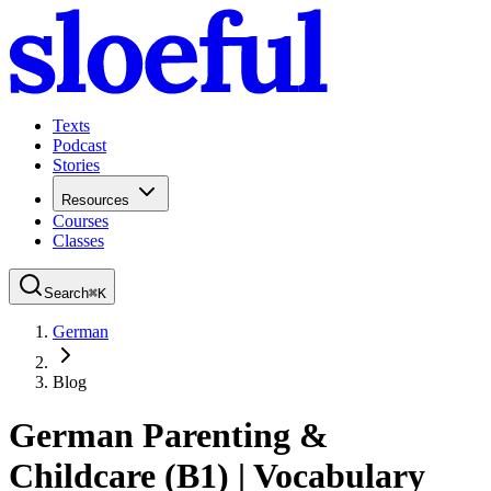
Texts
Podcast
Stories
Resources
Courses
Classes
Search
⌘
K
German
Blog
German Parenting &
Childcare (B1) | Vocabulary