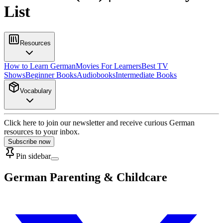
List
Resources
How to Learn German
Movies For Learners
Best TV
Shows
Beginner Books
Audiobooks
Intermediate Books
Vocabulary
Click here to join our newsletter and receive curious German
resources to your inbox.
Subscribe now
Pin sidebar
German Parenting & Childcare