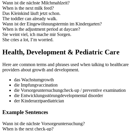
Wann ist die nächste Milchmahlzeit?
When is the next milk feed?
Das Kleinkind läuft jetzt schon.
The toddler can already walk.
Wann ist der Eingewöhnungstermin im Kindergarten?
When is the adjustment period at daycare?
Sie weint viel, ich mache mir Sorgen.
She cries a lot, I’m worried.
Health, Development & Pediatric Care
Here are common terms and phrases used when talking to healthcare
providers about growth and development.
das Wachstum
growth
die Impfung
vaccination
die Vorsorgeuntersuchung
check‑up / preventive examination
die Entwicklungsstörung
developmental disorder
der Kinderarzt
paediatrician
Example Sentences
Wann ist die nächste Vorsorgeuntersuchung?
When is the next check‑up?