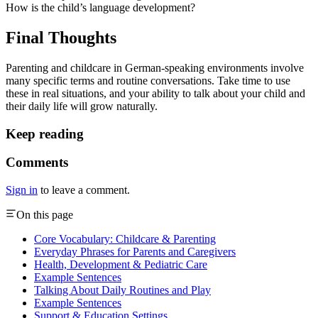
How is the child’s language development?
Final Thoughts
Parenting and childcare in German-speaking environments involve
many specific terms and routine conversations. Take time to use
these in real situations, and your ability to talk about your child and
their daily life will grow naturally.
Keep reading
Comments
Sign in
to leave a comment.
On this page
Core Vocabulary: Childcare & Parenting
Everyday Phrases for Parents and Caregivers
Health, Development & Pediatric Care
Example Sentences
Talking About Daily Routines and Play
Example Sentences
Support & Education Settings