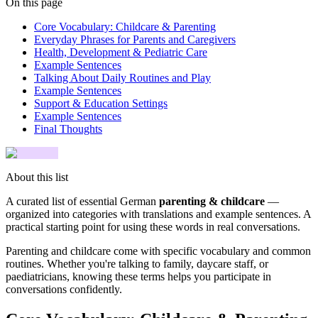
On this page
Core Vocabulary: Childcare & Parenting
Everyday Phrases for Parents and Caregivers
Health, Development & Pediatric Care
Example Sentences
Talking About Daily Routines and Play
Example Sentences
Support & Education Settings
Example Sentences
Final Thoughts
About this list
A curated list of essential German
parenting & childcare
—
organized into categories with translations and example sentences. A
practical starting point for using these words in real conversations.
Parenting and childcare come with specific vocabulary and common
routines. Whether you're talking to family, daycare staff, or
paediatricians, knowing these terms helps you participate in
conversations confidently.