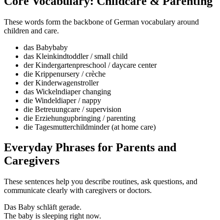
Core Vocabulary: Childcare & Parenting
These words form the backbone of German vocabulary around
children and care.
das Baby
baby
das Kleinkind
toddler / small child
der Kindergarten
preschool / daycare center
die Krippe
nursery / crèche
der Kinderwagen
stroller
das Wickeln
diaper changing
die Windel
diaper / nappy
die Betreuung
care / supervision
die Erziehung
upbringing / parenting
die Tagesmutter
childminder (at home care)
Everyday Phrases for Parents and
Caregivers
These sentences help you describe routines, ask questions, and
communicate clearly with caregivers or doctors.
Das Baby schläft gerade.
The baby is sleeping right now.