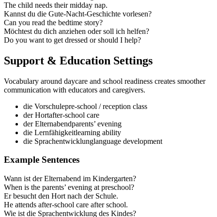
The child needs their midday nap.
Kannst du die Gute‑Nacht‑Geschichte vorlesen?
Can you read the bedtime story?
Möchtest du dich anziehen oder soll ich helfen?
Do you want to get dressed or should I help?
Support & Education Settings
Vocabulary around daycare and school readiness creates smoother
communication with educators and caregivers.
die Vorschule
pre‑school / reception class
der Hort
after‑school care
der Elternabend
parents’ evening
die Lernfähigkeit
learning ability
die Sprachentwicklung
language development
Example Sentences
Wann ist der Elternabend im Kindergarten?
When is the parents’ evening at preschool?
Er besucht den Hort nach der Schule.
He attends after‑school care after school.
Wie ist die Sprachentwicklung des Kindes?