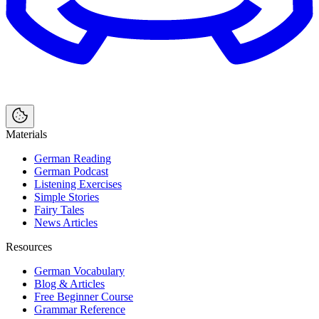
Materials
German Reading
German Podcast
Listening Exercises
Simple Stories
Fairy Tales
News Articles
Resources
German Vocabulary
Blog & Articles
Free Beginner Course
Grammar Reference