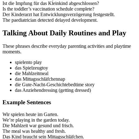
Ist die Impfung für das Kleinkind abgeschlossen?
Is the toddler’s vaccination schedule complete?
Der Kinderarzt hat Entwicklungsverzögerung festgestellt.
The paediatrician detected delayed development.
Talking About Daily Routines and Play
These phrases describe everyday parenting activities and playtime
moments.
spielen
to play
das Spielzeug
toy
die Mahlzeit
meal
das Mittagsschläfchen
nap
die Gute‑Nacht‑Geschichte
bedtime story
das Anziehen
dressing (getting dressed)
Example Sentences
Wir spielen heute im Garten.
We’re playing in the garden today.
Die Mahlzeit war gesund und frisch.
The meal was healthy and fresh.
Das Kind braucht sein Mittagsschläfchen.