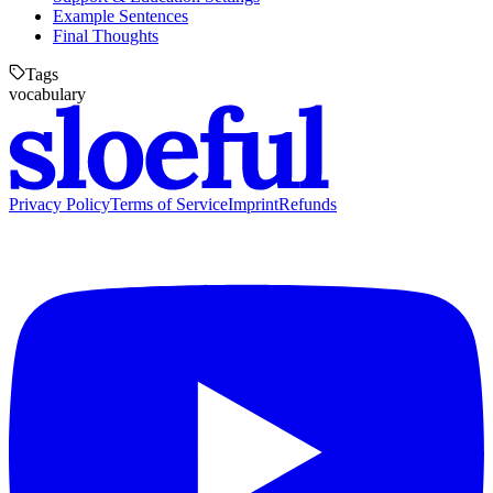
Example Sentences
Final Thoughts
Tags
vocabulary
Privacy Policy
Terms of Service
Imprint
Refunds