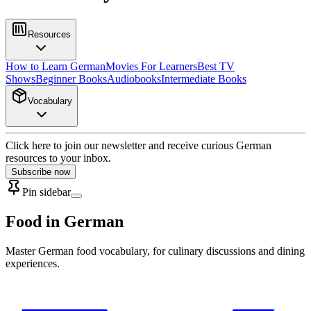
Resources
How to Learn German
Movies For Learners
Best TV
Shows
Beginner Books
Audiobooks
Intermediate Books
Vocabulary
Click here to join our newsletter and receive curious German
resources to your inbox.
Subscribe now
Pin sidebar
Food in German
Master German food vocabulary, for culinary discussions and dining
experiences.