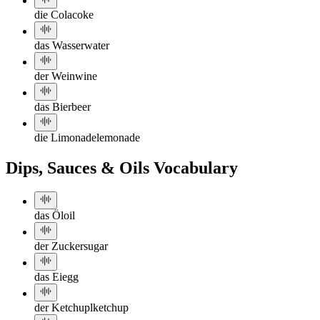
die Cola
coke
das Wasser
water
der Wein
wine
das Bier
beer
die Limonade
lemonade
Dips, Sauces & Oils Vocabulary
das Öl
oil
der Zucker
sugar
das Ei
egg
der Ketchup
lketchup