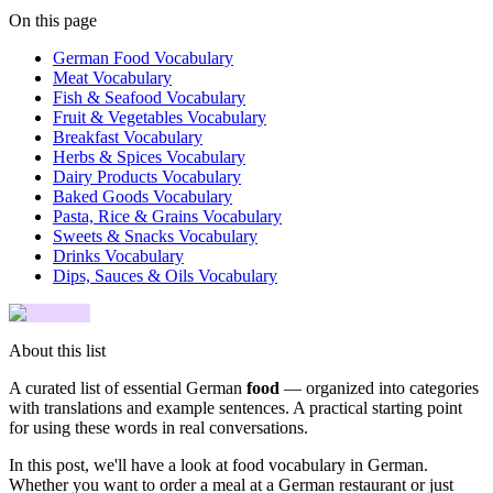
On this page
German Food Vocabulary
Meat Vocabulary
Fish & Seafood Vocabulary
Fruit & Vegetables Vocabulary
Breakfast Vocabulary
Herbs & Spices Vocabulary
Dairy Products Vocabulary
Baked Goods Vocabulary
Pasta, Rice & Grains Vocabulary
Sweets & Snacks Vocabulary
Drinks Vocabulary
Dips, Sauces & Oils Vocabulary
About this list
A curated list of essential German
food
— organized into categories
with translations and example sentences. A practical starting point
for using these words in real conversations.
In this post, we'll have a look at food vocabulary in German.
Whether you want to order a meal at a German restaurant or just