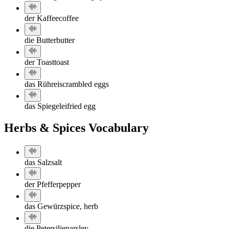
der Kaffee
coffee
die Butter
butter
der Toast
toast
das Rührei
scrambled eggs
das Spiegelei
fried egg
Herbs & Spices Vocabulary
das Salz
salt
der Pfeffer
pepper
das Gewürz
spice, herb
die Petersilie
parsley