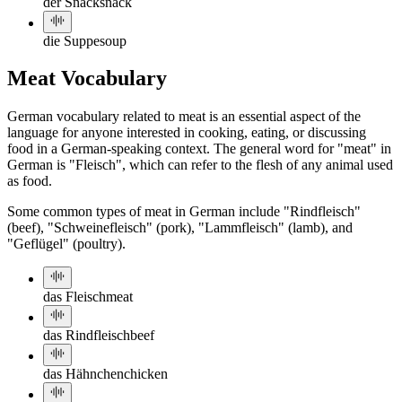
der Snack
snack
die Suppe
soup
Meat Vocabulary
German vocabulary related to meat is an essential aspect of the
language for anyone interested in cooking, eating, or discussing
food in a German-speaking context. The general word for "meat" in
German is "Fleisch", which can refer to the flesh of any animal used
as food.
Some common types of meat in German include "Rindfleisch"
(beef), "Schweinefleisch" (pork), "Lammfleisch" (lamb), and
"Geflügel" (poultry).
das Fleisch
meat
das Rindfleisch
beef
das Hähnchen
chicken