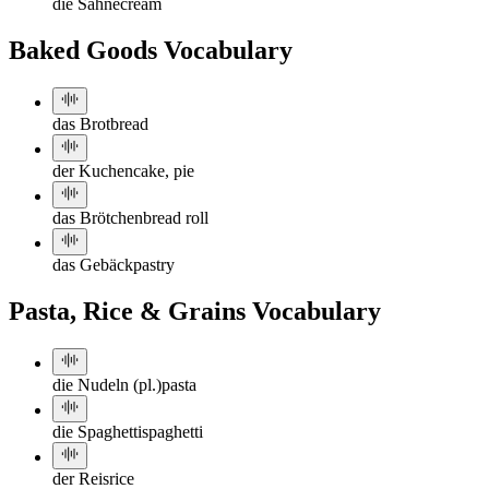
die Sahne
cream
Baked Goods Vocabulary
das Brot
bread
der Kuchen
cake, pie
das Brötchen
bread roll
das Gebäck
pastry
Pasta, Rice & Grains Vocabulary
die Nudeln (pl.)
pasta
die Spaghetti
spaghetti
der Reis
rice