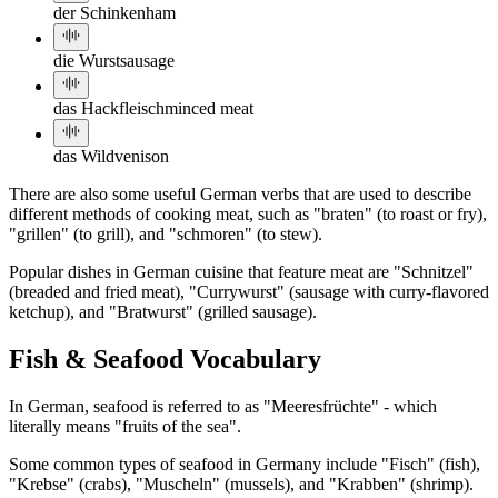
der Schinken
ham
die Wurst
sausage
das Hackfleisch
minced meat
das Wild
venison
There are also some useful German verbs that are used to describe
different methods of cooking meat, such as "braten" (to roast or fry),
"grillen" (to grill), and "schmoren" (to stew).
Popular dishes in German cuisine that feature meat are "Schnitzel"
(breaded and fried meat), "Currywurst" (sausage with curry-flavored
ketchup), and "Bratwurst" (grilled sausage).
Fish & Seafood Vocabulary
In German, seafood is referred to as "Meeresfrüchte" - which
literally means "fruits of the sea".
Some common types of seafood in Germany include "Fisch" (fish),
"Krebse" (crabs), "Muscheln" (mussels), and "Krabben" (shrimp).