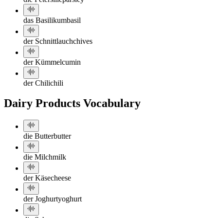
das Basilikum
basil
der Schnittlauch
chives
der Kümmel
cumin
der Chili
chili
Dairy Products Vocabulary
die Butter
butter
die Milch
milk
der Käse
cheese
der Joghurt
yoghurt