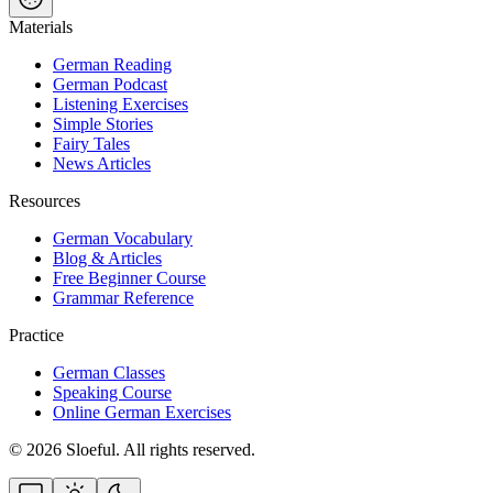
Materials
German Reading
German Podcast
Listening Exercises
Simple Stories
Fairy Tales
News Articles
Resources
German Vocabulary
Blog & Articles
Free Beginner Course
Grammar Reference
Practice
German Classes
Speaking Course
Online German Exercises
©
2026
Sloeful
. All rights reserved.