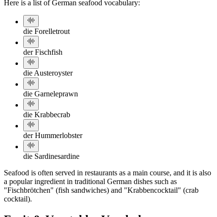
Here is a list of German seafood vocabulary:
die Forelle
trout
der Fisch
fish
die Auster
oyster
die Garnele
prawn
die Krabbe
crab
der Hummer
lobster
die Sardine
sardine
Seafood is often served in restaurants as a main course, and it is also
a popular ingredient in traditional German dishes such as
"Fischbrötchen" (fish sandwiches) and "Krabbencocktail" (crab
cocktail).