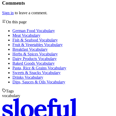
Comments
Sign in
to leave a comment.
On this page
German Food Vocabulary
Meat Vocabulary
Fish & Seafood Vocabulary
Fruit & Vegetables Vocabulary
Breakfast Vocabulary
Herbs & Spices Vocabulary
Dairy Products Vocabulary
Baked Goods Vocabulary
Pasta, Rice & Grains Vocabulary
Sweets & Snacks Vocabulary
Drinks Vocabulary
Dips, Sauces & Oils Vocabulary
Tags
vocabulary