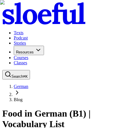
Texts
Podcast
Stories
Resources
Courses
Classes
Search
⌘
K
German
Blog
Food in German (B1) |
Vocabulary List