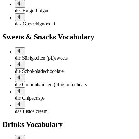
der Bulgur
bulgur
das Gnocchi
gnocchi
Sweets & Snacks Vocabulary
die Süßigkeiten (pl.)
sweets
die Schokolade
chocolate
die Gummibärchen (pl.)
gummi bears
die Chips
crisps
das Eis
ice cream
Drinks Vocabulary