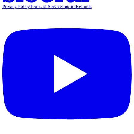
Privacy Policy
Terms of Service
Imprint
Refunds