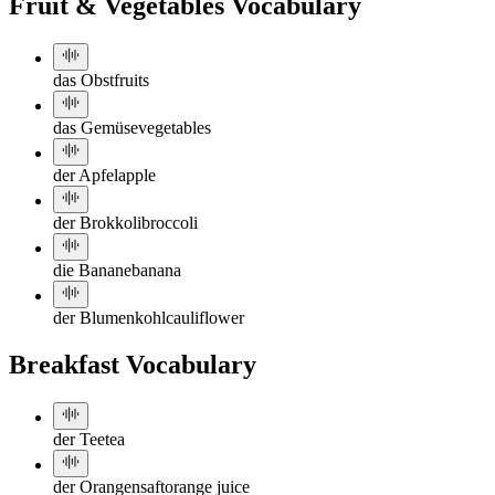
Fruit & Vegetables Vocabulary
das Obst
fruits
das Gemüse
vegetables
der Apfel
apple
der Brokkoli
broccoli
die Banane
banana
der Blumenkohl
cauliflower
Breakfast Vocabulary
der Tee
tea
der Orangensaft
orange juice