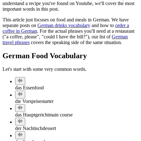
understand a recipe you've found on Youtube, we'll cover the most
important words in this post.
This article just focuses on food and meals in German. We have
separate posts on
German drinks vocabulary
and how to
order a
coffee in German
. For the actual phrases you'll need at a restaurant
("a coffee, please", "could I have the bill?"), our list of
German
travel phrases
covers the speaking side of the same situation.
German Food Vocabulary
Let's start with some very common words.
das Essen
food
die Vorspeise
starter
das Hauptgericht
main course
der Nachtisch
dessert