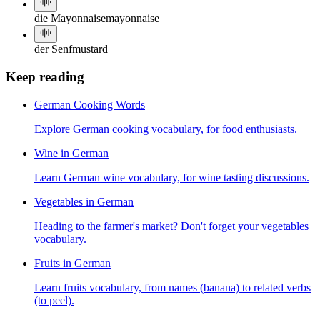
die Mayonnaise
mayonnaise
der Senf
mustard
Keep reading
German Cooking Words
Explore German cooking vocabulary, for food enthusiasts.
Wine in German
Learn German wine vocabulary, for wine tasting discussions.
Vegetables in German
Heading to the farmer's market? Don't forget your vegetables
vocabulary.
Fruits in German
Learn fruits vocabulary, from names (banana) to related verbs
(to peel).