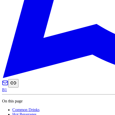
B1
On this page
Common Drinks
Hot Beverages