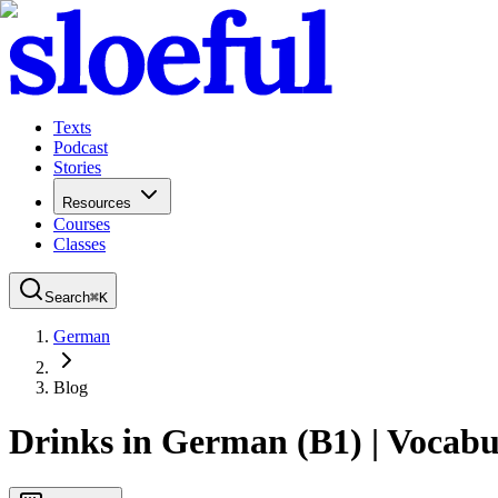
Texts
Podcast
Stories
Resources
Courses
Classes
Search
⌘
K
German
Blog
Drinks in German (B1) | Vocabu