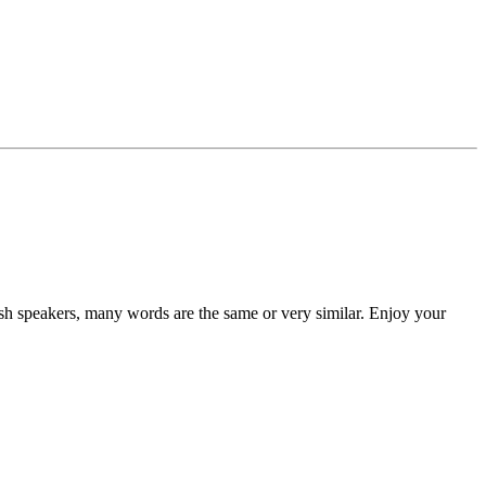
ish speakers, many words are the same or very similar. Enjoy your