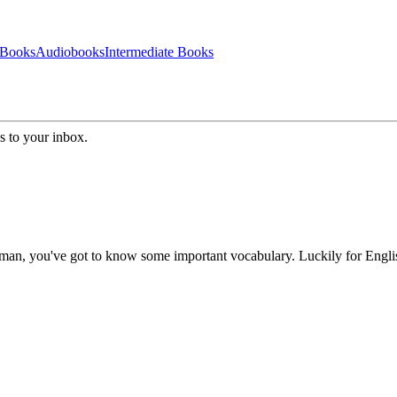
 Books
Audiobooks
Intermediate Books
s to your inbox.
 German, you've got to know some important vocabulary. Luckily for Engl