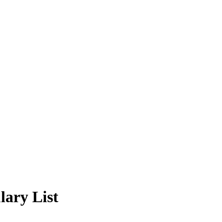
lary List