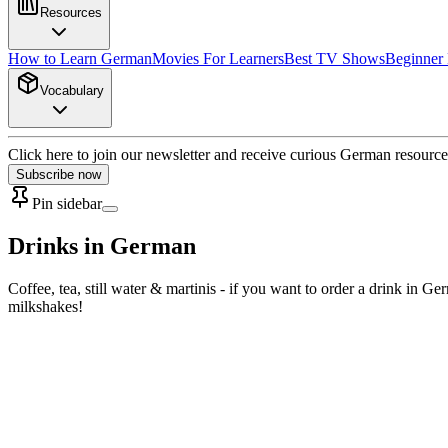
Resources
How to Learn German
Movies For Learners
Best TV Shows
Beginner
Vocabulary
Click here to join our newsletter and receive curious German resource
Subscribe now
Pin sidebar
Drinks in German
Coffee, tea, still water & martinis - if you want to order a drink in
milkshakes!