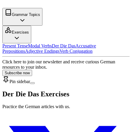
Grammar Topics
Exercises
Present Tense
Modal Verbs
Der Die Das
Accusative
Prepositions
Adjective Endings
Verb Conjugation
Click here to join our newsletter and receive curious German
resources to your inbox.
Subscribe now
Pin sidebar
Der Die Das Exercises
Practice the German articles with us.