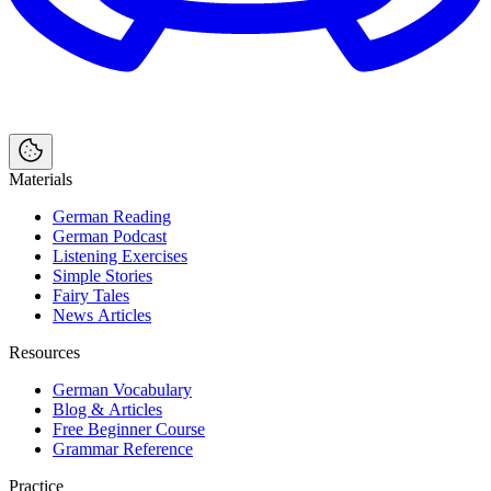
Materials
German Reading
German Podcast
Listening Exercises
Simple Stories
Fairy Tales
News Articles
Resources
German Vocabulary
Blog & Articles
Free Beginner Course
Grammar Reference
Practice