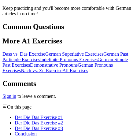
Keep practicing and you'll become more comfortable with German
articles in no time!
Common Questions
More A1 Exercises
Dass vs. Das Exercise
German Superlative Exercises
German Past
Participle Exercises
Indefinite Pronouns Exercises
German Simple
Past Exercises
Demonstrative Pronouns
German Pronouns
Exercises
Nach vs. Zu Exercise
All Exercises
Comments
Sign in
to leave a comment.
On this page
Der Die Das Exercise #1
Der Die Das Exercise #2
Der Die Das Exercise #3
Conclusion