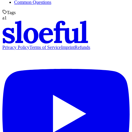
Common Questions
Tags
a1
Privacy Policy
Terms of Service
Imprint
Refunds