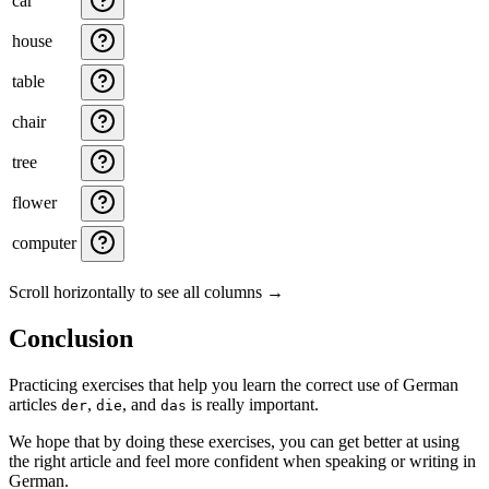
car
house
table
chair
tree
flower
computer
Scroll horizontally to see all columns →
Conclusion
Practicing exercises that help you learn the correct use of German
articles
,
, and
is really important.
der
die
das
We hope that by doing these exercises, you can get better at using
the right article and feel more confident when speaking or writing in
German.