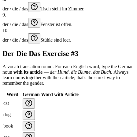
der / die / das
Tisch
steht
im
Zimmer.
9
.
der / die / das
Fenster
ist
offen.
10
.
der / die / das
Stühle
sind
leer.
Der Die Das Exercise #3
A vocab translation round. For each English word, type the German
noun
with its article
—
der Hund
,
die Blume
,
das Buch
. Always
learn nouns together with their article; that's the surest way to
remember the gender.
Word
German Word with Article
cat
dog
book