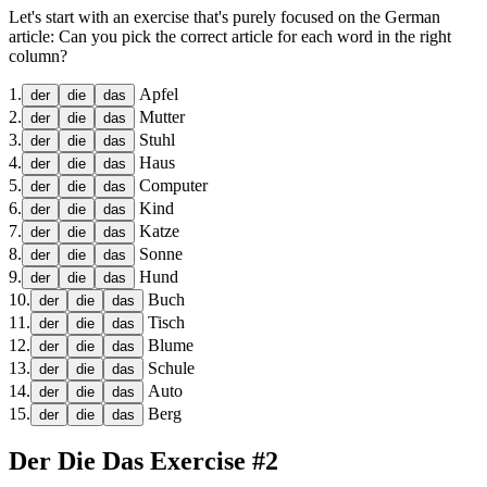
Let's start with an exercise that's purely focused on the German
article: Can you pick the correct article for each word in the right
column?
1
.
Apfel
der
die
das
2
.
Mutter
der
die
das
3
.
Stuhl
der
die
das
4
.
Haus
der
die
das
5
.
Computer
der
die
das
6
.
Kind
der
die
das
7
.
Katze
der
die
das
8
.
Sonne
der
die
das
9
.
Hund
der
die
das
10
.
Buch
der
die
das
11
.
Tisch
der
die
das
12
.
Blume
der
die
das
13
.
Schule
der
die
das
14
.
Auto
der
die
das
15
.
Berg
der
die
das
Der Die Das Exercise #2