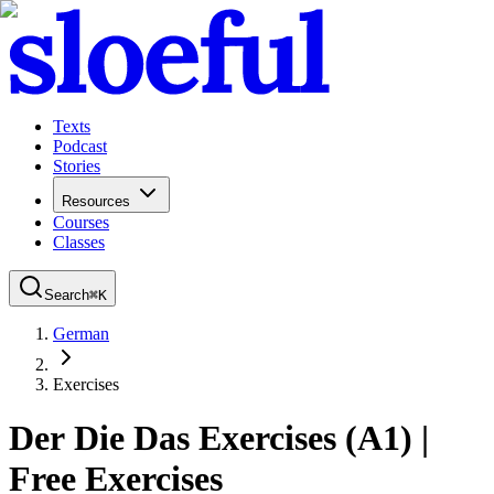
Texts
Podcast
Stories
Resources
Courses
Classes
Search
⌘
K
German
Exercises
Der Die Das Exercises (A1) |
Free Exercises