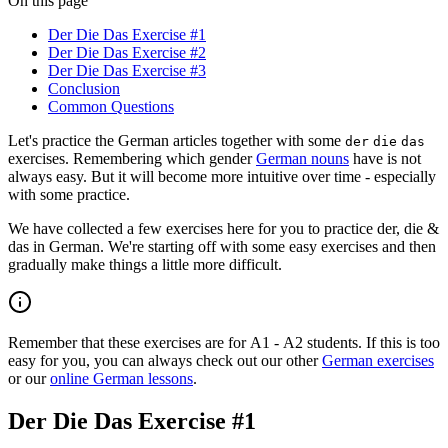
On this page
Der Die Das Exercise #1
Der Die Das Exercise #2
Der Die Das Exercise #3
Conclusion
Common Questions
Let's practice the German articles together with some
der
die
das
exercises. Remembering which gender
German nouns
have is not
always easy. But it will become more intuitive over time - especially
with some practice.
We have collected a few exercises here for you to practice der, die &
das in German. We're starting off with some easy exercises and then
gradually make things a little more difficult.
Remember that these exercises are for A1 - A2 students. If this is too
easy for you, you can always check out our other
German exercises
or our
online German lessons
.
Der Die Das Exercise #1