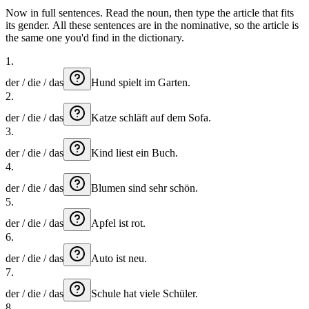
Now in full sentences. Read the noun, then type the article that fits
its gender. All these sentences are in the nominative, so the article is
the same one you'd find in the dictionary.
1
.
der / die / das
Hund
spielt
im
Garten.
2
.
der / die / das
Katze
schläft
auf
dem
Sofa.
3
.
der / die / das
Kind
liest
ein
Buch.
4
.
der / die / das
Blumen
sind
sehr
schön.
5
.
der / die / das
Apfel
ist
rot.
6
.
der / die / das
Auto
ist
neu.
7
.
der / die / das
Schule
hat
viele
Schüler.
8
.