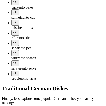
backen
to bake
schneiden
to cut
mischen
to mix
rühren
to stir
schälen
to peel
würzen
to season
servieren
to serve
probieren
to taste
Traditional German Dishes
Finally, let's explore some popular German dishes you can try
making: