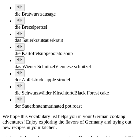
die Bratwurst
sausage
die Brezel
pretzel
das Sauerkraut
sauerkraut
die Kartoffelsuppe
potato soup
das Wiener Schnitzel
Viennese schnitzel
der Apfelstrudel
apple strudel
die Schwarzwälder Kirschtorte
Black Forest cake
der Sauerbraten
marinated pot roast
We hope this vocabulary list helps you in your German cooking
adventures! Enjoy exploring the flavors of Germany and trying out
new recipes in your kitchen.