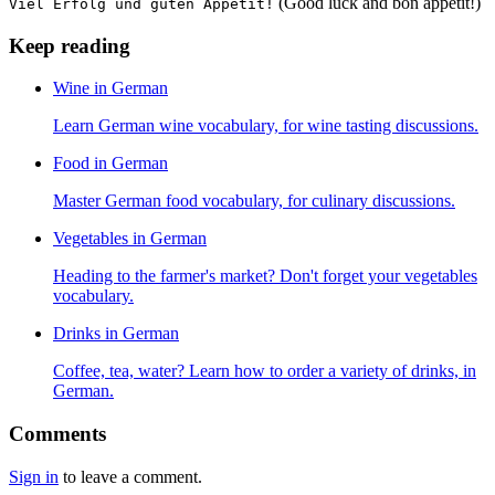
(Good luck and bon appétit!)
Viel Erfolg und guten Appetit!
Keep reading
Wine in German
Learn German wine vocabulary, for wine tasting discussions.
Food in German
Master German food vocabulary, for culinary discussions.
Vegetables in German
Heading to the farmer's market? Don't forget your vegetables
vocabulary.
Drinks in German
Coffee, tea, water? Learn how to order a variety of drinks, in
German.
Comments
Sign in
to leave a comment.