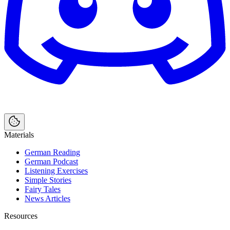
Materials
German Reading
German Podcast
Listening Exercises
Simple Stories
Fairy Tales
News Articles
Resources