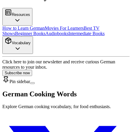
Resources
How to Learn German
Movies For Learners
Best TV
Shows
Beginner Books
Audiobooks
Intermediate Books
Vocabulary
Click here to join our newsletter and receive curious German
resources to your inbox.
Subscribe now
Pin sidebar
German Cooking Words
Explore German cooking vocabulary, for food enthusiasts.