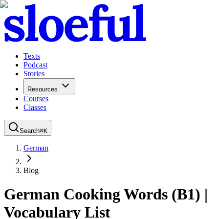
Texts
Podcast
Stories
Resources
Courses
Classes
Search
⌘
K
German
Blog
German Cooking Words (B1) |
Vocabulary List