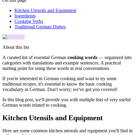
On this page
Kitchen Utensils and Equipment
Ingredients
Cooking Verbs
Traditional German Dishes
About this list
A curated list of essential German
cooking words
— organized into
categories with translations and example sentences. A practical
starting point for using these words in real conversations.
If you're interested in German cooking and want to try some
traditional recipes, it's essential to know the basic cooking
vocabulary in German. Don't worry; we've got you covered!
In this blog post, we'll provide you with multiple lists of very useful
German words related to cooking.
Kitchen Utensils and Equipment
Here are some common kitchen utensils and equipment you'll find in