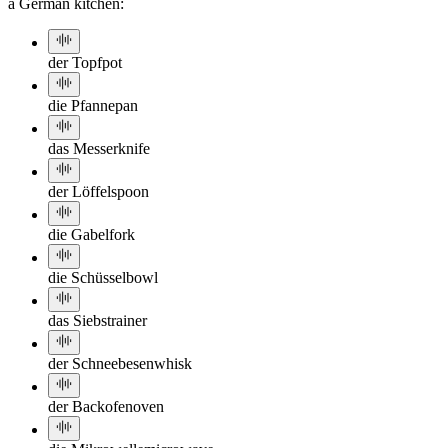
a German kitchen:
der Topf
pot
die Pfanne
pan
das Messer
knife
der Löffel
spoon
die Gabel
fork
die Schüssel
bowl
das Sieb
strainer
der Schneebesen
whisk
der Backofen
oven