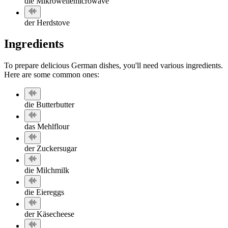
die Mikrowelle
microwave
der Herd
stove
Ingredients
To prepare delicious German dishes, you'll need various ingredients.
Here are some common ones:
die Butter
butter
das Mehl
flour
der Zucker
sugar
die Milch
milk
die Eier
eggs
der Käse
cheese