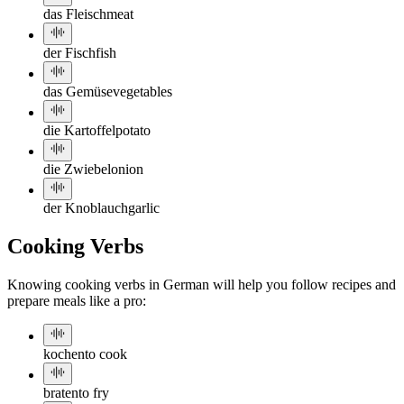
das Fleisch
meat
der Fisch
fish
das Gemüse
vegetables
die Kartoffel
potato
die Zwiebel
onion
der Knoblauch
garlic
Cooking Verbs
Knowing cooking verbs in German will help you follow recipes and
prepare meals like a pro:
kochen
to cook
braten
to fry