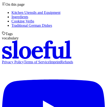
On this page
Kitchen Utensils and Equipment
Ingredients
Cooking Verbs
Traditional German Dishes
Tags
vocabulary
Privacy Policy
Terms of Service
Imprint
Refunds