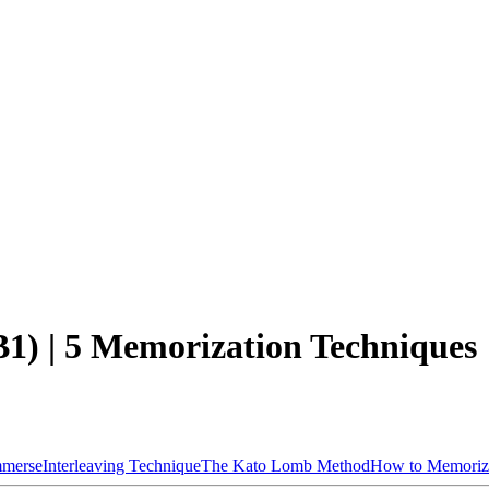
1) | 5 Memorization Techniques
mmerse
Interleaving Technique
The Kato Lomb Method
How to Memoriz