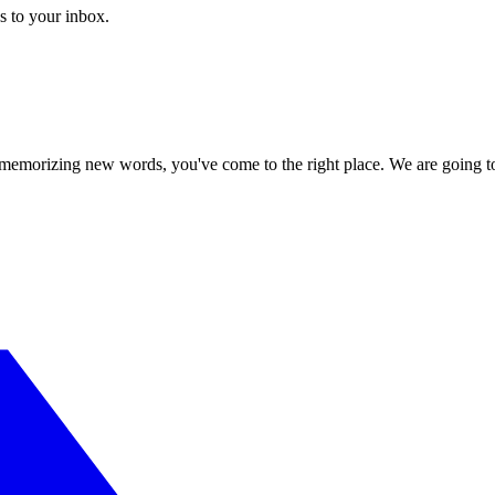
s to your inbox.
or memorizing new words, you've come to the right place. We are going t