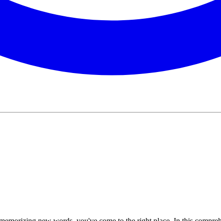
r memorizing new words, you've come to the right place. In this comprehe