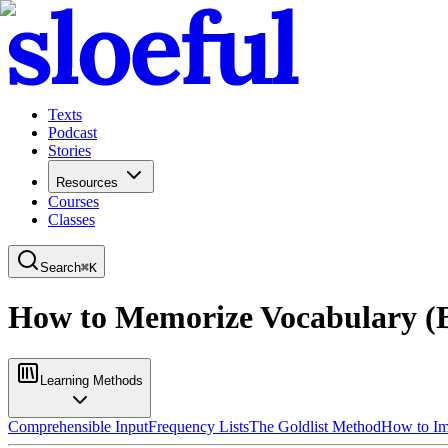
Texts
Podcast
Stories
Resources
Courses
Classes
Search
⌘
K
How to Memorize Vocabulary (B
Learning Methods
Comprehensible Input
Frequency Lists
The Goldlist Method
How to I