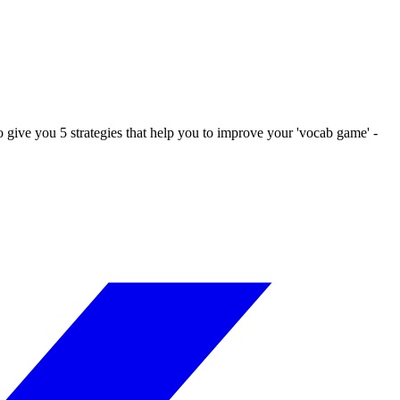
o give you 5 strategies that help you to improve your 'vocab game' -