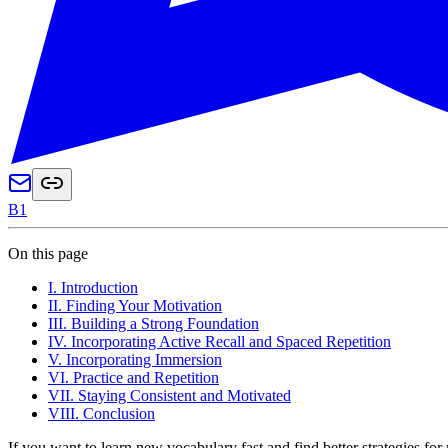
B1
On this page
I. Introduction
II. Finding Your Motivation
III. Building a Strong Foundation
IV. Incorporating Active Recall and Spaced Repetition
V. Incorporating Immersion
VI. Practice and Repetition
VII. Staying Consistent and Motivated
VIII. Conclusion
If you want to learn new vocabulary fast and find better strategies fo