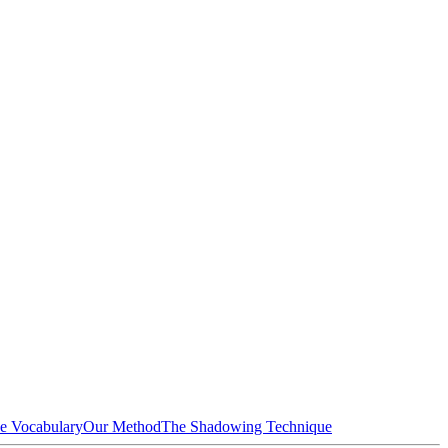
e Vocabulary
Our Method
The Shadowing Technique