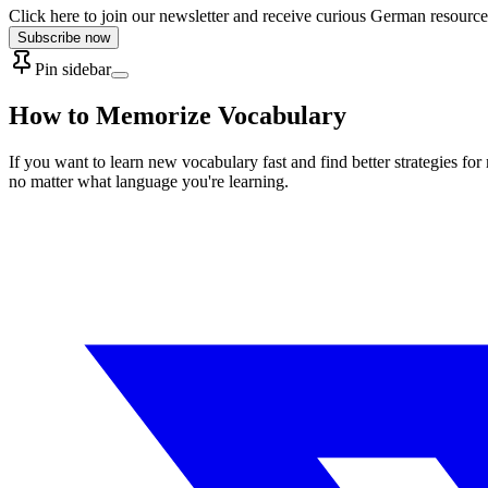
Click here to join our newsletter and receive curious German resource
Subscribe now
Pin sidebar
How to Memorize Vocabulary
If you want to learn new vocabulary fast and find better strategies f
no matter what language you're learning.