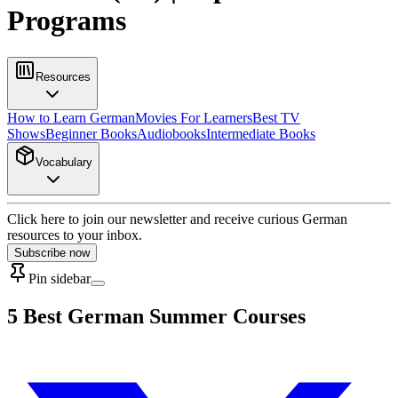
Programs
Resources
How to Learn German
Movies For Learners
Best TV
Shows
Beginner Books
Audiobooks
Intermediate Books
Vocabulary
Click here to join our newsletter and receive curious German
resources to your inbox.
Subscribe now
Pin sidebar
5 Best German Summer Courses