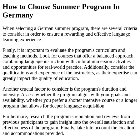
How to Choose Summer Program In
Germany
When selecting a German summer program, there are several criteria
to consider in order to ensure a rewarding and effective language
learning experience.
Firstly, it is important to evaluate the program's curriculum and
teaching methods. Look for courses that offer a balanced approach,
combining language instruction with cultural immersion activities
and opportunities for real-world practice. Additionally, consider the
qualifications and experience of the instructors, as their expertise can
greatly impact the quality of education.
Another crucial factor to consider is the program's duration and
intensity. Assess whether the program aligns with your goals and
availability, whether you prefer a shorter intensive course or a longer
program that allows for deeper language acquisition.
Furthermore, research the program's reputation and reviews from
previous participants to gain insight into the overall satisfaction and
effectiveness of the program. Finally, take into account the location
and accommodations provided.