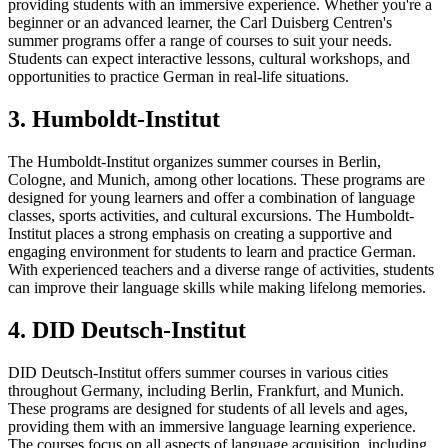
providing students with an immersive experience. Whether you're a
beginner or an advanced learner, the Carl Duisberg Centren's
summer programs offer a range of courses to suit your needs.
Students can expect interactive lessons, cultural workshops, and
opportunities to practice German in real-life situations.
3. Humboldt-Institut
The Humboldt-Institut organizes summer courses in Berlin,
Cologne, and Munich, among other locations. These programs are
designed for young learners and offer a combination of language
classes, sports activities, and cultural excursions. The Humboldt-
Institut places a strong emphasis on creating a supportive and
engaging environment for students to learn and practice German.
With experienced teachers and a diverse range of activities, students
can improve their language skills while making lifelong memories.
4. DID Deutsch-Institut
DID Deutsch-Institut offers summer courses in various cities
throughout Germany, including Berlin, Frankfurt, and Munich.
These programs are designed for students of all levels and ages,
providing them with an immersive language learning experience.
The courses focus on all aspects of language acquisition, including