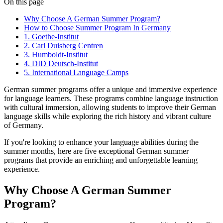
On this page
Why Choose A German Summer Program?
How to Choose Summer Program In Germany
1. Goethe-Institut
2. Carl Duisberg Centren
3. Humboldt-Institut
4. DID Deutsch-Institut
5. International Language Camps
German summer programs offer a unique and immersive experience
for language learners. These programs combine language instruction
with cultural immersion, allowing students to improve their German
language skills while exploring the rich history and vibrant culture
of Germany.
If you're looking to enhance your language abilities during the
summer months, here are five exceptional German summer
programs that provide an enriching and unforgettable learning
experience.
Why Choose A German Summer
Program?