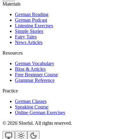
Materials
German Reading
German Podcast
Listening Exercises
Simple Stories
Fairy Tales
News Articles
Resources
German Vocabulary
Blog & Articles
Free Beginner Course
Grammar Reference
Practice
German Classes
Speaking Course
Online German Exercises
©
2026
Sloeful
. All rights reserved.