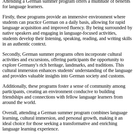
Attending a German summer program offers a multitude of benefits
for language learners.
Firstly, these programs provide an immersive environment where
students can practice German on a daily basis, allowing for rapid
language acquisition and improved fluency. By being surrounded by
native speakers and engaging in language-focused activities,
students develop their listening, speaking, reading, and writing skills
in an authentic context.
Secondly, German summer programs often incorporate cultural
activities and excursions, offering participants the opportunity to
explore Germany's rich heritage, landmarks, and traditions. This
cultural immersion enhances students' understanding of the language
and provides valuable insights into German society and customs.
Additionally, these programs foster a sense of community among
participants, creating an environment conducive to building
friendships and connections with fellow language learners from
around the world.
Overall, attending a German summer program combines language
learning, cultural immersion, and personal growth, making it an
ideal choice for those seeking a transformative and enriching
language learning experience.