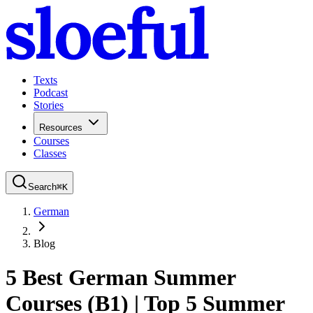
Texts
Podcast
Stories
Resources
Courses
Classes
Search
⌘
K
German
Blog
5 Best German Summer
Courses (B1) | Top 5 Summer