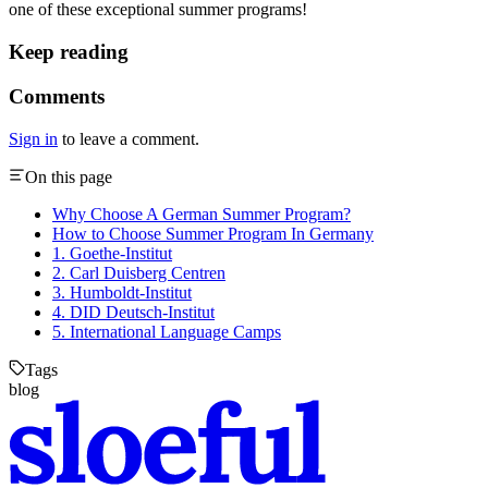
one of these exceptional summer programs!
Keep reading
Comments
Sign in
to leave a comment.
On this page
Why Choose A German Summer Program?
How to Choose Summer Program In Germany
1. Goethe-Institut
2. Carl Duisberg Centren
3. Humboldt-Institut
4. DID Deutsch-Institut
5. International Language Camps
Tags
blog