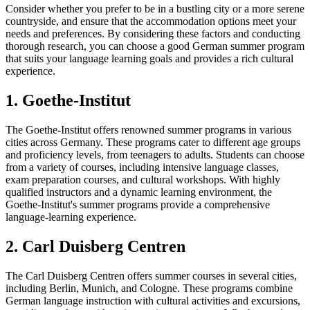
Consider whether you prefer to be in a bustling city or a more serene
countryside, and ensure that the accommodation options meet your
needs and preferences. By considering these factors and conducting
thorough research, you can choose a good German summer program
that suits your language learning goals and provides a rich cultural
experience.
1. Goethe-Institut
The Goethe-Institut offers renowned summer programs in various
cities across Germany. These programs cater to different age groups
and proficiency levels, from teenagers to adults. Students can choose
from a variety of courses, including intensive language classes,
exam preparation courses, and cultural workshops. With highly
qualified instructors and a dynamic learning environment, the
Goethe-Institut's summer programs provide a comprehensive
language-learning experience.
2. Carl Duisberg Centren
The Carl Duisberg Centren offers summer courses in several cities,
including Berlin, Munich, and Cologne. These programs combine
German language instruction with cultural activities and excursions,