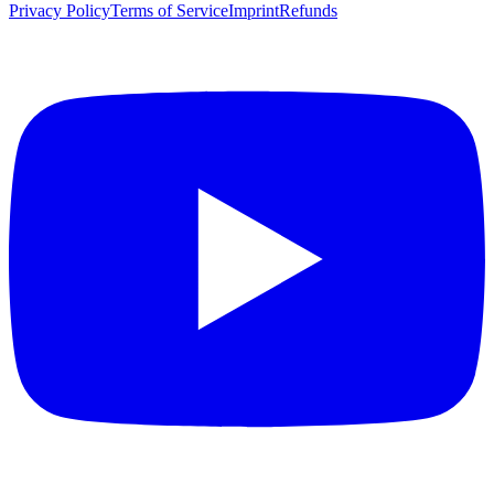
Privacy Policy
Terms of Service
Imprint
Refunds