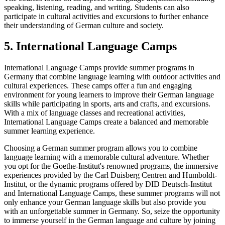
speaking, listening, reading, and writing. Students can also
participate in cultural activities and excursions to further enhance
their understanding of German culture and society.
5. International Language Camps
International Language Camps provide summer programs in
Germany that combine language learning with outdoor activities and
cultural experiences. These camps offer a fun and engaging
environment for young learners to improve their German language
skills while participating in sports, arts and crafts, and excursions.
With a mix of language classes and recreational activities,
International Language Camps create a balanced and memorable
summer learning experience.
Choosing a German summer program allows you to combine
language learning with a memorable cultural adventure. Whether
you opt for the Goethe-Institut's renowned programs, the immersive
experiences provided by the Carl Duisberg Centren and Humboldt-
Institut, or the dynamic programs offered by DID Deutsch-Institut
and International Language Camps, these summer programs will not
only enhance your German language skills but also provide you
with an unforgettable summer in Germany. So, seize the opportunity
to immerse yourself in the German language and culture by joining