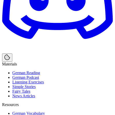
Materials
German Reading
German Podcast
Listening Exercises
Simple Stories
Fairy Tales
News Articles
Resources
German Vocabulary