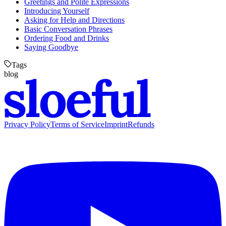
Greetings and Polite Expressions
Introducing Yourself
Asking for Help and Directions
Basic Conversation Phrases
Ordering Food and Drinks
Saying Goodbye
Tags
blog
Privacy Policy
Terms of Service
Imprint
Refunds