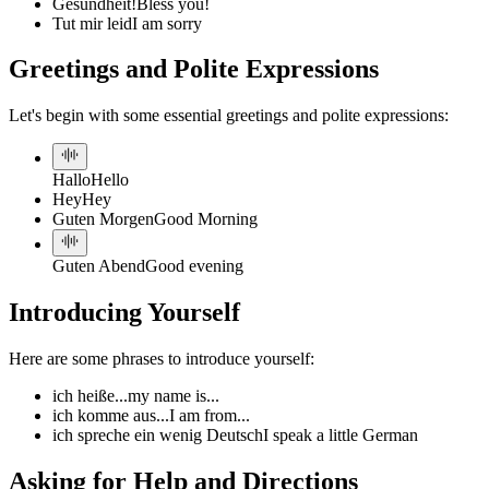
Gesundheit!
Bless you!
Tut mir leid
I am sorry
Greetings and Polite Expressions
Let's begin with some essential greetings and polite expressions:
Hallo
Hello
Hey
Hey
Guten Morgen
Good Morning
Guten Abend
Good evening
Introducing Yourself
Here are some phrases to introduce yourself:
ich heiße...
my name is...
ich komme aus...
I am from...
ich spreche ein wenig Deutsch
I speak a little German
Asking for Help and Directions