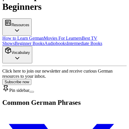
Beginners
Resources
How to Learn German
Movies For Learners
Best TV
Shows
Beginner Books
Audiobooks
Intermediate Books
Vocabulary
Click here to join our newsletter and receive curious German
resources to your inbox.
Subscribe now
Pin sidebar
Common German Phrases