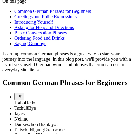
On this page
Common German Phrases for Beginners
Greetings and Polite Expressions
Introducing Yourself
Asking for Help and Directions
Basic Conversation Phrases
Ordering Food and Drinks
Saying Goodbye
Learning common German phrases is a great way to start your
journey into the language. In this blog post, we'll provide you with a
list of very useful German words and phrases that you can use in
everyday situations.
Common German Phrases for Beginners
Hallo
Hello
Tschüß
Bye
Ja
yes
Nein
no
Dankeschön
Thank you
Entschuldigung
Excuse me