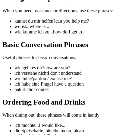
When you need assistance or directions, use these phrases:
kannst du mir helfen?
can you help me?
wo ist...
where is...
wie komme ich zu...
how do I get to...
Basic Conversation Phrases
Useful phrases for basic conversations:
wie geht es dir?
how are you?
ich verstehe nicht
I don't understand
wie bitte?
pardon / excuse me?
ich habe eine Frage
I have a question
natürlich
of course
Ordering Food and Drinks
When dining out, these phrases will come in handy:
ich möchte...
I would like...
die Speisekarte, bitte
the menu, please