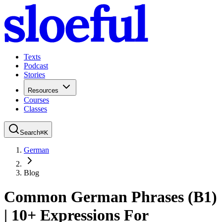
Texts
Podcast
Stories
Resources
Courses
Classes
Search
⌘
K
German
Blog
Common German Phrases (B1)
| 10+ Expressions For