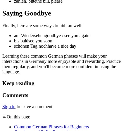
zahlen, bitte
the bill, please
Saying Goodbye
Finally, here are some ways to bid farewell:
auf Wiedersehen
goodbye / see you again
bis bald
see you soon
schönen Tag noch
have a nice day
Learning these common German phrases will make your
interactions in Germany more enjoyable and rewarding. Practice
them regularly, and you'll become more confident in using the
language.
Keep reading
Comments
Sign in
to leave a comment.
On this page
Common German Phrases for Beginners