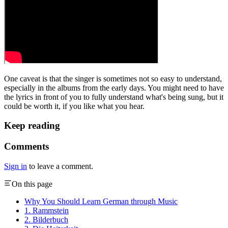
One caveat is that the singer is sometimes not so easy to understand,
especially in the albums from the early days. You might need to have
the lyrics in front of you to fully understand what's being sung, but it
could be worth it, if you like what you hear.
Keep reading
Comments
Sign in
to leave a comment.
On this page
Why You Should Learn German through Music
1. Rammstein
2. Bilderbuch