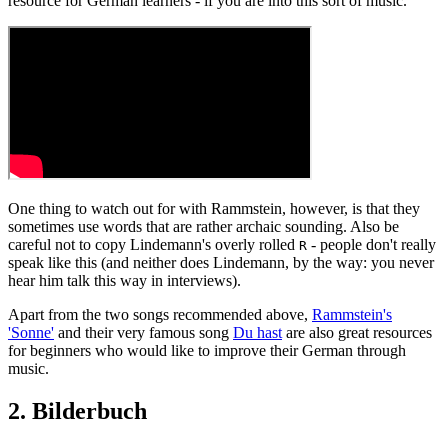
resource for German learners - if you are into this sort of music.
One thing to watch out for with Rammstein, however, is that they
sometimes use words that are rather archaic sounding. Also be
careful not to copy Lindemann's overly rolled
- people don't really
R
speak like this (and neither does Lindemann, by the way: you never
hear him talk this way in interviews).
Apart from the two songs recommended above,
Rammstein's
'Sonne'
and their very famous song
Du hast
are also great resources
for beginners who would like to improve their German through
music.
2. Bilderbuch