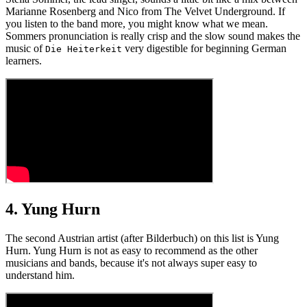
Marianne Rosenberg and Nico from The Velvet Underground. If
you listen to the band more, you might know what we mean.
Sommers pronunciation is really crisp and the slow sound makes the
music of
very digestible for beginning German
Die Heiterkeit
learners.
4. Yung Hurn
The second Austrian artist (after Bilderbuch) on this list is Yung
Hurn. Yung Hurn is not as easy to recommend as the other
musicians and bands, because it's not always super easy to
understand him.