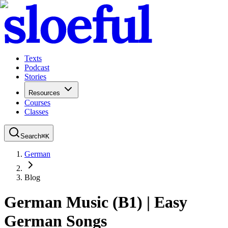
Texts
Podcast
Stories
Resources
Courses
Classes
Search
⌘
K
German
Blog
German Music (B1) | Easy
German Songs