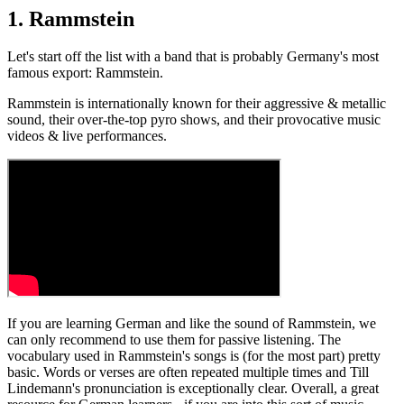
1. Rammstein
Let's start off the list with a band that is probably Germany's most
famous export: Rammstein.
Rammstein is internationally known for their aggressive & metallic
sound, their over-the-top pyro shows, and their provocative music
videos & live performances.
If you are learning German and like the sound of Rammstein, we
can only recommend to use them for passive listening. The
vocabulary used in Rammstein's songs is (for the most part) pretty
basic. Words or verses are often repeated multiple times and Till
Lindemann's pronunciation is exceptionally clear. Overall, a great