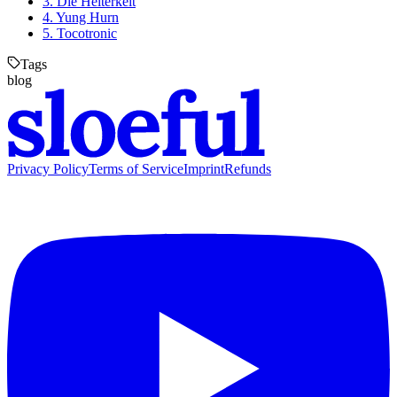
3. Die Heiterkeit
4. Yung Hurn
5. Tocotronic
Tags
blog
Privacy Policy
Terms of Service
Imprint
Refunds