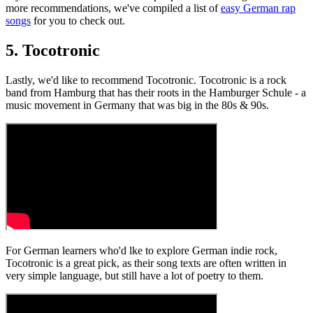
more recommendations, we've compiled a list of
easy German rap
songs
for you to check out.
5. Tocotronic
Lastly, we'd like to recommend Tocotronic. Tocotronic is a rock
band from Hamburg that has their roots in the Hamburger Schule - a
music movement in Germany that was big in the 80s & 90s.
For German learners who'd lke to explore German indie rock,
Tocotronic is a great pick, as their song texts are often written in
very simple language, but still have a lot of poetry to them.