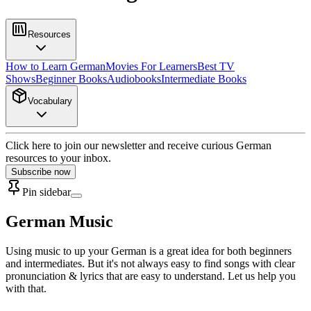
Resources
How to Learn German
Movies For Learners
Best TV
Shows
Beginner Books
Audiobooks
Intermediate Books
Vocabulary
Click here to join our newsletter and receive curious German
resources to your inbox.
Subscribe now
Pin sidebar
German Music
Using music to up your German is a great idea for both beginners
and intermediates. But it's not always easy to find songs with clear
pronunciation & lyrics that are easy to understand. Let us help you
with that.