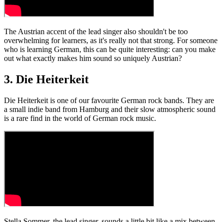
The Austrian accent of the lead singer also shouldn't be too
overwhelming for learners, as it's really not that strong. For someone
who is learning German, this can be quite interesting: can you make
out what exactly makes him sound so uniquely Austrian?
3. Die Heiterkeit
Die Heiterkeit is one of our favourite German rock bands. They are
a small indie band from Hamburg and their slow atmospheric sound
is a rare find in the world of German rock music.
Stella Sommer, the lead singer, sounds a little bit like a mix between