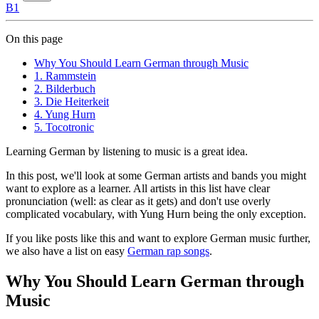
B1
On this page
Why You Should Learn German through Music
1. Rammstein
2. Bilderbuch
3. Die Heiterkeit
4. Yung Hurn
5. Tocotronic
Learning German by listening to music is a great idea.
In this post, we'll look at some German artists and bands you might
want to explore as a learner. All artists in this list have clear
pronunciation (well: as clear as it gets) and don't use overly
complicated vocabulary, with Yung Hurn being the only exception.
If you like posts like this and want to explore German music further,
we also have a list on easy
German rap songs
.
Why You Should Learn German through
Music