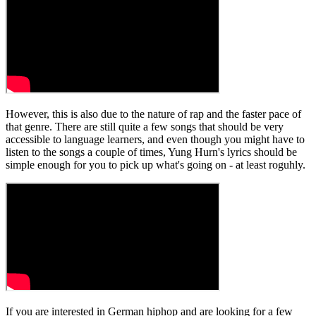
However, this is also due to the nature of rap and the faster pace of
that genre. There are still quite a few songs that should be very
accessible to language learners, and even though you might have to
listen to the songs a couple of times, Yung Hurn's lyrics should be
simple enough for you to pick up what's going on - at least roguhly.
If you are interested in German hiphop and are looking for a few