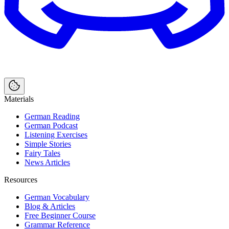
Materials
German Reading
German Podcast
Listening Exercises
Simple Stories
Fairy Tales
News Articles
Resources
German Vocabulary
Blog & Articles
Free Beginner Course
Grammar Reference