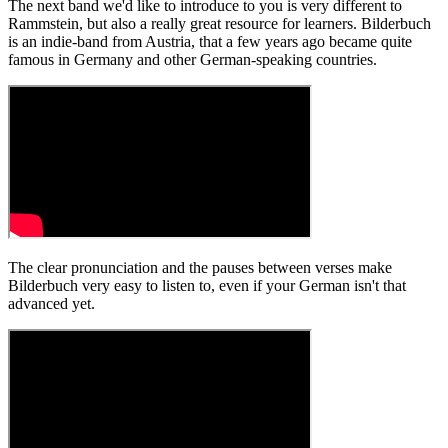
The next band we'd like to introduce to you is very different to
Rammstein, but also a really great resource for learners. Bilderbuch
is an indie-band from Austria, that a few years ago became quite
famous in Germany and other German-speaking countries.
The clear pronunciation and the pauses between verses make
Bilderbuch very easy to listen to, even if your German isn't that
advanced yet.