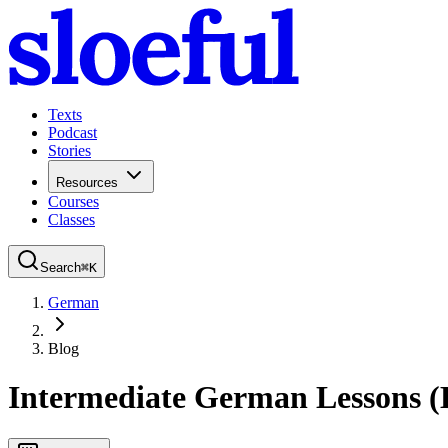
Texts
Podcast
Stories
Resources
Courses
Classes
Search
⌘
K
German
Blog
Intermediate German Lessons (B