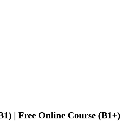
1) | Free Online Course (B1+)