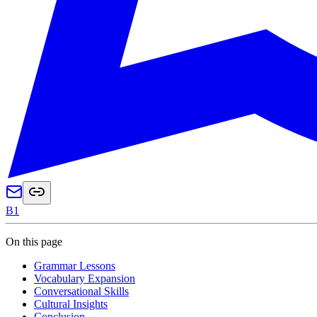
B1
On this page
Grammar Lessons
Vocabulary Expansion
Conversational Skills
Cultural Insights
Conclusion