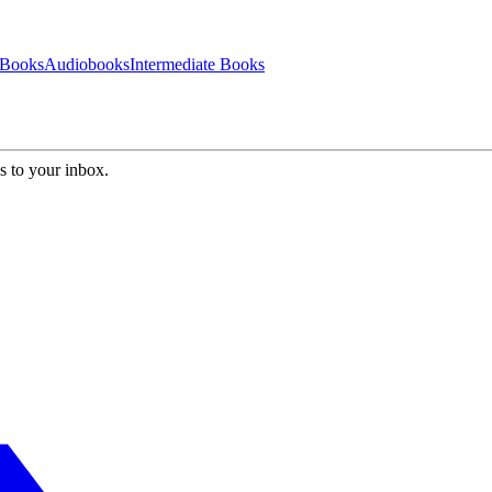
 Books
Audiobooks
Intermediate Books
s to your inbox.