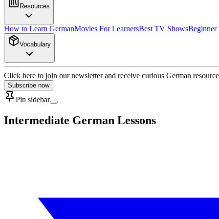
Resources
How to Learn German
Movies For Learners
Best TV Shows
Beginner
Vocabulary
Click here to join our newsletter and receive curious German resource
Subscribe now
Pin sidebar
Intermediate German Lessons