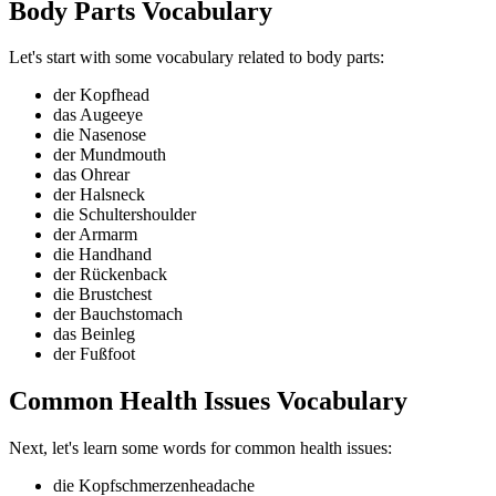
Body Parts Vocabulary
Let's start with some vocabulary related to body parts:
der Kopf
head
das Auge
eye
die Nase
nose
der Mund
mouth
das Ohr
ear
der Hals
neck
die Schulter
shoulder
der Arm
arm
die Hand
hand
der Rücken
back
die Brust
chest
der Bauch
stomach
das Bein
leg
der Fuß
foot
Common Health Issues Vocabulary
Next, let's learn some words for common health issues:
die Kopfschmerzen
headache