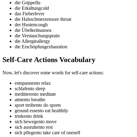
die Grippe
flu
die Erkältung
cold
das Fieber
fever
die Halsschmerzen
sore throat
der Husten
cough
die Übelkeit
nausea
die Verstauchung
sprain
die Allergie
allergy
die Erschöpfung
exhaustion
Self-Care Actions Vocabulary
Now, let's discover some words for self-care actions:
entspannen
to relax
schlafen
to sleep
meditieren
to meditate
atmen
to breathe
sport treiben
to do sports
gesund essen
to eat healthily
trinken
to drink
sich bewegen
to move
sich ausruhen
to rest
sich pflegen
to take care of oneself