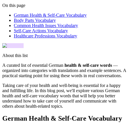
On this page
German Health & Self-Care Vocabulary
Body Parts Vocabulary
Common Health Issues Vocabulary
Self-Care Actions Vocabulary
Healthcare Professions Vocabulary
About this list
A curated list of essential German
health & self-care words
—
organized into categories with translations and example sentences. A
practical starting point for using these words in real conversations.
Taking care of your health and well-being is essential for a happy
and fulfilling life. In this blog post, we'll explore various German
health and self-care vocabulary words that will help you better
understand how to take care of yourself and communicate with
others about health-related topics.
German Health & Self-Care Vocabulary