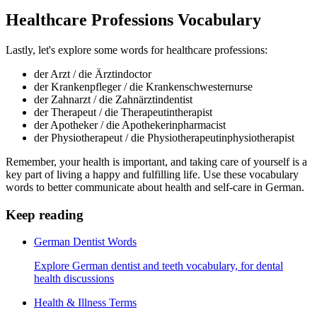
Healthcare Professions Vocabulary
Lastly, let's explore some words for healthcare professions:
der Arzt / die Ärztin
doctor
der Krankenpfleger / die Krankenschwester
nurse
der Zahnarzt / die Zahnärztin
dentist
der Therapeut / die Therapeutin
therapist
der Apotheker / die Apothekerin
pharmacist
der Physiotherapeut / die Physiotherapeutin
physiotherapist
Remember, your health is important, and taking care of yourself is a
key part of living a happy and fulfilling life. Use these vocabulary
words to better communicate about health and self-care in German.
Keep reading
German Dentist Words
Explore German dentist and teeth vocabulary, for dental
health discussions
Health & Illness Terms