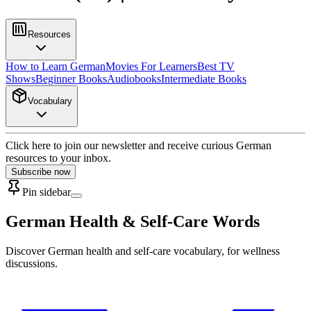
Resources
How to Learn German
Movies For Learners
Best TV
Shows
Beginner Books
Audiobooks
Intermediate Books
Vocabulary
Click here to join our newsletter and receive curious German
resources to your inbox.
Subscribe now
Pin sidebar
German Health & Self-Care Words
Discover German health and self-care vocabulary, for wellness
discussions.