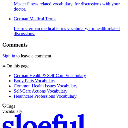
Master illness related vocabulary, for discussions with your
doctor.
German Medical Terms
Learn German medical terms vocabulary, for health-related
discussions.
Comments
Sign in
to leave a comment.
On this page
German Health & Self-Care Vocabulary
Body Parts Vocabulary
Common Health Issues Vocabulary
Self-Care Actions Vocabulary
Healthcare Professions Vocabulary
Tags
vocabulary