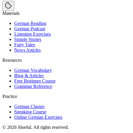
Materials
German Reading
German Podcast
Listening Exercises
Simple Stories
Fairy Tales
News Articles
Resources
German Vocabulary
Blog & Articles
Free Beginner Course
Grammar Reference
Practice
German Classes
Speaking Course
Online German Exercises
©
2026
Sloeful
. All rights reserved.