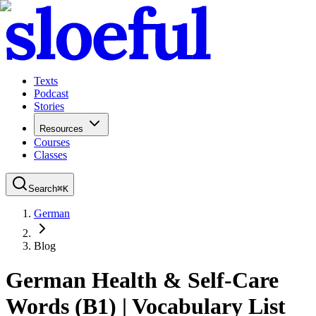
Texts
Podcast
Stories
Resources
Courses
Classes
Search
⌘
K
German
Blog
German Health & Self-Care
Words (B1) | Vocabulary List