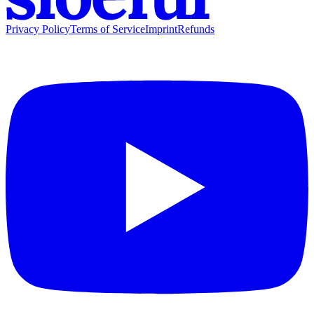
Privacy Policy
Terms of Service
Imprint
Refunds