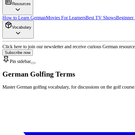
Resources
How to Learn German
Movies For Learners
Best TV Shows
Beginner
Vocabulary
Click here to join our newsletter and receive curious German resource
Subscribe now
Pin sidebar
German Golfing Terms
Master German golfing vocabulary, for discussions on the golf course