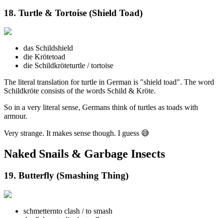
18. Turtle & Tortoise (Shield Toad)
das Schild
shield
die Kröte
toad
die Schildkröte
turtle / tortoise
The literal translation for turtle in German is "shield toad". The word
Schildkröte consists of the words Schild & Kröte.
So in a very literal sense, Germans think of turtles as toads with
armour.
Very strange. It makes sense though. I guess 😅
Naked Snails & Garbage Insects
19. Butterfly (Smashing Thing)
schmettern
to clash / to smash