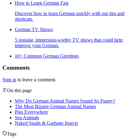
How to Learn German Fast
Discover how to learn German quickly with our tips and
shortcuts.
German TV Shows
5 popular, immersion-worthy TV shows that could help
improve your German.
10+ Common German Greetings
Comments
Sign in
to leave a comment.
On this page
Why Do German Animal Names Sound So Funny?
The Most Bizarre German Animal Names
Pigs Everywhere
Sea Animals
Naked Snails & Garbage Insects
Tags