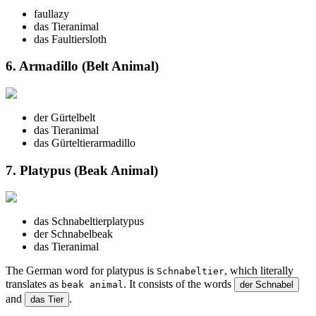
faul
lazy
das Tier
animal
das Faultier
sloth
6. Armadillo (Belt Animal)
der Gürtel
belt
das Tier
animal
das Gürteltier
armadillo
7. Platypus (Beak Animal)
das Schnabeltier
platypus
der Schnabel
beak
das Tier
animal
The German word for platypus is
, which literally
Schnabeltier
translates as
. It consists of the words
beak animal
der Schnabel
and
.
das Tier