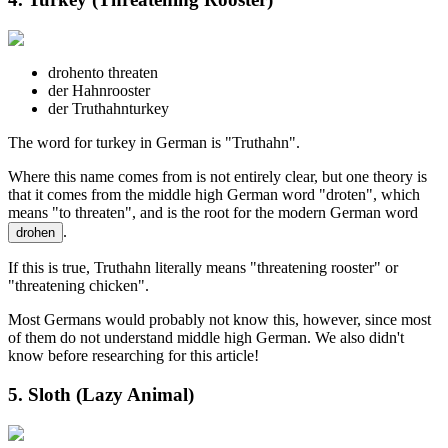
drohen
to threaten
der Hahn
rooster
der Truthahn
turkey
The word for turkey in German is "Truthahn".
Where this name comes from is not entirely clear, but one theory is
that it comes from the middle high German word "droten", which
means "to threaten", and is the root for the modern German word
.
drohen
If this is true, Truthahn literally means "threatening rooster" or
"threatening chicken".
Most Germans would probably not know this, however, since most
of them do not understand middle high German. We also didn't
know before researching for this article!
5. Sloth (Lazy Animal)