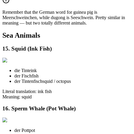
Remember that the German word for guinea pig is
Meerschweinchen, while dugong is Seeschwein. Pretty similar in
meaning — but two totally different animals.
Sea Animals
15. Squid (Ink Fish)
die Tinte
ink
der Fisch
fish
der Tintenfisch
squid / octopus
Literal translation: ink fish
Meaning: squid
16. Sperm Whale (Pot Whale)
der Pott
pot