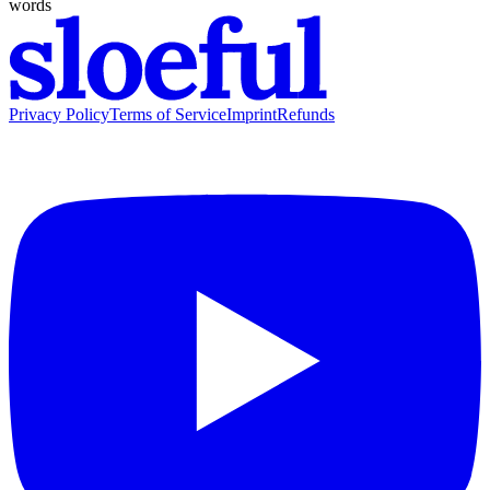
words
Privacy Policy
Terms of Service
Imprint
Refunds