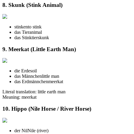
8. Skunk (Stink Animal)
stinken
to stink
das Tier
animal
das Stinktier
skunk
9. Meerkat (Little Earth Man)
die Erde
soil
das Männchen
little man
das Erdmännchen
meerkat
Literal translation: little earth man
Meaning: meerkat
10. Hippo (Nile Horse / River Horse)
der Nil
Nile (river)