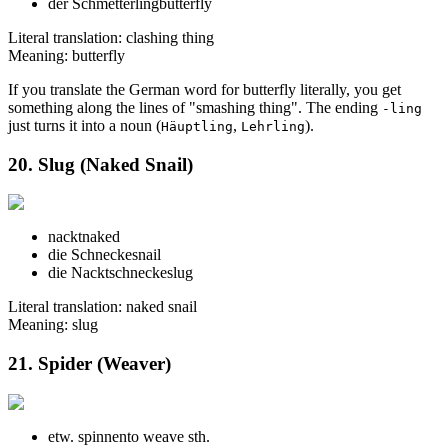
der Schmetterling
butterfly
Literal translation: clashing thing
Meaning: butterfly
If you translate the German word for butterfly literally, you get
something along the lines of "smashing thing". The ending
-ling
just turns it into a noun (
,
).
Häuptling
Lehrling
20. Slug (Naked Snail)
nackt
naked
die Schnecke
snail
die Nacktschnecke
slug
Literal translation: naked snail
Meaning: slug
21. Spider (Weaver)
etw. spinnen
to weave sth.