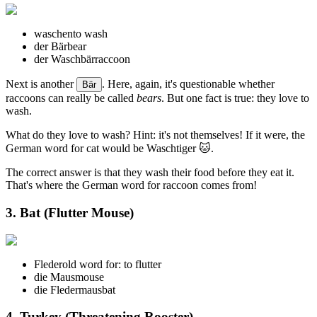
waschen
to wash
der Bär
bear
der Waschbär
raccoon
Next is another
. Here, again, it's questionable whether
Bär
raccoons can really be called
bears
. But one fact is true: they love to
wash.
What do they love to wash? Hint: it's not themselves! If it were, the
German word for cat would be Waschtiger 🐱.
The correct answer is that they wash their food before they eat it.
That's where the German word for raccoon comes from!
3. Bat (Flutter Mouse)
Fleder
old word for: to flutter
die Maus
mouse
die Fledermaus
bat
4. Turkey (Threatening Rooster)