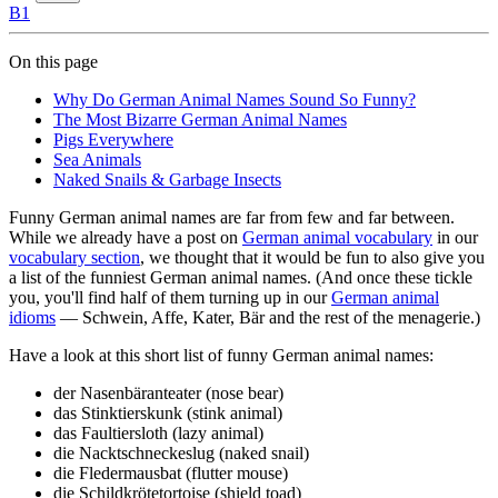
B1
On this page
Why Do German Animal Names Sound So Funny?
The Most Bizarre German Animal Names
Pigs Everywhere
Sea Animals
Naked Snails & Garbage Insects
Funny German animal names are far from few and far between.
While we already have a post on
German animal vocabulary
in our
vocabulary section
, we thought that it would be fun to also give you
a list of the funniest German animal names. (And once these tickle
you, you'll find half of them turning up in our
German animal
idioms
— Schwein, Affe, Kater, Bär and the rest of the menagerie.)
Have a look at this short list of funny German animal names:
der Nasenbär
anteater (nose bear)
das Stinktier
skunk (stink animal)
das Faultier
sloth (lazy animal)
die Nacktschnecke
slug (naked snail)
die Fledermaus
bat (flutter mouse)
die Schildkröte
tortoise (shield toad)