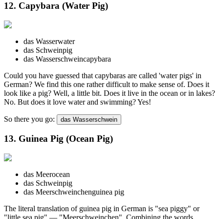
12. Capybara (Water Pig)
das Wasser
water
das Schwein
pig
das Wasserschwein
capybara
Could you have guessed that capybaras are called 'water pigs' in
German? We find this one rather difficult to make sense of. Does it
look like a pig? Well, a little bit. Does it live in the ocean or in lakes?
No. But does it love water and swimming? Yes!
So there you go:
das Wasserschwein
13. Guinea Pig (Ocean Pig)
das Meer
ocean
das Schwein
pig
das Meerschweinchen
guinea pig
The literal translation of guinea pig in German is "sea piggy" or
"little sea pig" — "Meerschweinchen". Combining the words