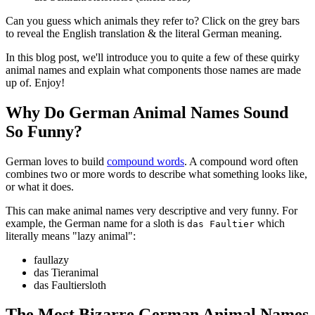
Can you guess which animals they refer to? Click on the grey bars
to reveal the English translation & the literal German meaning.
In this blog post, we'll introduce you to quite a few of these quirky
animal names and explain what components those names are made
up of. Enjoy!
Why Do German Animal Names Sound
So Funny?
German loves to build
compound words
. A compound word often
combines two or more words to describe what something looks like,
or what it does.
This can make animal names very descriptive and very funny. For
example, the German name for a sloth is
which
das Faultier
literally means "lazy animal":
faul
lazy
das Tier
animal
das Faultier
sloth
The Most Bizarre German Animal Names