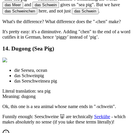
and
gives us "sea pig". But we have
das Meer
das Schwein
here, and not just
.
das Schweinchen
das Schwein
What's the difference? What difference does the "-chen" make?
It's pretty easy: it's a diminutive. Adding "chen" to the end of a word
cutifies it in German, hence ‘piggy’ instead of ‘pig’.
14. Dugong (Sea Pig)
die See
sea, ocean
das Schwein
pig
das Seeschwein
sea pig
Literal translation: sea pig
Meaning: dugong
Ok, this one is a sea animal whose name ends in "-schwein".
Funnily enough: Seeschweine 🐷 are technically
Seekühe
- which
makes absolutely no sense (if you take these terms literally)!