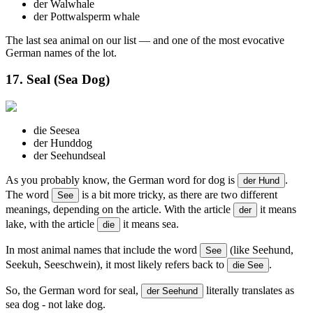
der Wal
whale
der Pottwal
sperm whale
The last sea animal on our list — and one of the most evocative
German names of the lot.
17. Seal (Sea Dog)
die See
sea
der Hund
dog
der Seehund
seal
As you probably know, the German word for dog is
.
der Hund
The word
is a bit more tricky, as there are two different
See
meanings, depending on the article. With the article
it means
der
lake, with the article
it means sea.
die
In most animal names that include the word
(like Seehund,
See
Seekuh, Seeschwein), it most likely refers back to
.
die See
So, the German word for seal,
literally translates as
der Seehund
sea dog - not lake dog.