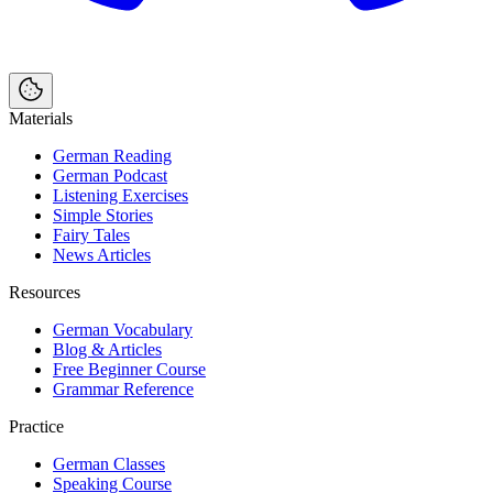
Materials
German Reading
German Podcast
Listening Exercises
Simple Stories
Fairy Tales
News Articles
Resources
German Vocabulary
Blog & Articles
Free Beginner Course
Grammar Reference
Practice
German Classes
Speaking Course