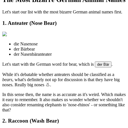
Let's start our list with the most bizarre German animal names first.
1. Anteater (Nose Bear)
die Nase
nose
der Bär
bear
der Nasenbär
anteater
Let's start with the German word for bear, which is
.
der Bär
While it's debatable whether anteaters should be classified as a
bears
, what's definitely not up for discussion is that they have big
noses. Really big noses 👃.
In this sense then, the name is as accurate as it's weird. Which makes
it easy to remember. It also makes us wonder whether we shouldn't
also consider renaming elephants to 'nose-rhinos' - or something like
that?
2. Raccoon (Wash Bear)