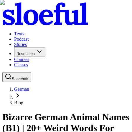
Texts
Podcast
Stories
Resources
Courses
Classes
Search
⌘
K
German
Blog
Bizarre German Animal Names
(B1) | 20+ Weird Words For