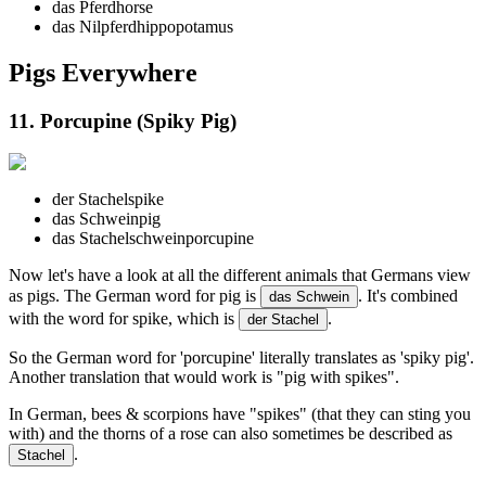
das Pferd
horse
das Nilpferd
hippopotamus
Pigs Everywhere
11. Porcupine (Spiky Pig)
der Stachel
spike
das Schwein
pig
das Stachelschwein
porcupine
Now let's have a look at all the different animals that Germans view
as pigs. The German word for pig is
. It's combined
das Schwein
with the word for spike, which is
.
der Stachel
So the German word for 'porcupine' literally translates as 'spiky pig'.
Another translation that would work is "pig with spikes".
In German, bees & scorpions have "spikes" (that they can sting you
with) and the thorns of a rose can also sometimes be described as
.
Stachel