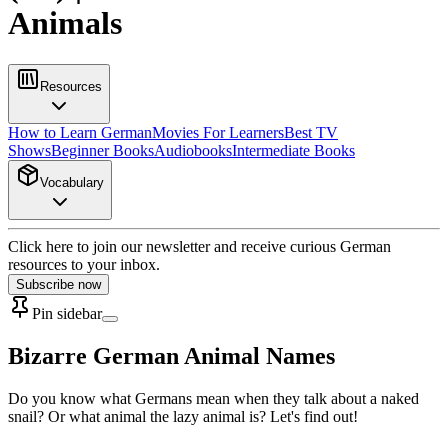
Animals
Resources
How to Learn German
Movies For Learners
Best TV
Shows
Beginner Books
Audiobooks
Intermediate Books
Vocabulary
Click here to join our newsletter and receive curious German
resources to your inbox.
Subscribe now
Pin sidebar
Bizarre German Animal Names
Do you know what Germans mean when they talk about a naked
snail? Or what animal the lazy animal is? Let's find out!