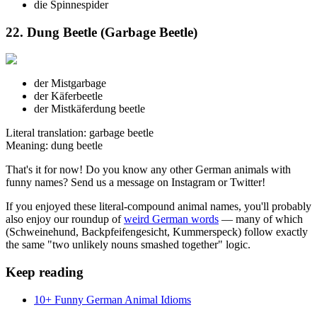
die Spinne
spider
22. Dung Beetle (Garbage Beetle)
der Mist
garbage
der Käfer
beetle
der Mistkäfer
dung beetle
Literal translation: garbage beetle
Meaning: dung beetle
That's it for now! Do you know any other German animals with
funny names? Send us a message on Instagram or Twitter!
If you enjoyed these literal-compound animal names, you'll probably
also enjoy our roundup of
weird German words
— many of which
(Schweinehund, Backpfeifengesicht, Kummerspeck) follow exactly
the same "two unlikely nouns smashed together" logic.
Keep reading
10+ Funny German Animal Idioms