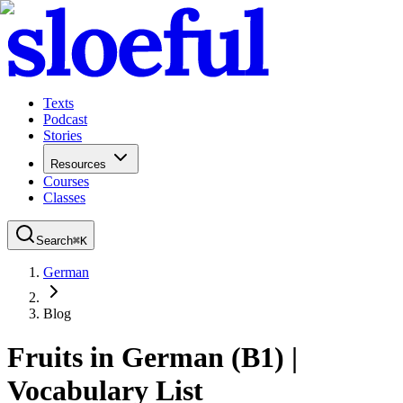
Texts
Podcast
Stories
Resources
Courses
Classes
Search
⌘
K
German
Blog
Fruits in German (B1) |
Vocabulary List