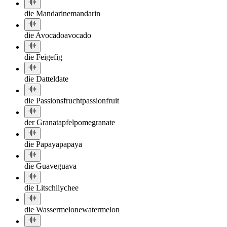
die Mandarine
mandarin
die Avocado
avocado
die Feige
fig
die Dattel
date
die Passionsfrucht
passionfruit
der Granatapfel
pomegranate
die Papaya
papaya
die Guave
guava
die Litschi
lychee
die Wassermelone
watermelon