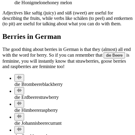
die Honigmelone
honey melon
Adjectives like saftig (juicy) and süß (sweet) are useful for
describing the fruits, while verbs like schälen (to peel) and entkernen
(to pit) are useful for talking about what you can do with them.
Berries in German
The good thing about berries in German is that they (almost) all end
with the word for berry. So if you can remember that
is
die Beere
feminine, you will instantly know that strawberries, goose berries
and raspberries are feminine too!
die Brombeere
blackberry
die Erdbeere
strawberry
die Himbeere
raspberry
die Johannisbeere
currant