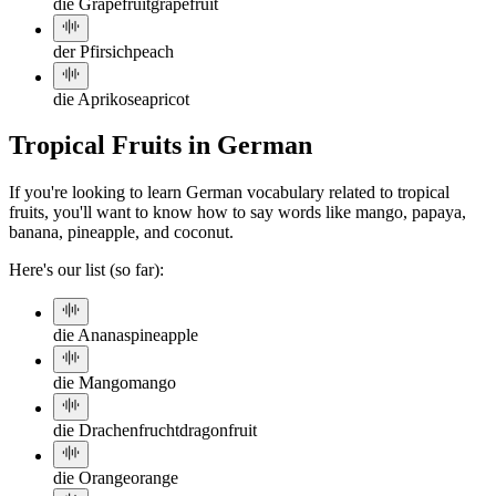
die Grapefruit
grapefruit
der Pfirsich
peach
die Aprikose
apricot
Tropical Fruits in German
If you're looking to learn German vocabulary related to tropical
fruits, you'll want to know how to say words like mango, papaya,
banana, pineapple, and coconut.
Here's our list (so far):
die Ananas
pineapple
die Mango
mango
die Drachenfrucht
dragonfruit
die Orange
orange