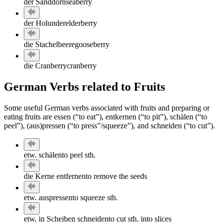
der Sanddorn
seaberry
der Holunder
elderberry
die Stachelbeere
gooseberry
die Cranberry
cranberry
German Verbs related to Fruits
Some useful German verbs associated with fruits and preparing or
eating fruits are essen (“to eat”), entkernen (“to pit”), schälen (“to
peel”), (aus)pressen (“to press”/squeeze”), and schneiden (“to cut”).
etw. schälen
to peel sth.
die Kerne entfernen
to remove the seeds
etw. auspressen
to squeeze sth.
etw. in Scheiben schneiden
to cut sth. into slices