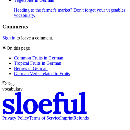
Vegetables in German
Heading to the farmer's market? Don't forget your vegetables
vocabulary.
Comments
Sign in
to leave a comment.
On this page
Common Fruits in German
Tropical Fruits in German
Berries in German
German Verbs related to Fruits
Tags
vocabulary
Privacy Policy
Terms of Service
Imprint
Refunds