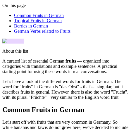
On this page
Common Fruits in German
Tropical Fruits in German
Berries in German
German Verbs related to Fruits
About this list
A curated list of essential German
fruits
— organized into
categories with translations and example sentences. A practical
starting point for using these words in real conversations.
Let's have a look at the different words for fruits in German. The
word for "fruits" in German is "das Obst" - that's a singular, but it
describes fruits in general. However, there is also the word "Frucht",
with its plural "Früchte" - very similar to the English word fruit.
Common Fruits in German
Let's start off with fruits that are very common in Germany. So
while bananas and kiwis do not grow here, we've decided to include