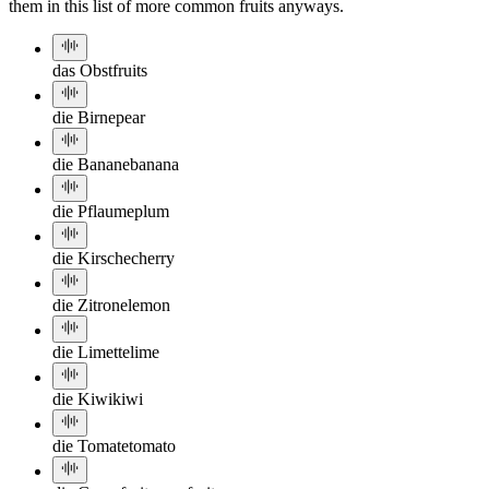
them in this list of more common fruits anyways.
das Obst
fruits
die Birne
pear
die Banane
banana
die Pflaume
plum
die Kirsche
cherry
die Zitrone
lemon
die Limette
lime
die Kiwi
kiwi
die Tomate
tomato