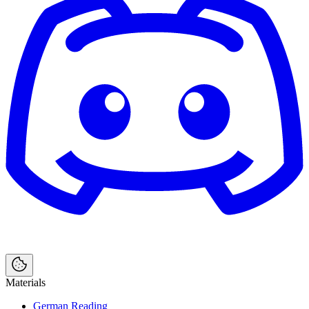
Materials
German Reading