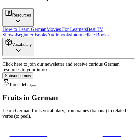
Resources
How to Learn German
Movies For Learners
Best TV
Shows
Beginner Books
Audiobooks
Intermediate Books
Vocabulary
Click here to join our newsletter and receive curious German
resources to your inbox.
Subscribe now
Pin sidebar
Fruits in German
Learn German fruits vocabulary, from names (banana) to related
verbs (to peel).