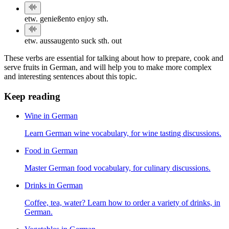
etw. genießen
to enjoy sth.
etw. aussaugen
to suck sth. out
These verbs are essential for talking about how to prepare, cook and
serve fruits in German, and will help you to make more complex
and interesting sentences about this topic.
Keep reading
Wine in German
Learn German wine vocabulary, for wine tasting discussions.
Food in German
Master German food vocabulary, for culinary discussions.
Drinks in German
Coffee, tea, water? Learn how to order a variety of drinks, in
German.