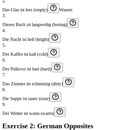
2
.
Das
Glas
ist
leer (empty)
Wasser.
3
.
Dieses
Buch
ist
langweilig (boring)
4
.
Die
Nacht
ist
hell (bright)
5
.
Der
Kaffee
ist
kalt (cold)
6
.
Der
Pullover
ist
hart (hard)
7
.
Das
Zimmer
ist
schmutzig (dirty)
8
.
Die
Suppe
ist
sauer (sour)
9
.
Der
Winter
ist
warm (warm)
Exercise 2: German Opposites