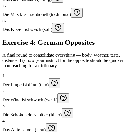
7
.
Die
Musik
ist
traditionell (traditional)
8
.
Das
Kissen
ist
weich (soft)
Exercise 4: German Opposites
A final round to consolidate everything — body, weather, taste,
distance. By now your instinct for the opposite should be quicker
than reaching for a dictionary.
1
.
Der
Junge
ist
dünn (thin)
2
.
Der
Wind
ist
schwach (weak)
3
.
Die
Schokolade
ist
bitter (bitter)
4
.
Das
Auto
ist
neu (new)