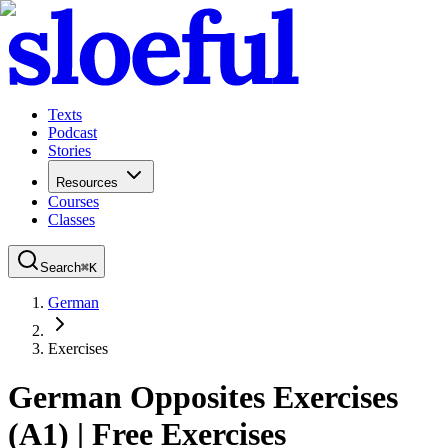
Texts
Podcast
Stories
Resources
Courses
Classes
Search
⌘
K
German
Exercises
German Opposites Exercises
(A1) | Free Exercises