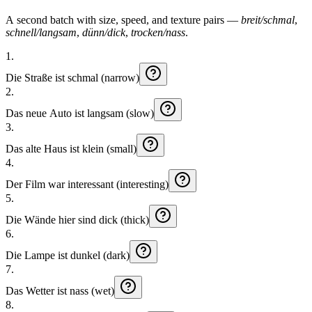
A second batch with size, speed, and texture pairs —
breit/schmal
,
schnell/langsam
,
dünn/dick
,
trocken/nass
.
1
.
Die
Straße
ist
schmal (narrow)
2
.
Das
neue
Auto
ist
langsam (slow)
3
.
Das
alte
Haus
ist
klein (small)
4
.
Der
Film
war
interessant (interesting)
5
.
Die
Wände
hier
sind
dick (thick)
6
.
Die
Lampe
ist
dunkel (dark)
7
.
Das
Wetter
ist
nass (wet)
8
.