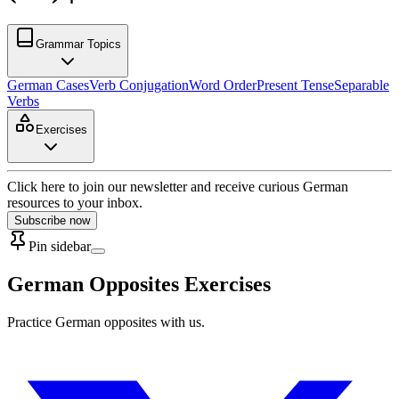
Grammar Topics
German Cases
Verb Conjugation
Word Order
Present Tense
Separable
Verbs
Exercises
Click here to join our newsletter and receive curious German
resources to your inbox.
Subscribe now
Pin sidebar
German Opposites Exercises
Practice German opposites with us.