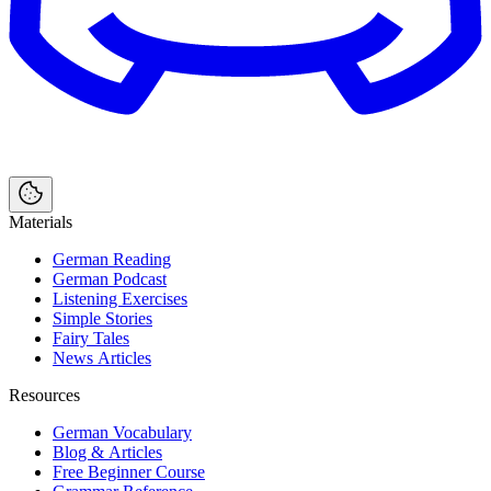
Materials
German Reading
German Podcast
Listening Exercises
Simple Stories
Fairy Tales
News Articles
Resources
German Vocabulary
Blog & Articles
Free Beginner Course