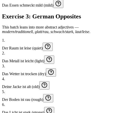
Das
Essen
schmeckt
mild (mild)
Exercise 3: German Opposites
This batch leans into more abstract adjectives —
modern/traditionell
,
glatt/rau
,
schwach/stark
,
laut/leise
.
1
.
Der
Raum
ist
leise (quiet)
2
.
Das
Metall
ist
leicht (light)
3
.
Das
Wetter
ist
trocken (dry)
4
.
Deine
Jacke
ist
alt (old)
5
.
Der
Boden
ist
rau (rough)
6
.
Das
Licht
ist
stark (strong)