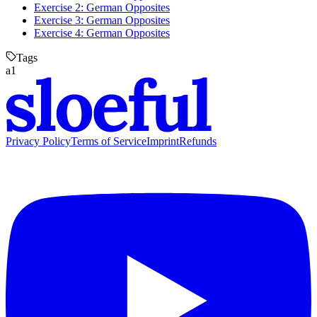
Exercise 2: German Opposites
Exercise 3: German Opposites
Exercise 4: German Opposites
Tags
a1
Privacy Policy
Terms of Service
Imprint
Refunds