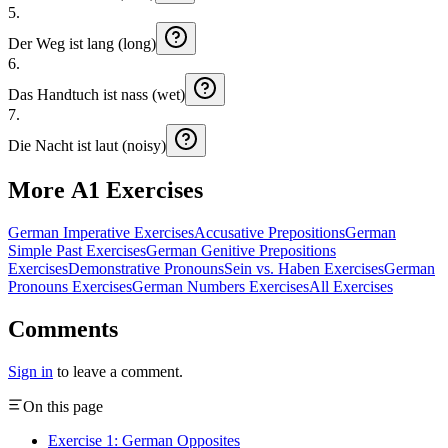
5
.
Der
Weg
ist
lang (long)
6
.
Das
Handtuch
ist
nass (wet)
7
.
Die
Nacht
ist
laut (noisy)
More A1 Exercises
German Imperative Exercises
Accusative Prepositions
German
Simple Past Exercises
German Genitive Prepositions
Exercises
Demonstrative Pronouns
Sein vs. Haben Exercises
German
Pronouns Exercises
German Numbers Exercises
All Exercises
Comments
Sign in
to leave a comment.
On this page
Exercise 1: German Opposites