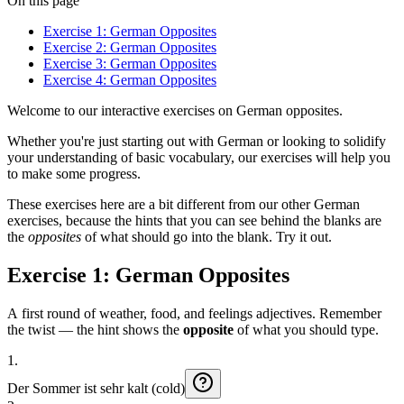
On this page
Exercise 1: German Opposites
Exercise 2: German Opposites
Exercise 3: German Opposites
Exercise 4: German Opposites
Welcome to our interactive exercises on German opposites.
Whether you're just starting out with German or looking to solidify
your understanding of basic vocabulary, our exercises will help you
to make some progress.
These exercises here are a bit different from our other German
exercises, because the hints that you can see behind the blanks are
the
opposites
of what should go into the blank. Try it out.
Exercise 1: German Opposites
A first round of weather, food, and feelings adjectives. Remember
the twist — the hint shows the
opposite
of what you should type.
1
.
Der
Sommer
ist
sehr
kalt (cold)