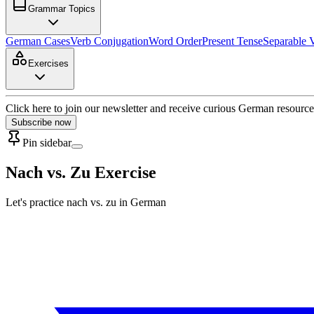
Grammar Topics
German Cases
Verb Conjugation
Word Order
Present Tense
Separable 
Exercises
Click here to join our newsletter and receive curious German resource
Subscribe now
Pin sidebar
Nach vs. Zu Exercise
Let's practice nach vs. zu in German