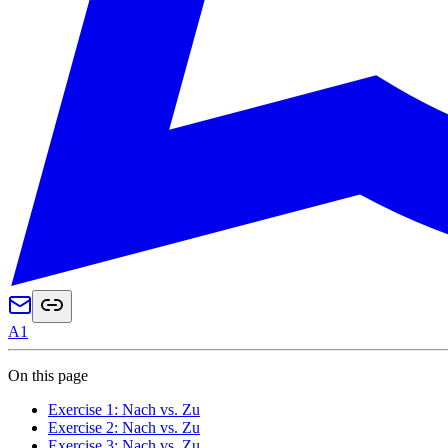
A1
On this page
Exercise 1: Nach vs. Zu
Exercise 2: Nach vs. Zu
Exercise 3: Nach vs. Zu