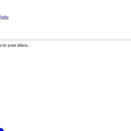
Verbs
s to your inbox.