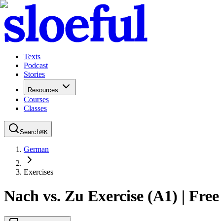
Texts
Podcast
Stories
Resources
Courses
Classes
Search
⌘
K
German
Exercises
Nach vs. Zu Exercise (A1) | Free