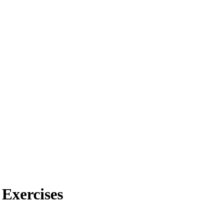
 Exercises