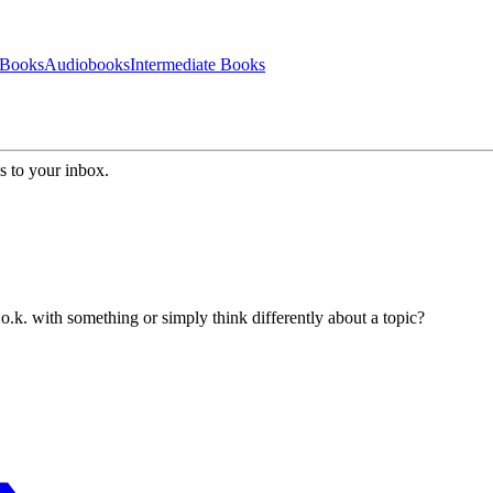
 Books
Audiobooks
Intermediate Books
s to your inbox.
k. with something or simply think differently about a topic?