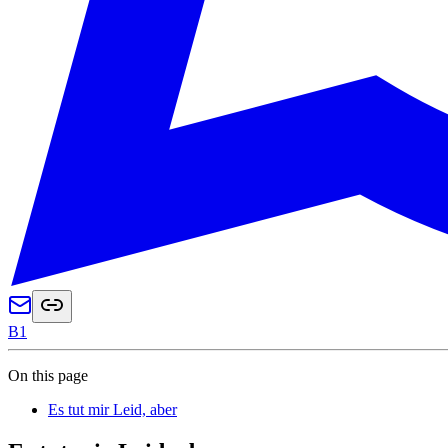
B1
On this page
Es tut mir Leid, aber