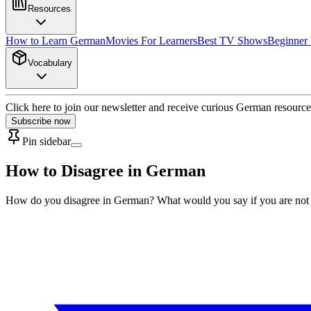
Resources
How to Learn German
Movies For Learners
Best TV Shows
Beginner
Vocabulary
Click here to join our newsletter and receive curious German resource
Subscribe now
Pin sidebar
How to Disagree in German
How do you disagree in German? What would you say if you are not o.