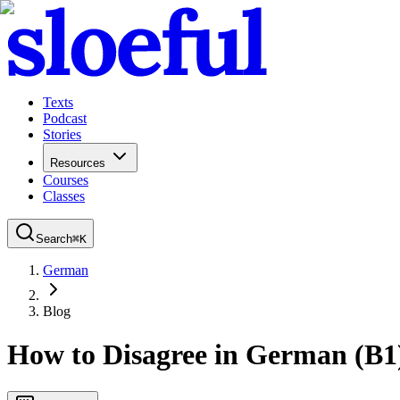
Texts
Podcast
Stories
Resources
Courses
Classes
Search
⌘
K
German
Blog
How to Disagree in German (B1