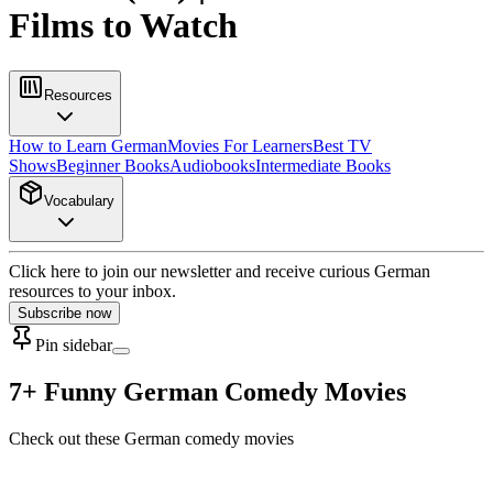
Films to Watch
Resources
How to Learn German
Movies For Learners
Best TV
Shows
Beginner Books
Audiobooks
Intermediate Books
Vocabulary
Click here to join our newsletter and receive curious German
resources to your inbox.
Subscribe now
Pin sidebar
7+ Funny German Comedy Movies
Check out these German comedy movies