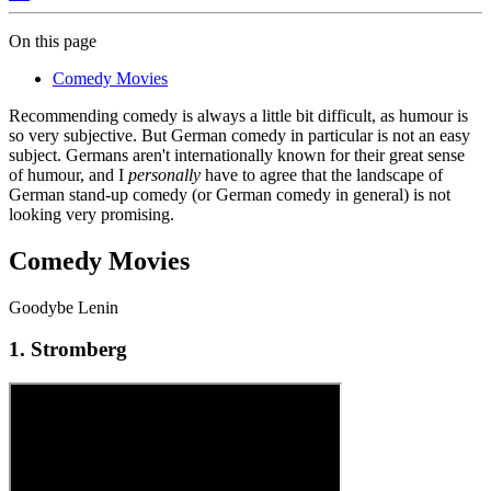
On this page
Comedy Movies
Recommending comedy is always a little bit difficult, as humour is
so very subjective. But German comedy in particular is not an easy
subject. Germans aren't internationally known for their great sense
of humour, and I
personally
have to agree that the landscape of
German stand-up comedy (or German comedy in general) is not
looking very promising.
Comedy Movies
Goodybe Lenin
1. Stromberg