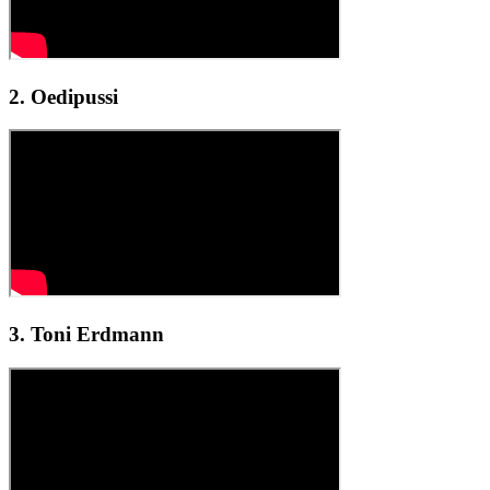
2. Oedipussi
3. Toni Erdmann