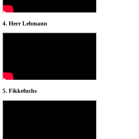
4. Herr Lehmann
5. Fikkefuchs