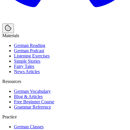
Materials
German Reading
German Podcast
Listening Exercises
Simple Stories
Fairy Tales
News Articles
Resources
German Vocabulary
Blog & Articles
Free Beginner Course
Grammar Reference
Practice
German Classes