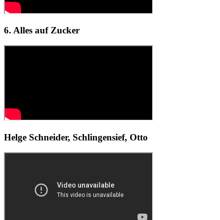
6. Alles auf Zucker
Helge Schneider, Schlingensief, Otto