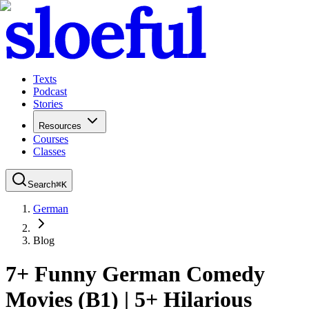
Texts
Podcast
Stories
Resources
Courses
Classes
Search
⌘
K
German
Blog
7+ Funny German Comedy
Movies (B1) | 5+ Hilarious