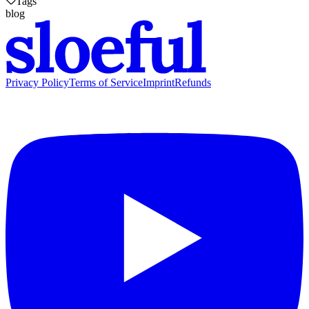
Tags
blog
Privacy Policy
Terms of Service
Imprint
Refunds