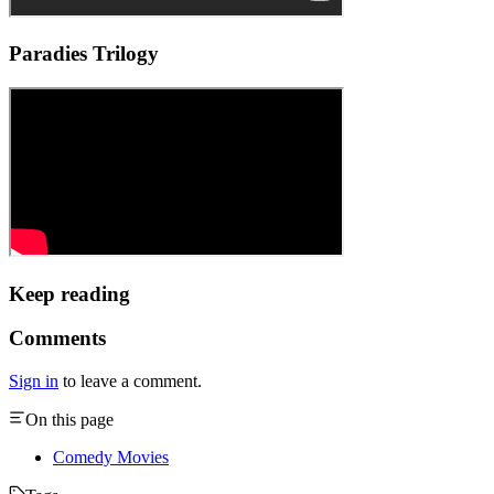
Paradies Trilogy
Keep reading
Comments
Sign in
to leave a comment.
On this page
Comedy Movies