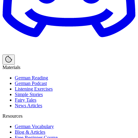
Materials
German Reading
German Podcast
Listening Exercises
Simple Stories
Fairy Tales
News Articles
Resources
German Vocabulary
Blog & Articles
Free Beginner Course