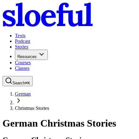
Texts
Podcast
Stories
Resources
Courses
Classes
Search
⌘
K
German
Christmas Stories
German Christmas Stories