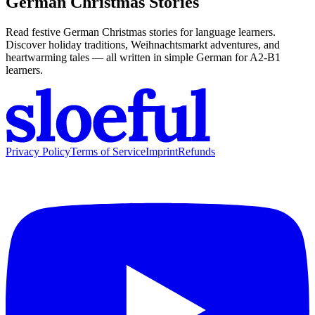
German Christmas Stories
Read festive German Christmas stories for language learners.
Discover holiday traditions, Weihnachtsmarkt adventures, and
heartwarming tales — all written in simple German for A2-B1
learners.
Privacy Policy
Terms of Service
Imprint
Refunds