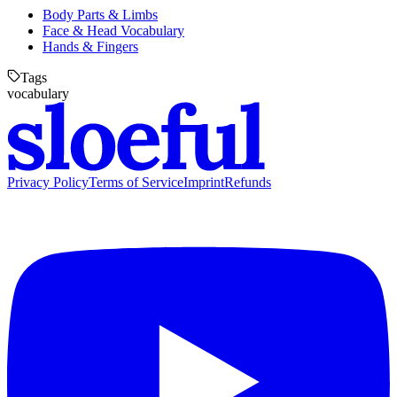
Body Parts & Limbs
Face & Head Vocabulary
Hands & Fingers
Tags
vocabulary
Privacy Policy
Terms of Service
Imprint
Refunds