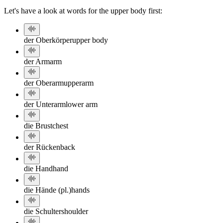
Let's have a look at words for the upper body first:
der Oberkörper
upper body
der Arm
arm
der Oberarm
upperarm
der Unterarm
lower arm
die Brust
chest
der Rücken
back
die Hand
hand
die Hände (pl.)
hands
die Schulter
shoulder