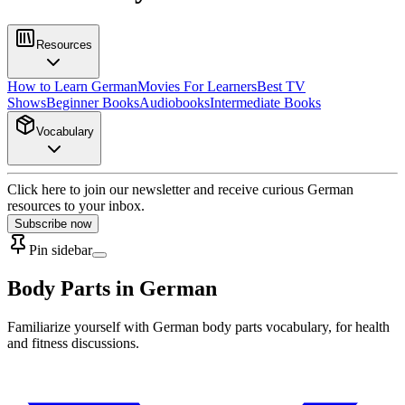
Resources
How to Learn German
Movies For Learners
Best TV
Shows
Beginner Books
Audiobooks
Intermediate Books
Vocabulary
Click here to join our newsletter and receive curious German
resources to your inbox.
Subscribe now
Pin sidebar
Body Parts in German
Familiarize yourself with German body parts vocabulary, for health
and fitness discussions.