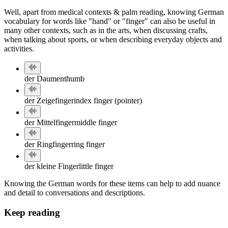
Well, apart from medical contexts & palm reading, knowing German
vocabulary for words like "hand" or "finger" can also be useful in
many other contexts, such as in the arts, when discussing crafts,
when talking about sports, or when describing everyday objects and
activities.
der Daumen
thumb
der Zeigefinger
index finger (pointer)
der Mittelfinger
middle finger
der Ringfinger
ring finger
der kleine Finger
little finger
Knowing the German words for these items can help to add nuance
and detail to conversations and descriptions.
Keep reading