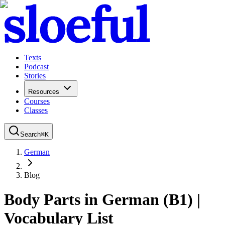
Texts
Podcast
Stories
Resources
Courses
Classes
Search
⌘
K
German
Blog
Body Parts in German (B1) |
Vocabulary List