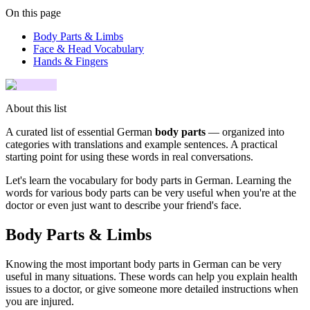
On this page
Body Parts & Limbs
Face & Head Vocabulary
Hands & Fingers
About this list
A curated list of essential German
body parts
— organized into
categories with translations and example sentences. A practical
starting point for using these words in real conversations.
Let's learn the vocabulary for body parts in German. Learning the
words for various body parts can be very useful when you're at the
doctor or even just want to describe your friend's face.
Body Parts & Limbs
Knowing the most important body parts in German can be very
useful in many situations. These words can help you explain health
issues to a doctor, or give someone more detailed instructions when
you are injured.