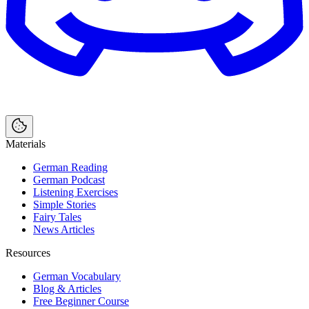
Materials
German Reading
German Podcast
Listening Exercises
Simple Stories
Fairy Tales
News Articles
Resources
German Vocabulary
Blog & Articles
Free Beginner Course