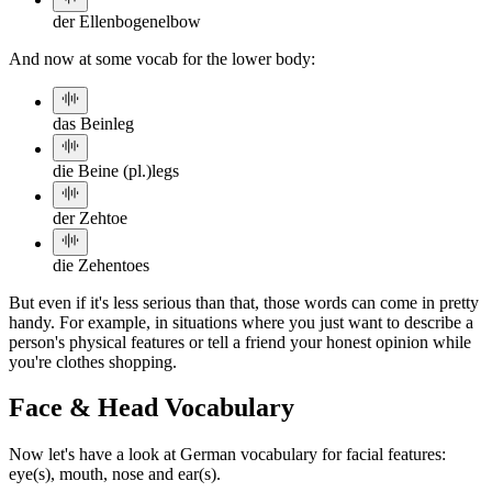
der Ellenbogen
elbow
And now at some vocab for the lower body:
das Bein
leg
die Beine (pl.)
legs
der Zeh
toe
die Zehen
toes
But even if it's less serious than that, those words can come in pretty
handy. For example, in situations where you just want to describe a
person's physical features or tell a friend your honest opinion while
you're clothes shopping.
Face & Head Vocabulary
Now let's have a look at German vocabulary for facial features:
eye(s), mouth, nose and ear(s).