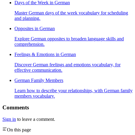
Days of the Week in German
Master German days of the week vocabulary for scheduling
and planning.
Opposites in German
Explore German opposites to broaden language skills and
comprehension.
Feelings & Emotions in German
Discover German feelings and emotions vocabulary, for
effective communication.
German Family Members
Learn how to describe your relationships, with German family
members vocabulary.
Comments
Sign in
to leave a comment.
On this page