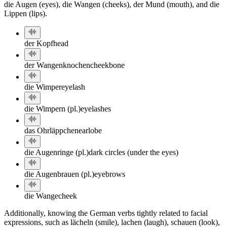
die Augen (eyes), die Wangen (cheeks), der Mund (mouth), and die
Lippen (lips).
der Kopf
head
der Wangenknochen
cheekbone
die Wimper
eyelash
die Wimpern (pl.)
eyelashes
das Ohrläppchen
earlobe
die Augenringe (pl.)
dark circles (under the eyes)
die Augenbrauen (pl.)
eyebrows
die Wange
cheek
Additionally, knowing the German verbs tightly related to facial
expressions, such as lächeln (smile), lachen (laugh), schauen (look),