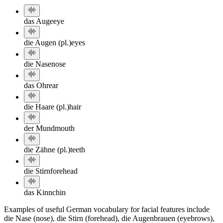
das Auge
eye
die Augen (pl.)
eyes
die Nase
nose
das Ohr
ear
die Haare (pl.)
hair
der Mund
mouth
die Zähne (pl.)
teeth
die Stirn
forehead
das Kinn
chin
Examples of useful German vocabulary for facial features include
die Nase (nose), die Stirn (forehead), die Augenbrauen (eyebrows),