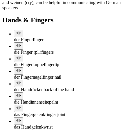
and weinen (cry), can be helpful in communicating with German
speakers.
Hands & Fingers
der Finger
finger
die Finger (pl.)
fingers
die Fingerkuppe
fingertip
der Fingernagel
finger nail
der Handrücken
back of the hand
die Handinnenseite
palm
das Fingergelenk
finger joint
das Handgelenk
wrist