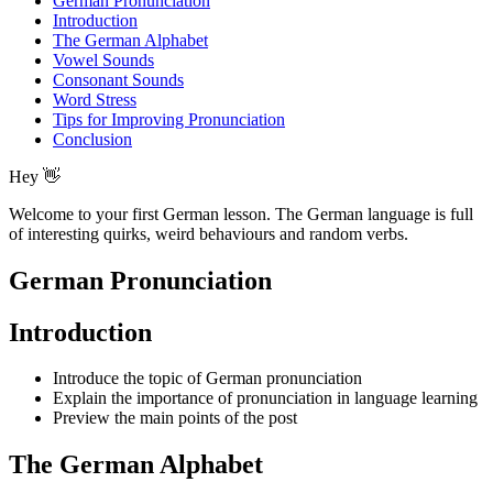
German Pronunciation
Introduction
The German Alphabet
Vowel Sounds
Consonant Sounds
Word Stress
Tips for Improving Pronunciation
Conclusion
Hey 👋
Welcome to your first German lesson. The German language is full
of interesting quirks, weird behaviours and random verbs.
German Pronunciation
Introduction
Introduce the topic of German pronunciation
Explain the importance of pronunciation in language learning
Preview the main points of the post
The German Alphabet