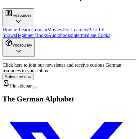
Resources
How to Learn German
Movies For Learners
Best TV
Shows
Beginner Books
Audiobooks
Intermediate Books
Vocabulary
Click here to join our newsletter and receive curious German
resources to your inbox.
Subscribe now
Pin sidebar
The German Alphabet