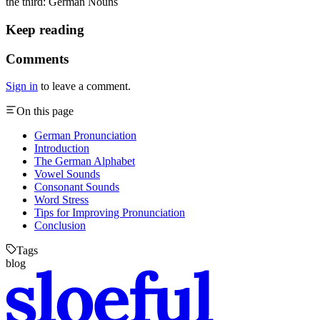
the third: German Nouns
Keep reading
Comments
Sign in
to leave a comment.
On this page
German Pronunciation
Introduction
The German Alphabet
Vowel Sounds
Consonant Sounds
Word Stress
Tips for Improving Pronunciation
Conclusion
Tags
blog