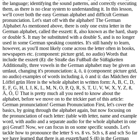
the language; identifying the sound patterns, and correctly executing
them, as there is no clear system to understanding it. In this lesson,
we'll cover both the easy German alphabet and difficult German
pronunciation. Let's start off with the alphabet! The German
Alphabet As mentioned above, there is only one extra letter in the
German alphabet, called the esszett: ß, also known as the hard, sharp
or double S. It may be substituted with a double S, and is no longer
used in some German speaking countries. It's still handy to learn,
however, as you'll most likely come across the letter often in books,
newspapers etc. (component: picture grid, no audio) Words that
include the esszett (ß): die Straße das Fußball die Süßigkeiten
Additionally, three vowels in the German alphabet may be given an
umlaut, changing it's pronunciation: ä, ö, ü (component: picture grid,
no audio) examples of words including ä, ö and ü: das Mädchen der
Löffel grün Here is the whole alphabet in written form: A, B, C, D,
E, F, G, H, I, J, K, L, M, N, O, P, Q, R, S, T, U, V, W, X, Y, Z, ß,
Ä, Ö, Ü That is pretty much all you need to know about the
alphabet, before we move on to the trickier part of this article:
German pronunciation! German Pronunciation First, let's cover the
basics, by going through the alphabet again, but now focusing on
the pronunciation of each letter: (table with letter, name and example
word, with audio and a separate audio for the whole alphabet in one
go) Great!! Now, we can focus in on some specific sounds. Let's
tackle how to pronounce the letter S vs. ß vs. Sch s, ß and sch So far
we have learned that there is an esszett/hard S (ß) in the German