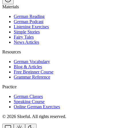
Materials
German Reading
German Podcast
Listening Exercises
Simple Stories
Fairy Tales
News Articles
Resources
German Vocabulary
Blog & Articles
Free Beginner Course
Grammar Reference
Practice
German Classes
Speaking Course
Online German Exercises
©
2026
Sloeful
. All rights reserved.