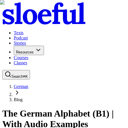
Texts
Podcast
Stories
Resources
Courses
Classes
Search
⌘
K
German
Blog
The German Alphabet (B1) |
With Audio Examples