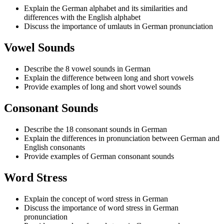
Explain the German alphabet and its similarities and
differences with the English alphabet
Discuss the importance of umlauts in German pronunciation
Vowel Sounds
Describe the 8 vowel sounds in German
Explain the difference between long and short vowels
Provide examples of long and short vowel sounds
Consonant Sounds
Describe the 18 consonant sounds in German
Explain the differences in pronunciation between German and
English consonants
Provide examples of German consonant sounds
Word Stress
Explain the concept of word stress in German
Discuss the importance of word stress in German
pronunciation