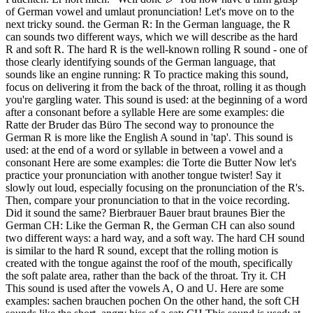
of German vowel and umlaut pronunciation! Let's move on to the
next tricky sound. the German R: In the German language, the R
can sounds two different ways, which we will describe as the hard
R and soft R. The hard R is the well-known rolling R sound - one of
those clearly identifying sounds of the German language, that
sounds like an engine running: R To practice making this sound,
focus on delivering it from the back of the throat, rolling it as though
you're gargling water. This sound is used: at the beginning of a word
after a consonant before a syllable Here are some examples: die
Ratte der Bruder das Büro The second way to pronounce the
German R is more like the English A sound in 'tap'. This sound is
used: at the end of a word or syllable in between a vowel and a
consonant Here are some examples: die Torte die Butter Now let's
practice your pronunciation with another tongue twister! Say it
slowly out loud, especially focusing on the pronunciation of the R's.
Then, compare your pronunciation to that in the voice recording.
Did it sound the same? Bierbrauer Bauer braut braunes Bier the
German CH: Like the German R, the German CH can also sound
two different ways: a hard way, and a soft way. The hard CH sound
is similar to the hard R sound, except that the rolling motion is
created with the tongue against the roof of the mouth, specifically
the soft palate area, rather than the back of the throat. Try it. CH
This sound is used after the vowels A, O and U. Here are some
examples: sachen brauchen pochen On the other hand, the soft CH