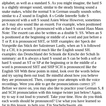
alphabet, as well as a standard S. As you might imagine, the hard S
is a slightly stronger sound, similar to the steady hissing sound a
snake makes, whilst the normal S in German usually sounds softer,
similar to a Z sound in English. ß s Grüße Intereße Soße S
pronounced with a soft S sound Asien Wiese However, sometimes
an S may also sound like an esszett. For example, when positioned
at the end of a word: S pronounced with a hard S sound Haus Maus
Note: The esszett can also be written as a double S: SS. When an S
is positioned at the beginning or middle of a word and just before a
T or P, it is pronounced SHT, or SHP. examples: der Speck der
Vorspeiße das Stück der Salzstreuer Lastly, when an S is followed
by a CH, it is pronounced much like the English sound SH.
examples: das Deutschland der Schrank die Kirsche der Schuh In
summary: an ß is always a hard S sound an S can be both a soft or
hard S sound an ST or SP at the beginning or in the middle of a
word is pronounced SHT and SHP SCH is pronounced like the
English SH With these points in mind, look over the words below
and try saying them out loud. Be mindful about how you believe
they are pronounced. Then, compare your attempts with the voice
recordings. Were you able to get the pronunciations correct :)?!
Before we move on, you may also like to practice your German S, ß
and SCH pronunciation with this tongue twister just below! Again,
try to say it out loud to yourself. Take your time. How do you think
each words should be pronounced? Use what you have learned so
far in this lesson, to help you. Ein Stachelschwein, ein