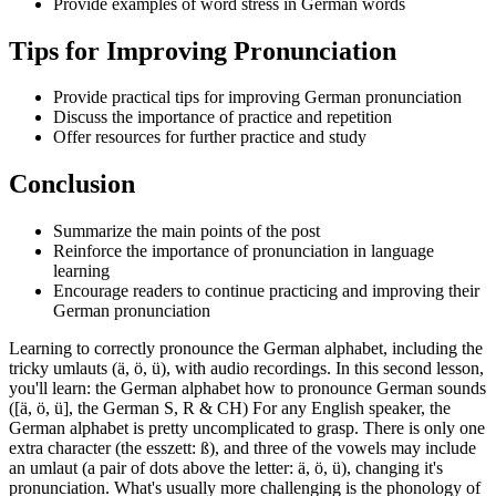
Provide examples of word stress in German words
Tips for Improving Pronunciation
Provide practical tips for improving German pronunciation
Discuss the importance of practice and repetition
Offer resources for further practice and study
Conclusion
Summarize the main points of the post
Reinforce the importance of pronunciation in language
learning
Encourage readers to continue practicing and improving their
German pronunciation
Learning to correctly pronounce the German alphabet, including the
tricky umlauts (ä, ö, ü), with audio recordings. In this second lesson,
you'll learn: the German alphabet how to pronounce German sounds
([ä, ö, ü], the German S, R & CH) For any English speaker, the
German alphabet is pretty uncomplicated to grasp. There is only one
extra character (the esszett: ß), and three of the vowels may include
an umlaut (a pair of dots above the letter: ä, ö, ü), changing it's
pronunciation. What's usually more challenging is the phonology of