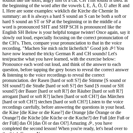
sounds like the short, angry hiss of a cat: CH This sound is used: at
the beginning of the word after the vowels I, E, Ä, Ö, Ü after R and
L Here are some examples: wirklich die Kirche die Chemie In
summary: an ß is always a hard S sound an S can be both a soft or
hard S sound an ST or SP at the beginning or in the middle of a
word is pronounced SHT and SHP SCH is pronounced like the
English SH Below is your helpful tongue twister! Once again, say it
slowly out loud, especially focusing on the correct pronunciation of
the CH's. Then, compare your pronunciation to that in the voice
recording. "Machen Sie mich nicht lächerlich" Good job 🎉! You
have now learned the tricky German R and CH sounds! Let's
test/practise what you have learned, with the exercise below:
Pronounce each word out loud, and think of the answer to each
question, before tapping the grey boxes to reveal the correct answer
& listening to the voice recordings to reveal the correct
pronunciation. der Rasen [hard or soft S?] die Stimme [S sound or
SH sound?] die Straße [hard or soft S?] der Sand [S round or SH
sound?] der Bauer [hard or soft R?] der Räuber [hard or soft R?]
arrogant [hard or soft R?] lachen [hard or soft CH?] das Märchen
[hard or soft CH?] stechen [hard or soft CH?] Listen to the voice
recordings carefully, before answering the questions in your head.
die Käse [die Käse or die Kase?] die Orange [die Örange or die
Orange?] die Küche [die Küche or die Kuche?] der Fuß [der Fuß or
der Füß] das Öl [das Öl or das Ol?] Amazing 🎉, you have
completed the second lesson! When you're ready, let's head over to