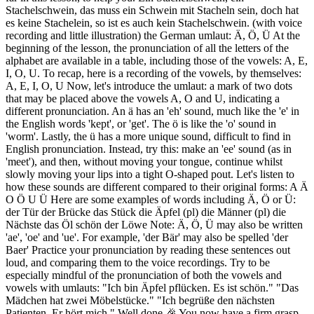
Stachelschwein, das muss ein Schwein mit Stacheln sein, doch hat
es keine Stachelein, so ist es auch kein Stachelschwein. (with voice
recording and little illustration) the German umlaut: Ä, Ö, Ü At the
beginning of the lesson, the pronunciation of all the letters of the
alphabet are available in a table, including those of the vowels: A, E,
I, O, U. To recap, here is a recording of the vowels, by themselves:
A, E, I, O, U Now, let's introduce the umlaut: a mark of two dots
that may be placed above the vowels A, O and U, indicating a
different pronunciation. An ä has an 'eh' sound, much like the 'e' in
the English words 'kept', or 'get'. The ö is like the 'o' sound in
'worm'. Lastly, the ü has a more unique sound, difficult to find in
English pronunciation. Instead, try this: make an 'ee' sound (as in
'meet'), and then, without moving your tongue, continue whilst
slowly moving your lips into a tight O-shaped pout. Let's listen to
how these sounds are different compared to their original forms: A Ä
O Ö U Ü Here are some examples of words including Ä, Ö or Ü:
der Tür der Brücke das Stück die Äpfel (pl) die Männer (pl) die
Nächste das Öl schön der Löwe Note: Ä, Ö, Ü may also be written
'ae', 'oe' and 'ue'. For example, 'der Bär' may also be spelled 'der
Baer' Practice your pronunciation by reading these sentences out
loud, and comparing them to the voice recordings. Try to be
especially mindful of the pronunciation of both the vowels and
vowels with umlauts: "Ich bin Äpfel pflücken. Es ist schön." "Das
Mädchen hat zwei Möbelstücke." "Ich begrüße den nächsten
Patienten. Er hört mich." Well done 🎉 You now have a firm grasp