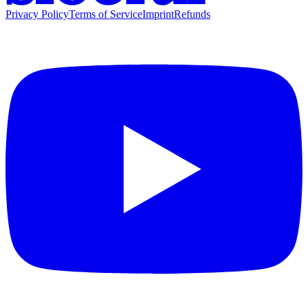
Privacy Policy
Terms of Service
Imprint
Refunds