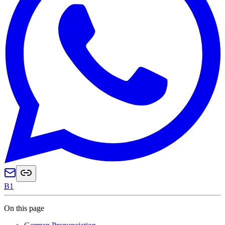
B1
On this page